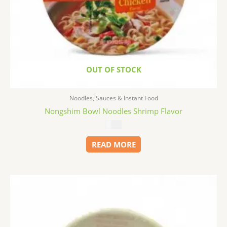
OUT OF STOCK
Noodles, Sauces & Instant Food
Nongshim Bowl Noodles Shrimp Flavor
$
1.99
READ MORE