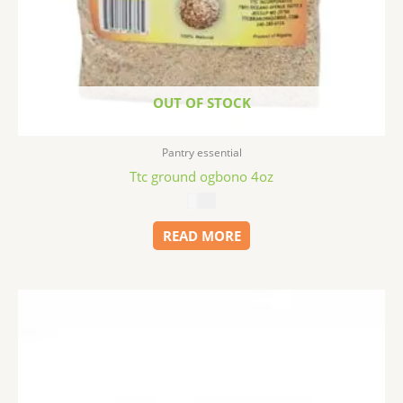
OUT OF STOCK
Pantry essential
Ttc ground ogbono 4oz
$
6.79
READ MORE