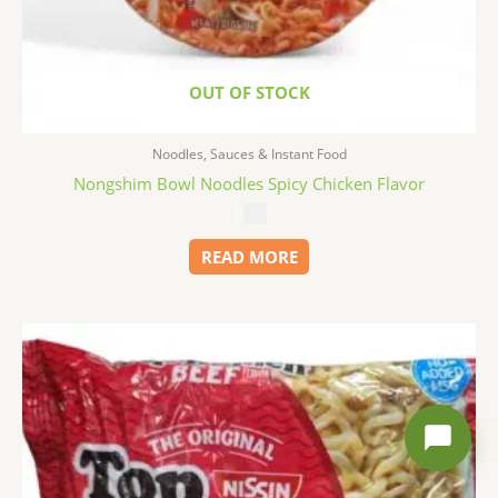
OUT OF STOCK
Noodles, Sauces & Instant Food
Nongshim Bowl Noodles Spicy Chicken Flavor
$
1.99
READ MORE