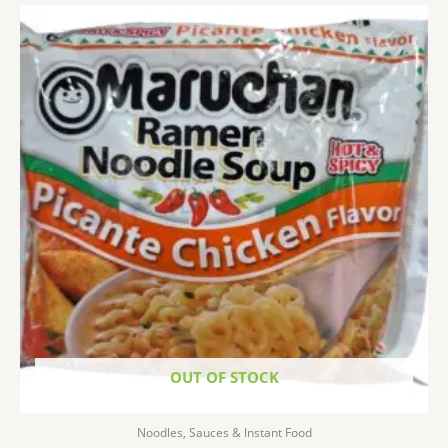
OUT OF STOCK
Noodles, Sauces & Instant Food