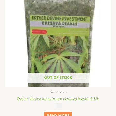
OUT OF STOCK
Frozen item
Esther devine investment cassava leaves 2.5lb
$
5.99
READ MORE