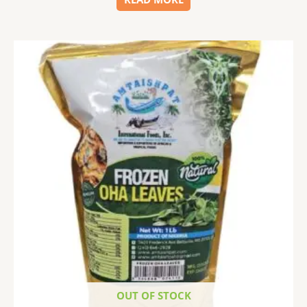
OUT OF STOCK