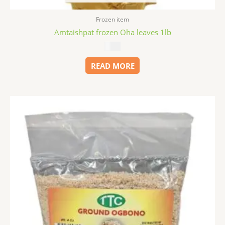
Frozen item
Amtaishpat frozen Oha leaves 1lb
$
5.49
READ MORE