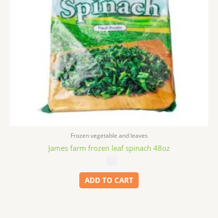
Frozen vegetable and leaves
James farm frozen leaf spinach 48oz
$
5.99
ADD TO CART