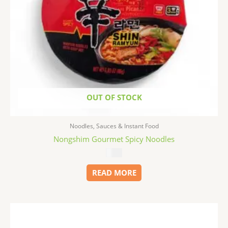
OUT OF STOCK
Noodles, Sauces & Instant Food
Nongshim Gourmet Spicy Noodles
$
1.99
READ MORE