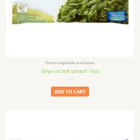
Frozen vegetable and leaves
Goya cut leaf spinach 16oz
$
2.99
ADD TO CART