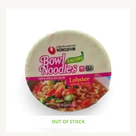
OUT OF STOCK