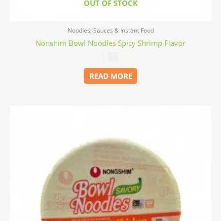
OUT OF STOCK
Noodles, Sauces & Instant Food
Nonshim Bowl Noodles Spicy Shrimp Flavor
$
1.99
READ MORE