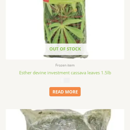
OUT OF STOCK
Frozen item
Esther devine investment cassava leaves 1.5lb
$
3.99
READ MORE