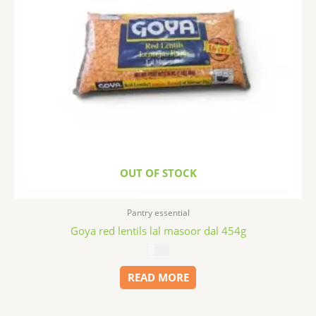
OUT OF STOCK
Pantry essential
Goya red lentils lal masoor dal 454g
$
1.99
READ MORE