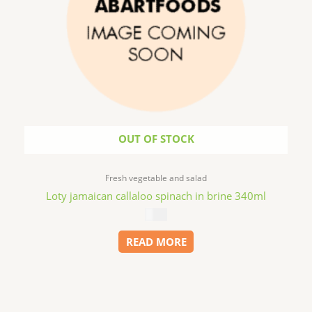
OUT OF STOCK
Fresh vegetable and salad
Loty jamaican callaloo spinach in brine 340ml
$
4.99
READ MORE