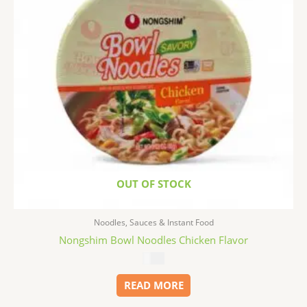
OUT OF STOCK
Noodles, Sauces & Instant Food
Nongshim Bowl Noodles Chicken Flavor
$
1.99
READ MORE