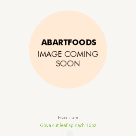
Frozen item
Goya cut leaf spinach 16oz
$
3.49