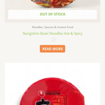
OUT OF STOCK
Noodles, Sauces & Instant Food
Nongshim Bowl Noodles Hot & Spicy
$
1.99
READ MORE