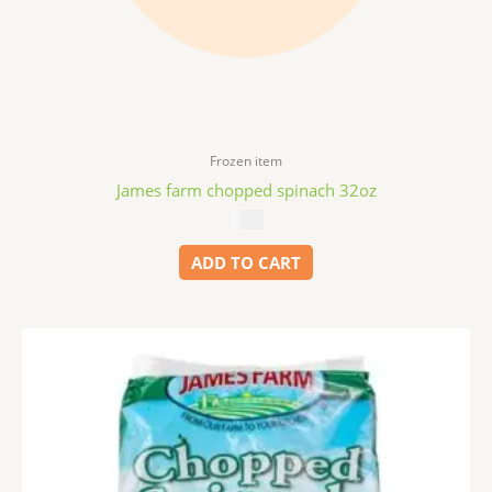
Frozen item
James farm chopped spinach 32oz
$
5.99
ADD TO CART