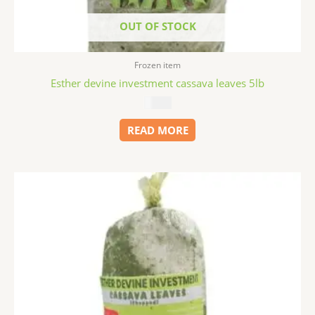
OUT OF STOCK
Frozen item
Esther devine investment cassava leaves 5lb
$
11.99
READ MORE