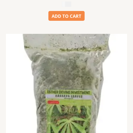
$
5.99
ADD TO CART