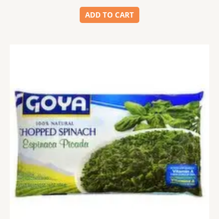
ADD TO CART