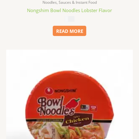
Noodles, Sauces & Instant Food
Nongshim Bowl Noodles Lobster Flavor
$
1.99
READ MORE