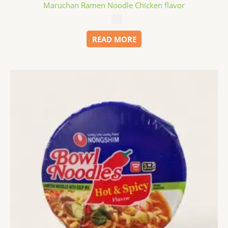
Maruchan Ramen Noodle Chicken flavor
$
0.99
READ MORE