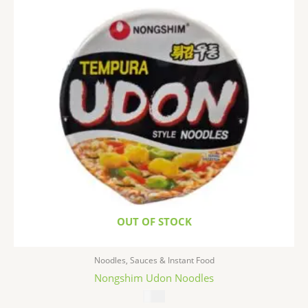
OUT OF STOCK
Noodles, Sauces & Instant Food
Nongshim Udon Noodles
$
1.99