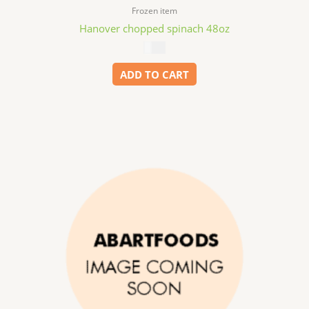
Frozen item
Hanover chopped spinach 48oz
$
6.99
ADD TO CART