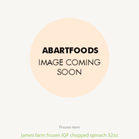
Frozen item
James farm frozen IQF chopped spinach 32oz