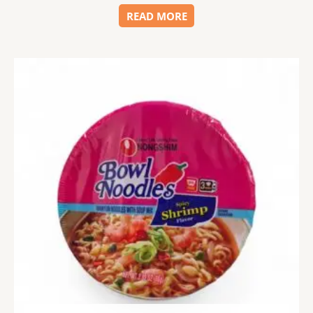
READ MORE