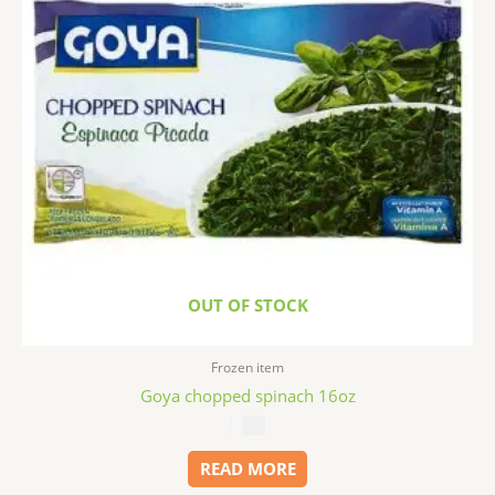
OUT OF STOCK
Frozen item
Goya chopped spinach 16oz
$
2.99
READ MORE