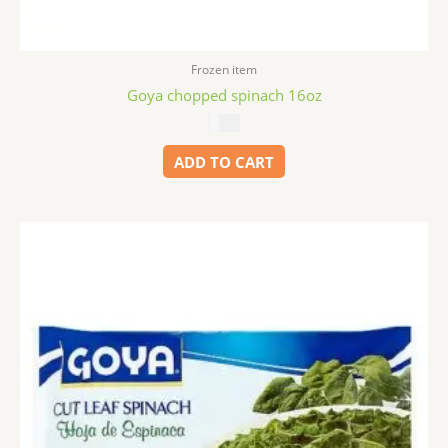
Frozen item
Goya chopped spinach 16oz
$
3.49
ADD TO CART