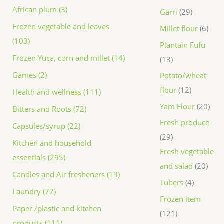
African plum (3)
Garri
29
Frozen vegetable and leaves
Millet flour
6
(103)
Plantain Fufu
Frozen Yuca, corn and millet (14)
13
Games (2)
Potato/wheat
flour
12
Health and wellness (111)
Yam Flour
20
Bitters and Roots (72)
Fresh produce
Capsules/syrup (22)
29
Kitchen and household
Fresh vegetable
essentials (295)
and salad
20
Candles and Air fresheners (19)
Tubers
4
Laundry (77)
Frozen item
Paper /plastic and kitchen
121
products (111)