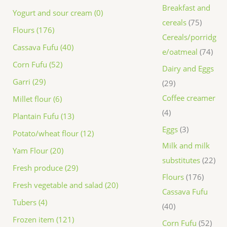
Breakfast and
Yogurt and sour cream (0)
cereals
75
Flours (176)
Cereals/porridg
Cassava Fufu (40)
e/oatmeal
74
Corn Fufu (52)
Dairy and Eggs
Garri (29)
29
Coffee creamer
Millet flour (6)
4
Plantain Fufu (13)
Eggs
3
Potato/wheat flour (12)
Milk and milk
Yam Flour (20)
substitutes
22
Fresh produce (29)
Flours
176
Fresh vegetable and salad (20)
Cassava Fufu
Tubers (4)
40
Frozen item (121)
Corn Fufu
52