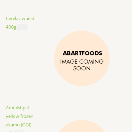
Cerelac wheat
400g
$
8.99
Amtaishpat
yellow frozen
akamu (OGI)