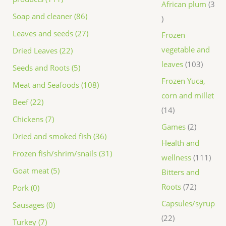
African plum
3
Soap and cleaner (86)
Leaves and seeds (27)
Frozen
vegetable and
Dried Leaves (22)
leaves
103
Seeds and Roots (5)
Frozen Yuca,
Meat and Seafoods (108)
corn and millet
Beef (22)
14
Chickens (7)
Games
2
Dried and smoked fish (36)
Health and
Frozen fish/shrim/snails (31)
wellness
111
Goat meat (5)
Bitters and
Roots
72
Pork (0)
Capsules/syrup
Sausages (0)
22
Turkey (7)