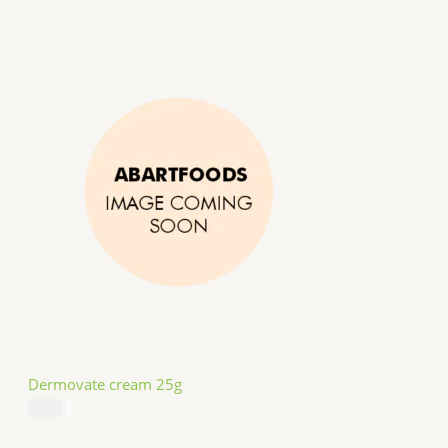
Dermovate cream 25g
$
14.99