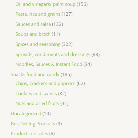
Oil and vinegars/ palm soup
156
Pasta, rice and grains
127
Sauces and salsa
132
Soups and broth
11
Spices and seasoning
302
Spreads, condiments and dressings
88
Noodles, Sauces & Instant Food
34
Snacks food and candy
185
Chips, crackers and popcorn
62
Cookies and sweets
82
Nuts and dried fruits
41
Uncategorized
10
Best Selling Products
3
Products on sales
6