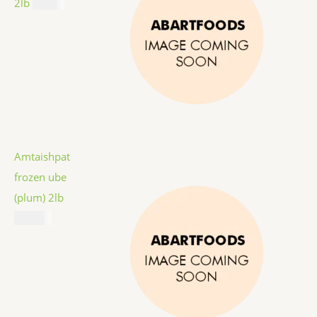
2lb
$
9.99
Amtaishpat
frozen ube
(plum) 2lb
$
12.99