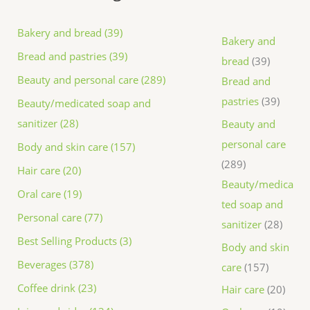
Bakery and bread (39)
Bakery and
Bread and pastries (39)
bread
39
Beauty and personal care (289)
Bread and
pastries
39
Beauty/medicated soap and
sanitizer (28)
Beauty and
personal care
Body and skin care (157)
289
Hair care (20)
Beauty/medica
Oral care (19)
ted soap and
Personal care (77)
sanitizer
28
Best Selling Products (3)
Body and skin
Beverages (378)
care
157
Coffee drink (23)
Hair care
20