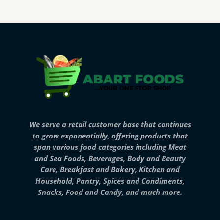
We serve a retail customer base that continues
to grow exponentially, offering products that
span various food categories including Meat
and Sea Foods, Beverages, Body and Beauty
Care, Breakfast and Bakery, Kitchen and
Household, Pantry, Spices and Condiments,
Snacks, Food and Candy, and much more.