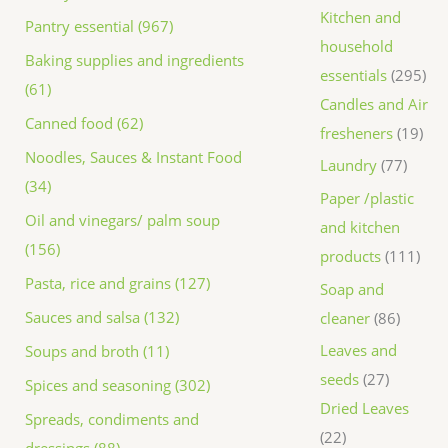
Kitchen and
Pantry essential (967)
household
Baking supplies and ingredients
essentials
295
(61)
Candles and Air
Canned food (62)
fresheners
19
Noodles, Sauces & Instant Food
Laundry
77
(34)
Paper /plastic
Oil and vinegars/ palm soup
and kitchen
(156)
products
111
Pasta, rice and grains (127)
Soap and
Sauces and salsa (132)
cleaner
86
Leaves and
Soups and broth (11)
seeds
27
Spices and seasoning (302)
Dried Leaves
Spreads, condiments and
22