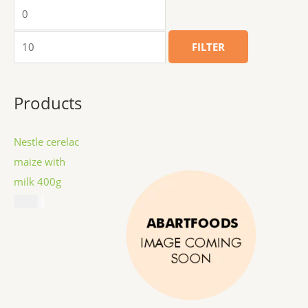
FILTER
Products
Nestle cerelac
maize with
milk 400g
$
8.99