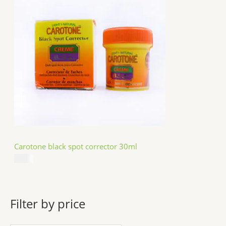
Carotone black spot corrector 30ml
$
5.49
Filter by price