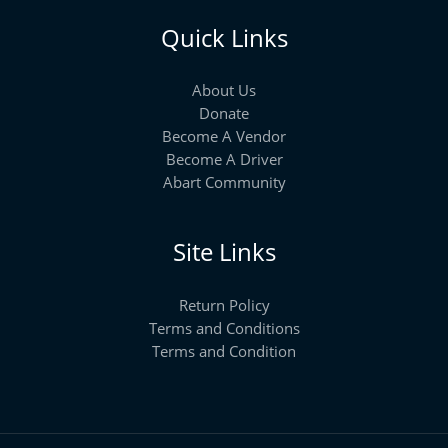
Quick Links
About Us
Donate
Become A Vendor
Become A Driver
Abart Community
Site Links
Return Policy
Terms and Conditions
Terms and Condition