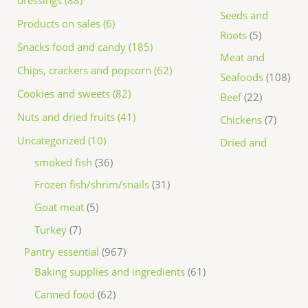
dressings (88)
Seeds and
Products on sales (6)
Roots
5
Snacks food and candy (185)
Meat and
Chips, crackers and popcorn (62)
Seafoods
108
Cookies and sweets (82)
Beef
22
Nuts and dried fruits (41)
Chickens
7
Uncategorized (10)
Dried and
smoked fish
36
Frozen fish/shrim/snails
31
Goat meat
5
Turkey
7
Pantry essential
967
Baking supplies and ingredients
61
Canned food
62