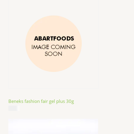
Beneks fashion fair gel plus 30g
$
4.99