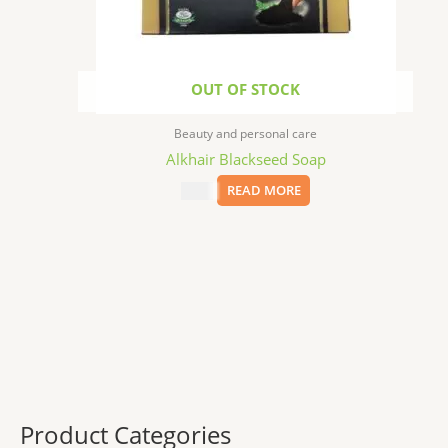
OUT OF STOCK
Beauty and personal care
Alkhair Blackseed Soap
$
5.49
READ MORE
Product Categories