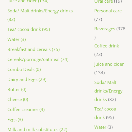
Juice and cider (134)
Oral care
19
Personal care
Soda/ Malt drinks/Energy drinks
77
(82)
Beverages
378
Tea/ cocoa drink (95)
Water (3)
Coffee drink
Breakfast and cereals (75)
23
Cereals/porridge/oatmeal (74)
Juice and cider
Combo Deals (0)
134
Dairy and Eggs (29)
Soda/ Malt
Butter (0)
drinks/Energy
drinks
82
Cheese (0)
Tea/ cocoa
Coffee creamer (4)
drink
95
Eggs (3)
Water
3
Milk and milk substitutes (22)