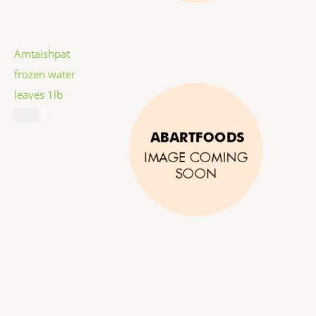
Amtaishpat
frozen water
leaves 1lb
$
5.99