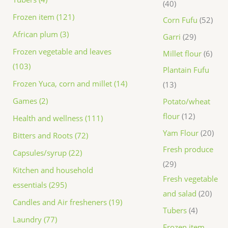
40
Frozen item (121)
Corn Fufu
52
African plum (3)
Garri
29
Frozen vegetable and leaves
Millet flour
6
(103)
Plantain Fufu
Frozen Yuca, corn and millet (14)
13
Games (2)
Potato/wheat
flour
12
Health and wellness (111)
Yam Flour
20
Bitters and Roots (72)
Fresh produce
Capsules/syrup (22)
29
Kitchen and household
Fresh vegetable
essentials (295)
and salad
20
Candles and Air fresheners (19)
Tubers
4
Laundry (77)
Frozen item