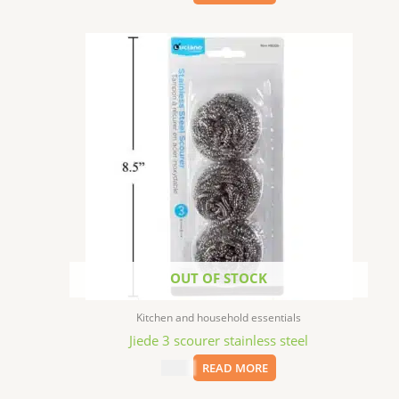
OUT OF STOCK
Kitchen and household essentials
Jiede 3 scourer stainless steel
$
1.99
READ MORE