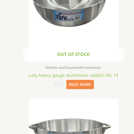
OUT OF STOCK
Kitchen and household essentials
Loty heavy gauge aluminium caldero No 14
$
74.99
READ MORE