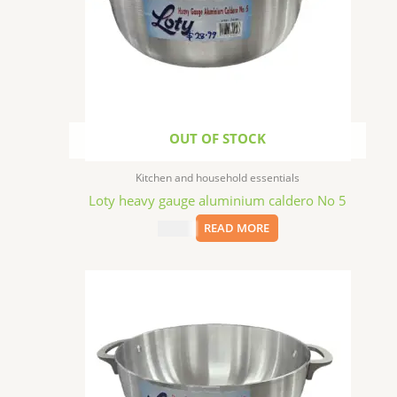
OUT OF STOCK
Kitchen and household essentials
Loty heavy gauge aluminium caldero No 5
$
28.99
READ MORE