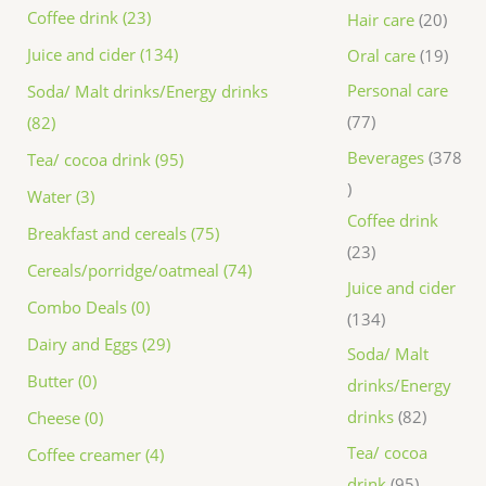
Coffee drink (23)
Hair care
20
Juice and cider (134)
Oral care
19
Personal care
Soda/ Malt drinks/Energy drinks
77
(82)
Beverages
378
Tea/ cocoa drink (95)
Water (3)
Coffee drink
Breakfast and cereals (75)
23
Cereals/porridge/oatmeal (74)
Juice and cider
Combo Deals (0)
134
Dairy and Eggs (29)
Soda/ Malt
Butter (0)
drinks/Energy
drinks
82
Cheese (0)
Tea/ cocoa
Coffee creamer (4)
drink
95