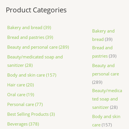
Product Categories
Bakery and bread (39)
Bakery and
Bread and pastries (39)
bread
39
Beauty and personal care (289)
Bread and
pastries
39
Beauty/medicated soap and
sanitizer (28)
Beauty and
personal care
Body and skin care (157)
289
Hair care (20)
Beauty/medica
Oral care (19)
ted soap and
Personal care (77)
sanitizer
28
Best Selling Products (3)
Body and skin
Beverages (378)
care
157