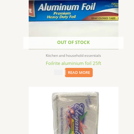
OUT OF STOCK
Kitchen and household essentials
Foilrite aluminium foil 25ft
$
1.99
READ MORE