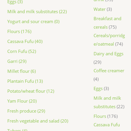
Eggs (3)
Water
3
Milk and milk substitutes (22)
Breakfast and
Yogurt and sour cream (0)
cereals
75
Flours (176)
Cereals/porridg
Cassava Fufu (40)
e/oatmeal
74
Corn Fufu (52)
Dairy and Eggs
Garri (29)
29
Coffee creamer
Millet flour (6)
4
Plantain Fufu (13)
Eggs
3
Potato/wheat flour (12)
Milk and milk
Yam Flour (20)
substitutes
22
Fresh produce (29)
Flours
176
Fresh vegetable and salad (20)
Cassava Fufu
Tubers (4)