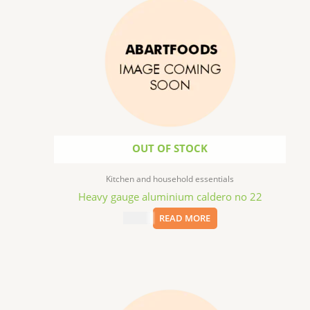
OUT OF STOCK
Kitchen and household essentials
Heavy gauge aluminium caldero no 22
$
84.99
READ MORE