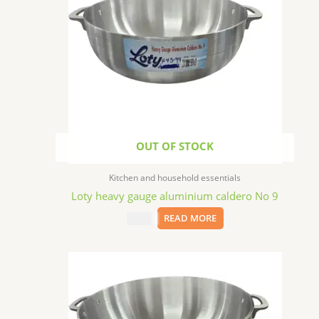
OUT OF STOCK
Kitchen and household essentials
Loty heavy gauge aluminium caldero No 9
$
43.99
READ MORE