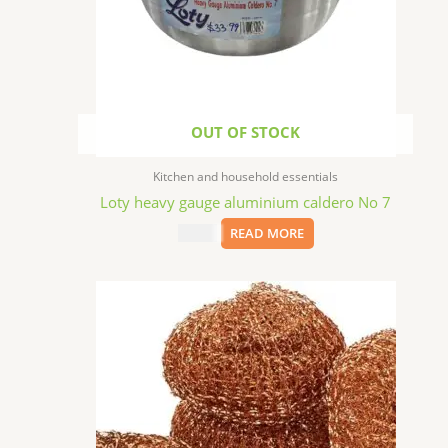
OUT OF STOCK
Kitchen and household essentials
Loty heavy gauge aluminium caldero No 7
$
33.99
READ MORE