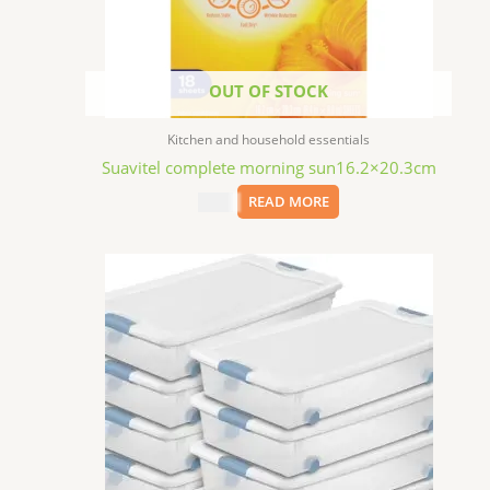
OUT OF STOCK
Kitchen and household essentials
Suavitel complete morning sun16.2×20.3cm
$
1.99
READ MORE