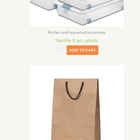
Kitchen and household essentials
Sterilite 8 pcs plastic
$
9.99
ADD TO CART