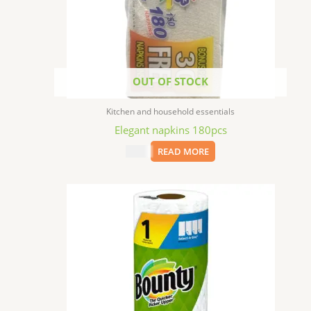
OUT OF STOCK
Kitchen and household essentials
Elegant napkins 180pcs
$
2.99
READ MORE