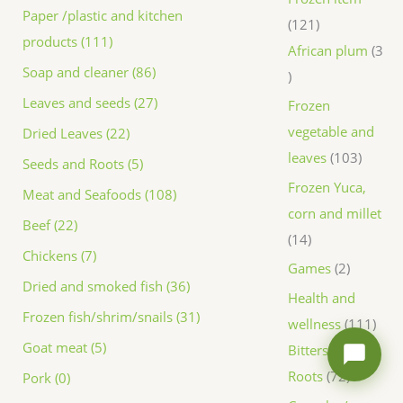
Paper /plastic and kitchen
121
products (111)
African plum
3
Soap and cleaner (86)
Leaves and seeds (27)
Frozen
vegetable and
Dried Leaves (22)
leaves
103
Seeds and Roots (5)
Frozen Yuca,
Meat and Seafoods (108)
corn and millet
Beef (22)
14
Chickens (7)
Games
2
Dried and smoked fish (36)
Health and
Frozen fish/shrim/snails (31)
wellness
111
Goat meat (5)
Bitters and
Roots
72
Pork (0)