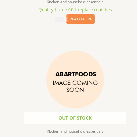
Kitchen and household essentials
Quality home 40 fireplace matches
$
1.99
READ MORE
OUT OF STOCK
Kitchen and household essentials