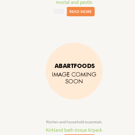
mortal and pestle
$
50.00
READ MORE
Kitchen and household essentials
Kirkland bath tissue 6/pack