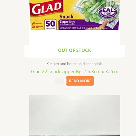
OUT OF STOCK
Kitchen and household essentials
Glad 22 snack zipper Bgs 16.8cm x 8.2cm
$
2.49
READ MORE