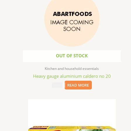
OUT OF STOCK
Kitchen and household essentials
Heavy gauge aluminium caldero no 20
$
70.99
READ MORE