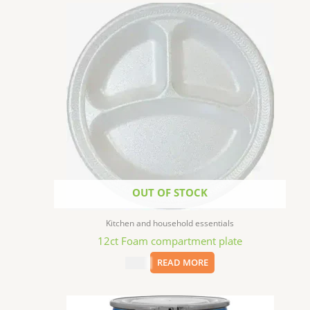
OUT OF STOCK
Kitchen and household essentials
12ct Foam compartment plate
$
1.99
READ MORE