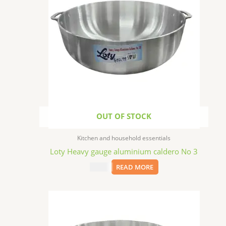
OUT OF STOCK
Kitchen and household essentials
Loty Heavy gauge aluminium caldero No 3
$
22.99
READ MORE