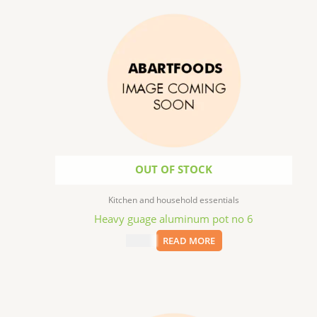
OUT OF STOCK
Kitchen and household essentials
Heavy guage aluminum pot no 6
$
31.99
READ MORE