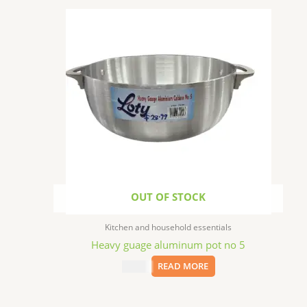
OUT OF STOCK
Kitchen and household essentials
Heavy guage aluminum pot no 5
$
28.99
READ MORE