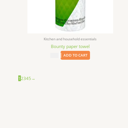
Kitchen and household essentials
Bounty paper towel
$
3.59
ADD TO CART
1
2
3
4
5
→