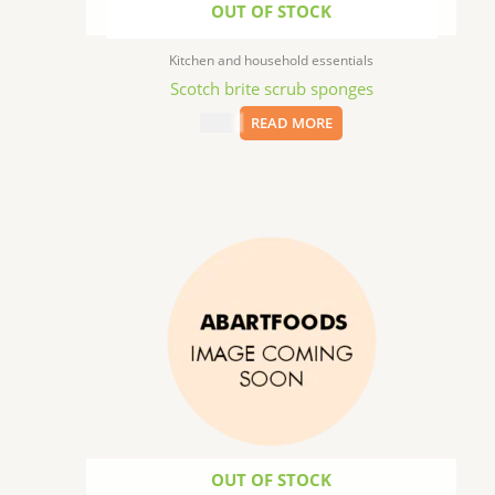
OUT OF STOCK
Kitchen and household essentials
Scotch brite scrub sponges
$
1.79
READ MORE
OUT OF STOCK