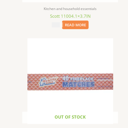
Kitchen and household essentials
Scott 11004.1×3.7IN
$
1.29
READ MORE
OUT OF STOCK