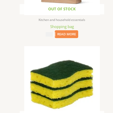
OUT OF STOCK
Kitchen and household essentials
Shopping bag
$
0.05
READ MORE