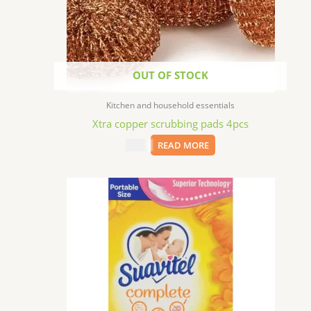
OUT OF STOCK
Kitchen and household essentials
Xtra copper scrubbing pads 4pcs
$
1.99
READ MORE