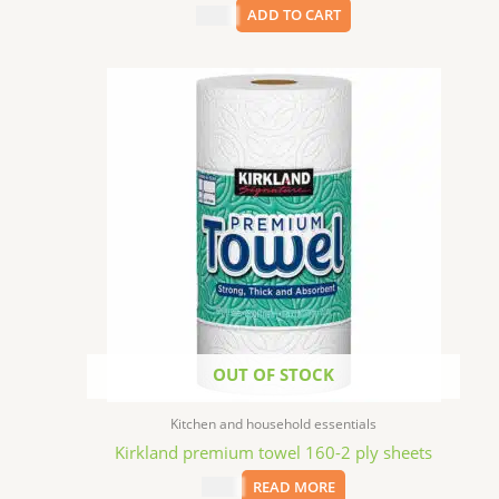
$
6.99
ADD TO CART
OUT OF STOCK
Kitchen and household essentials
Kirkland premium towel 160-2 ply sheets
$
3.59
READ MORE