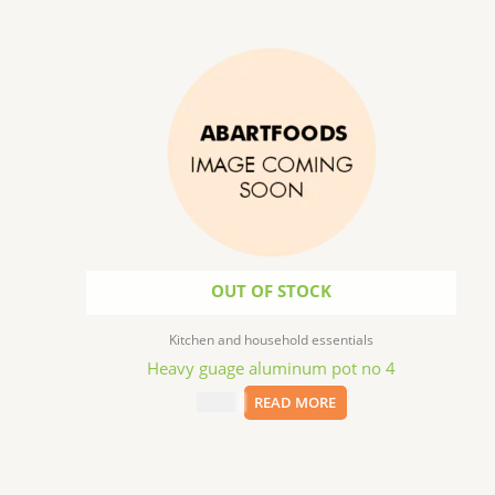
OUT OF STOCK
Kitchen and household essentials
Heavy guage aluminum pot no 4
$
25.99
READ MORE