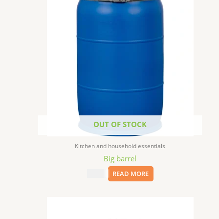
OUT OF STOCK
Kitchen and household essentials
Big barrel
$
75.00
READ MORE