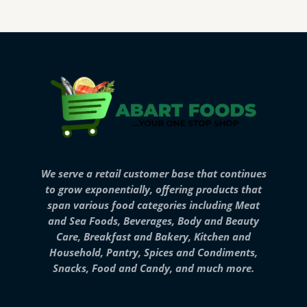
We serve a retail customer base that continues
to grow exponentially, offering products that
span various food categories including Meat
and Sea Foods, Beverages, Body and Beauty
Care, Breakfast and Bakery, Kitchen and
Household, Pantry, Spices and Condiments,
Snacks, Food and Candy, and much more.