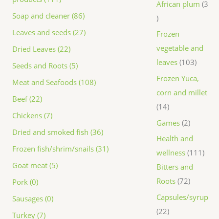
African plum
3
Soap and cleaner (86)
Leaves and seeds (27)
Frozen
vegetable and
Dried Leaves (22)
leaves
103
Seeds and Roots (5)
Frozen Yuca,
Meat and Seafoods (108)
corn and millet
Beef (22)
14
Chickens (7)
Games
2
Dried and smoked fish (36)
Health and
Frozen fish/shrim/snails (31)
wellness
111
Goat meat (5)
Bitters and
Roots
72
Pork (0)
Capsules/syrup
Sausages (0)
22
Turkey (7)