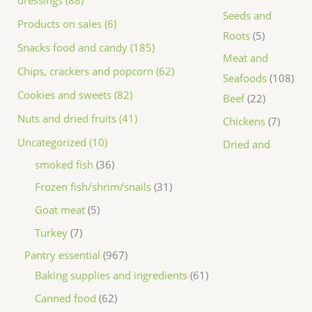
dressings (88)
Seeds and
Products on sales (6)
Roots
5
Snacks food and candy (185)
Meat and
Chips, crackers and popcorn (62)
Seafoods
108
Cookies and sweets (82)
Beef
22
Nuts and dried fruits (41)
Chickens
7
Uncategorized (10)
Dried and
smoked fish
36
Frozen fish/shrim/snails
31
Goat meat
5
Turkey
7
Pantry essential
967
Baking supplies and ingredients
61
Canned food
62