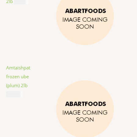
2lb
$
9.99
Amtaishpat
frozen ube
(plum) 2lb
$
12.99