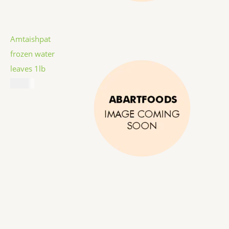
Amtaishpat
frozen water
leaves 1lb
$
5.99