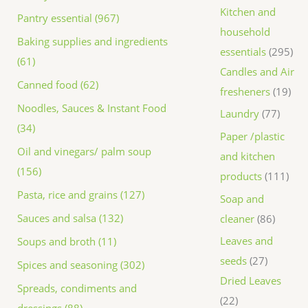
Kitchen and
Pantry essential (967)
household
Baking supplies and ingredients
essentials
295
(61)
Candles and Air
Canned food (62)
fresheners
19
Noodles, Sauces & Instant Food
Laundry
77
(34)
Paper /plastic
Oil and vinegars/ palm soup
and kitchen
(156)
products
111
Pasta, rice and grains (127)
Soap and
Sauces and salsa (132)
cleaner
86
Leaves and
Soups and broth (11)
seeds
27
Spices and seasoning (302)
Dried Leaves
Spreads, condiments and
22