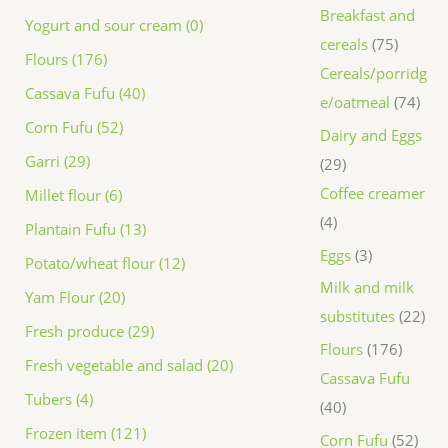
Breakfast and
Yogurt and sour cream (0)
cereals
75
Flours (176)
Cereals/porridg
Cassava Fufu (40)
e/oatmeal
74
Corn Fufu (52)
Dairy and Eggs
Garri (29)
29
Coffee creamer
Millet flour (6)
4
Plantain Fufu (13)
Eggs
3
Potato/wheat flour (12)
Milk and milk
Yam Flour (20)
substitutes
22
Fresh produce (29)
Flours
176
Fresh vegetable and salad (20)
Cassava Fufu
Tubers (4)
40
Frozen item (121)
Corn Fufu
52