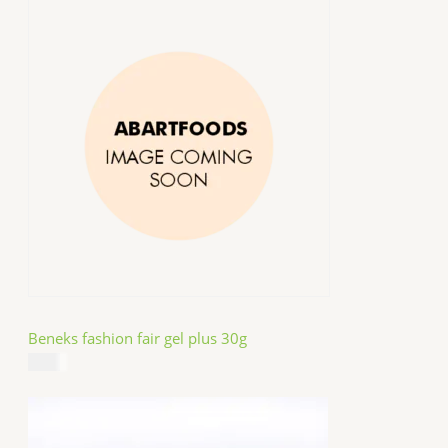
Beneks fashion fair gel plus 30g
$
4.99