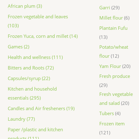
African plum (3)
Garri
29
Frozen vegetable and leaves
Millet flour
6
(103)
Plantain Fufu
Frozen Yuca, corn and millet (14)
13
Games (2)
Potato/wheat
flour
12
Health and wellness (111)
Yam Flour
20
Bitters and Roots (72)
Fresh produce
Capsules/syrup (22)
29
Kitchen and household
Fresh vegetable
essentials (295)
and salad
20
Candles and Air fresheners (19)
Tubers
4
Laundry (77)
Frozen item
Paper /plastic and kitchen
121
products (111)