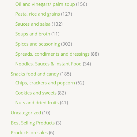
Oil and vinegars/ palm soup
156
Pasta, rice and grains
127
Sauces and salsa
132
Soups and broth
11
Spices and seasoning
302
Spreads, condiments and dressings
88
Noodles, Sauces & Instant Food
34
Snacks food and candy
185
Chips, crackers and popcorn
62
Cookies and sweets
82
Nuts and dried fruits
41
Uncategorized
10
Best Selling Products
3
Products on sales
6