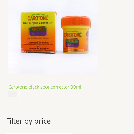
Carotone black spot corrector 30ml
$
5.49
Filter by price