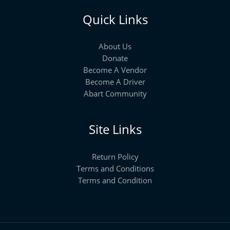
Quick Links
About Us
Donate
Become A Vendor
Become A Driver
Abart Community
Site Links
Return Policy
Terms and Conditions
Terms and Condition