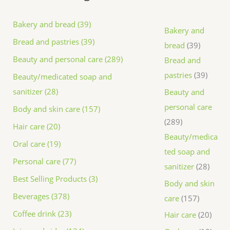
Bakery and bread (39)
Bakery and
Bread and pastries (39)
bread
39
Beauty and personal care (289)
Bread and
pastries
39
Beauty/medicated soap and
sanitizer (28)
Beauty and
personal care
Body and skin care (157)
289
Hair care (20)
Beauty/medica
Oral care (19)
ted soap and
Personal care (77)
sanitizer
28
Best Selling Products (3)
Body and skin
Beverages (378)
care
157
Coffee drink (23)
Hair care
20