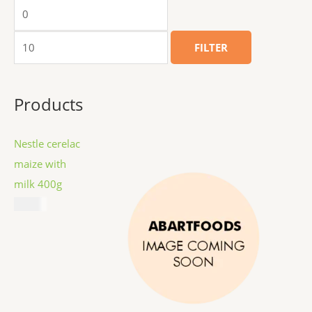
FILTER
Products
Nestle cerelac
maize with
milk 400g
$
8.99