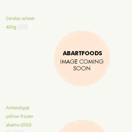
Cerelac wheat
400g
$
8.99
Amtaishpat
yellow frozen
akamu (OGI)