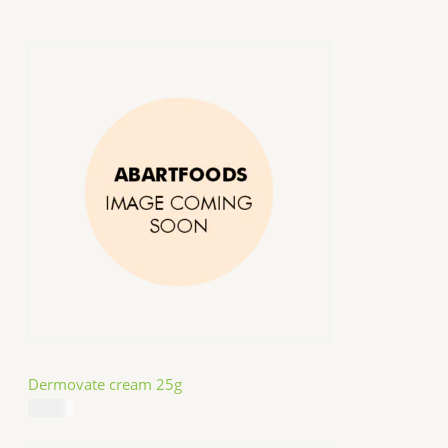
Dermovate cream 25g
$
14.99