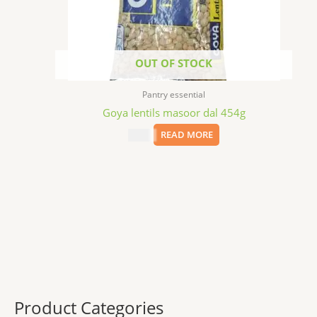
OUT OF STOCK
Pantry essential
Goya lentils masoor dal 454g
$
2.29
READ MORE
Product Categories