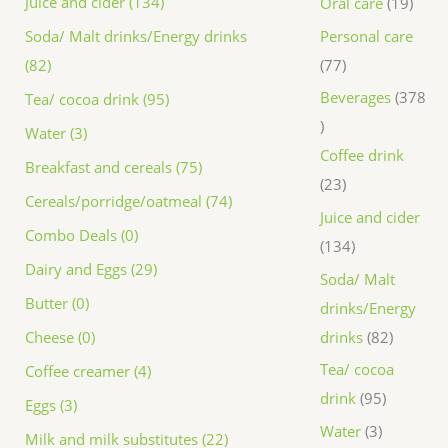
Juice and cider (134)
Oral care
19
Personal care
Soda/ Malt drinks/Energy drinks
77
(82)
Beverages
378
Tea/ cocoa drink (95)
Water (3)
Coffee drink
Breakfast and cereals (75)
23
Cereals/porridge/oatmeal (74)
Juice and cider
Combo Deals (0)
134
Dairy and Eggs (29)
Soda/ Malt
Butter (0)
drinks/Energy
drinks
82
Cheese (0)
Tea/ cocoa
Coffee creamer (4)
drink
95
Eggs (3)
Water
3
Milk and milk substitutes (22)