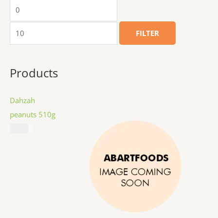
FILTER
Products
Dahzah
peanuts 510g
$
8.99