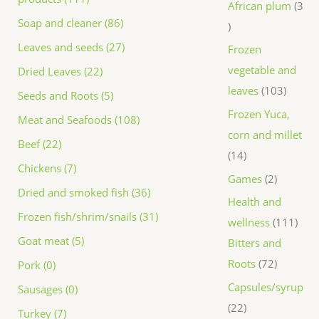
African plum
3
Soap and cleaner (86)
Leaves and seeds (27)
Frozen
vegetable and
Dried Leaves (22)
leaves
103
Seeds and Roots (5)
Frozen Yuca,
Meat and Seafoods (108)
corn and millet
Beef (22)
14
Chickens (7)
Games
2
Dried and smoked fish (36)
Health and
Frozen fish/shrim/snails (31)
wellness
111
Goat meat (5)
Bitters and
Roots
72
Pork (0)
Capsules/syrup
Sausages (0)
22
Turkey (7)