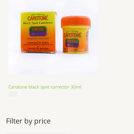
Carotone black spot corrector 30ml
$
5.49
Filter by price