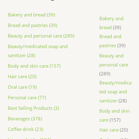
Bakery and bread (39)
Bakery and
Bread and pastries (39)
bread
39
Beauty and personal care (289)
Bread and
pastries
39
Beauty/medicated soap and
sanitizer (28)
Beauty and
personal care
Body and skin care (157)
289
Hair care (20)
Beauty/medica
Oral care (19)
ted soap and
Personal care (77)
sanitizer
28
Best Selling Products (3)
Body and skin
Beverages (378)
care
157
Coffee drink (23)
Hair care
20