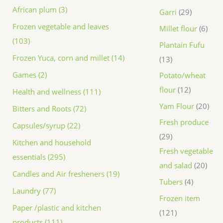
African plum (3)
Garri
29
Frozen vegetable and leaves
Millet flour
6
(103)
Plantain Fufu
Frozen Yuca, corn and millet (14)
13
Games (2)
Potato/wheat
flour
12
Health and wellness (111)
Yam Flour
20
Bitters and Roots (72)
Fresh produce
Capsules/syrup (22)
29
Kitchen and household
Fresh vegetable
essentials (295)
and salad
20
Candles and Air fresheners (19)
Tubers
4
Laundry (77)
Frozen item
Paper /plastic and kitchen
121
products (111)