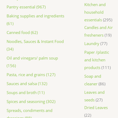
Kitchen and
Pantry essential (967)
household
Baking supplies and ingredients
essentials
295
(61)
Candles and Air
Canned food (62)
fresheners
19
Noodles, Sauces & Instant Food
Laundry
77
(34)
Paper /plastic
Oil and vinegars/ palm soup
and kitchen
(156)
products
111
Pasta, rice and grains (127)
Soap and
Sauces and salsa (132)
cleaner
86
Leaves and
Soups and broth (11)
seeds
27
Spices and seasoning (302)
Dried Leaves
Spreads, condiments and
22