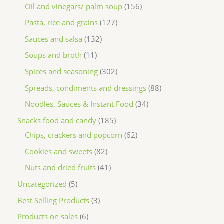
Oil and vinegars/ palm soup
156
Pasta, rice and grains
127
Sauces and salsa
132
Soups and broth
11
Spices and seasoning
302
Spreads, condiments and dressings
88
Noodles, Sauces & Instant Food
34
Snacks food and candy
185
Chips, crackers and popcorn
62
Cookies and sweets
82
Nuts and dried fruits
41
Uncategorized
5
Best Selling Products
3
Products on sales
6