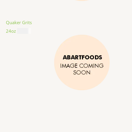
Quaker Grits
24oz
$
4.99