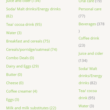
Juice and cider (134)
Oral care
19
Personal care
Soda/ Malt drinks/Energy drinks
77
(82)
Beverages
378
Tea/ cocoa drink (95)
Water (3)
Coffee drink
Breakfast and cereals (75)
23
Cereals/porridge/oatmeal (74)
Juice and cider
Combo Deals (0)
134
Dairy and Eggs (29)
Soda/ Malt
Butter (0)
drinks/Energy
drinks
82
Cheese (0)
Tea/ cocoa
Coffee creamer (4)
drink
95
Eggs (3)
Water
3
Milk and milk substitutes (22)