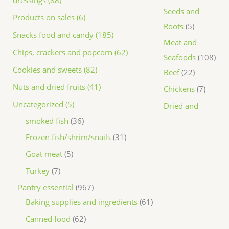
dressings (88)
Seeds and
Products on sales (6)
Roots
5
Snacks food and candy (185)
Meat and
Chips, crackers and popcorn (62)
Seafoods
108
Cookies and sweets (82)
Beef
22
Nuts and dried fruits (41)
Chickens
7
Uncategorized (5)
Dried and
smoked fish
36
Frozen fish/shrim/snails
31
Goat meat
5
Turkey
7
Pantry essential
967
Baking supplies and ingredients
61
Canned food
62