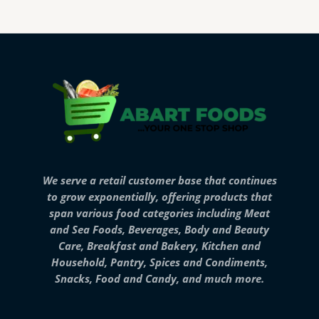
We serve a retail customer base that continues
to grow exponentially, offering products that
span various food categories including Meat
and Sea Foods, Beverages, Body and Beauty
Care, Breakfast and Bakery, Kitchen and
Household, Pantry, Spices and Condiments,
Snacks, Food and Candy, and much more.