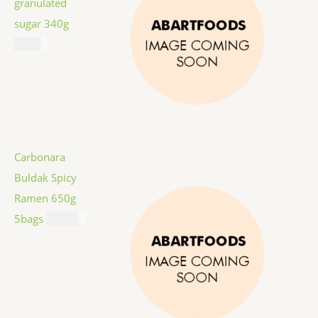
granulated
sugar 340g
$
1.59
Carbonara
Buldak Spicy
Ramen 650g
5bags
$
12.99