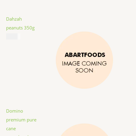
Dahzah
peanuts 350g
$
5.99
Domino
premium pure
cane