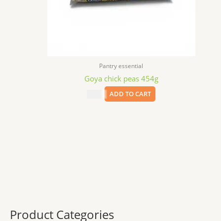
Pantry essential
Goya chick peas 454g
$
2.69
ADD TO CART
Product Categories