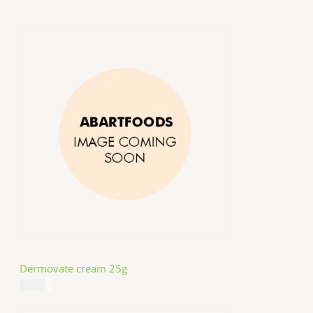
Dermovate cream 25g
$
14.99