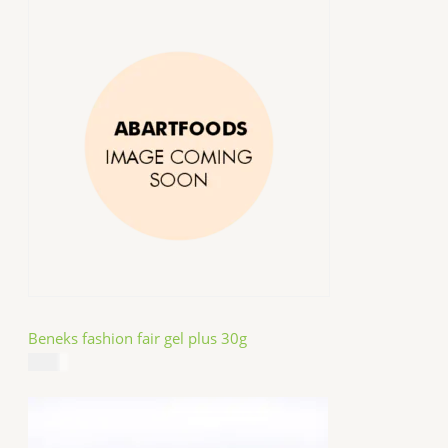
Beneks fashion fair gel plus 30g
$
4.99