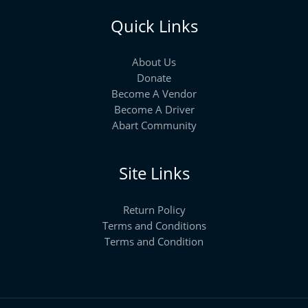
Quick Links
About Us
Donate
Become A Vendor
Become A Driver
Abart Community
Site Links
Return Policy
Terms and Conditions
Terms and Condition