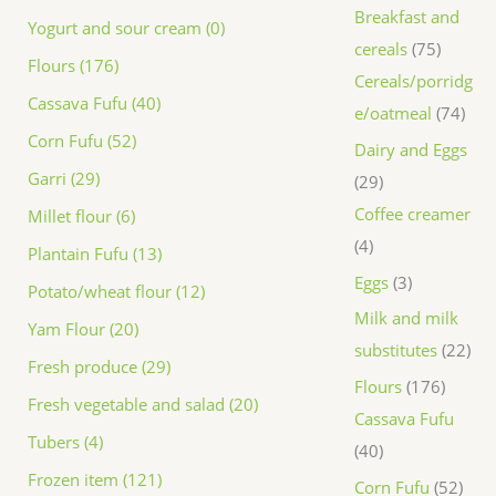
Breakfast and
Yogurt and sour cream (0)
cereals
75
Flours (176)
Cereals/porridg
Cassava Fufu (40)
e/oatmeal
74
Corn Fufu (52)
Dairy and Eggs
Garri (29)
29
Coffee creamer
Millet flour (6)
4
Plantain Fufu (13)
Eggs
3
Potato/wheat flour (12)
Milk and milk
Yam Flour (20)
substitutes
22
Fresh produce (29)
Flours
176
Fresh vegetable and salad (20)
Cassava Fufu
Tubers (4)
40
Frozen item (121)
Corn Fufu
52