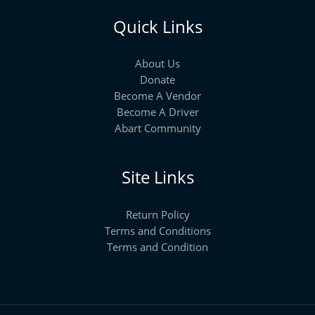
Quick Links
About Us
Donate
Become A Vendor
Become A Driver
Abart Community
Site Links
Return Policy
Terms and Conditions
Terms and Condition