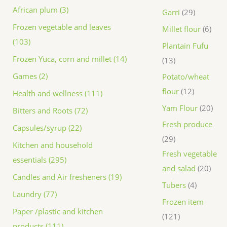
African plum (3)
Garri
29
Frozen vegetable and leaves
Millet flour
6
(103)
Plantain Fufu
Frozen Yuca, corn and millet (14)
13
Games (2)
Potato/wheat
flour
12
Health and wellness (111)
Yam Flour
20
Bitters and Roots (72)
Fresh produce
Capsules/syrup (22)
29
Kitchen and household
Fresh vegetable
essentials (295)
and salad
20
Candles and Air fresheners (19)
Tubers
4
Laundry (77)
Frozen item
Paper /plastic and kitchen
121
products (111)