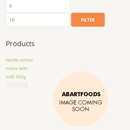
FILTER
Products
Nestle cerelac
maize with
milk 400g
₦
11,687.00