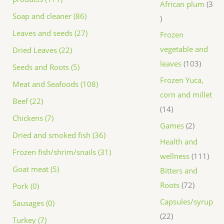
African plum
3
Soap and cleaner (86)
Leaves and seeds (27)
Frozen
vegetable and
Dried Leaves (22)
leaves
103
Seeds and Roots (5)
Frozen Yuca,
Meat and Seafoods (108)
corn and millet
Beef (22)
14
Chickens (7)
Games
2
Dried and smoked fish (36)
Health and
Frozen fish/shrim/snails (31)
wellness
111
Goat meat (5)
Bitters and
Roots
72
Pork (0)
Capsules/syrup
Sausages (0)
22
Turkey (7)