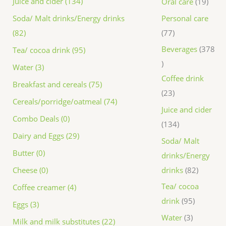
Juice and cider (134)
Oral care
19
Personal care
Soda/ Malt drinks/Energy drinks
77
(82)
Beverages
378
Tea/ cocoa drink (95)
Water (3)
Coffee drink
Breakfast and cereals (75)
23
Cereals/porridge/oatmeal (74)
Juice and cider
Combo Deals (0)
134
Dairy and Eggs (29)
Soda/ Malt
Butter (0)
drinks/Energy
drinks
82
Cheese (0)
Tea/ cocoa
Coffee creamer (4)
drink
95
Eggs (3)
Water
3
Milk and milk substitutes (22)