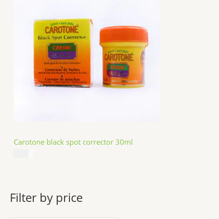
Carotone black spot corrector 30ml
$
5.49
Filter by price