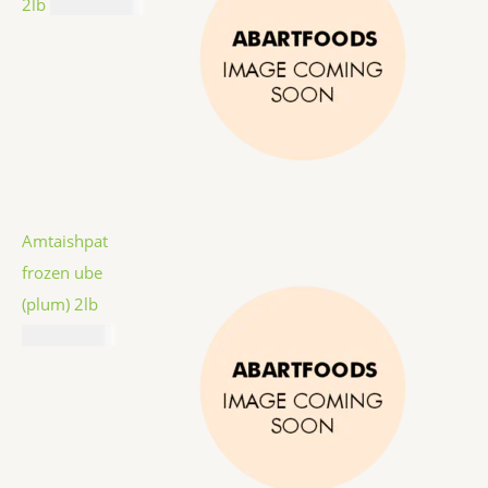
2lb
₦
12,987.00
Amtaishpat
frozen ube
(plum) 2lb
₦
16,887.00