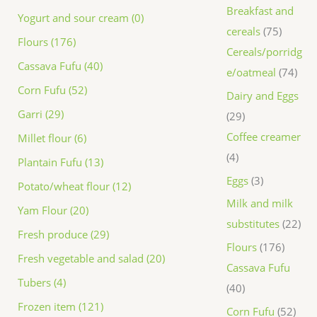
Breakfast and
Yogurt and sour cream (0)
cereals
75
Flours (176)
Cereals/porridg
Cassava Fufu (40)
e/oatmeal
74
Corn Fufu (52)
Dairy and Eggs
Garri (29)
29
Coffee creamer
Millet flour (6)
4
Plantain Fufu (13)
Eggs
3
Potato/wheat flour (12)
Milk and milk
Yam Flour (20)
substitutes
22
Fresh produce (29)
Flours
176
Fresh vegetable and salad (20)
Cassava Fufu
Tubers (4)
40
Frozen item (121)
Corn Fufu
52