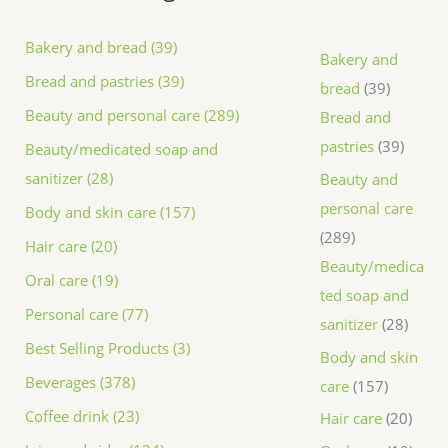
Bakery and bread (39)
Bakery and
Bread and pastries (39)
bread
39
Beauty and personal care (289)
Bread and
pastries
39
Beauty/medicated soap and
sanitizer (28)
Beauty and
personal care
Body and skin care (157)
289
Hair care (20)
Beauty/medica
Oral care (19)
ted soap and
Personal care (77)
sanitizer
28
Best Selling Products (3)
Body and skin
Beverages (378)
care
157
Coffee drink (23)
Hair care
20