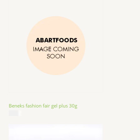
Beneks fashion fair gel plus 30g
$
4.99