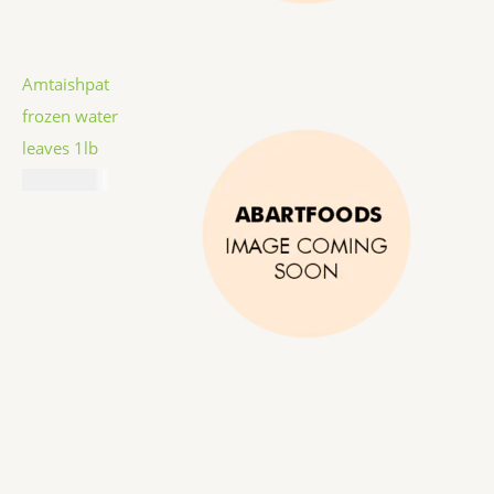
Amtaishpat
frozen water
leaves 1lb
₦
7,787.00