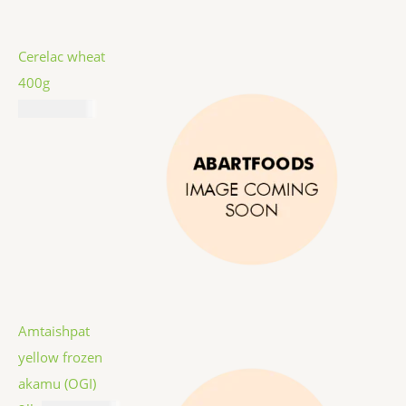
Cerelac wheat
400g
₦
11,687.00
Amtaishpat
yellow frozen
akamu (OGI)