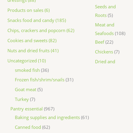
dressings (88)
Seeds and
Products on sales (6)
Roots
5
Snacks food and candy (185)
Meat and
Chips, crackers and popcorn (62)
Seafoods
108
Cookies and sweets (82)
Beef
22
Nuts and dried fruits (41)
Chickens
7
Uncategorized (10)
Dried and
smoked fish
36
Frozen fish/shrim/snails
31
Goat meat
5
Turkey
7
Pantry essential
967
Baking supplies and ingredients
61
Canned food
62