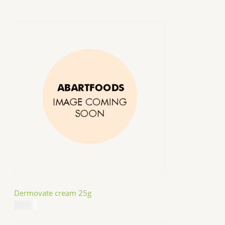
Dermovate cream 25g
$
14.99