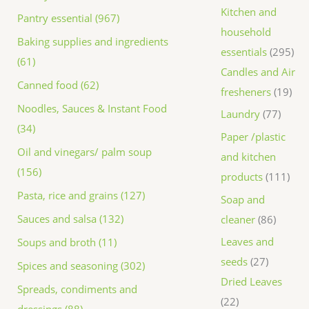
Kitchen and
Pantry essential (967)
household
Baking supplies and ingredients
essentials
295
(61)
Candles and Air
Canned food (62)
fresheners
19
Noodles, Sauces & Instant Food
Laundry
77
(34)
Paper /plastic
Oil and vinegars/ palm soup
and kitchen
(156)
products
111
Pasta, rice and grains (127)
Soap and
Sauces and salsa (132)
cleaner
86
Leaves and
Soups and broth (11)
seeds
27
Spices and seasoning (302)
Dried Leaves
Spreads, condiments and
22