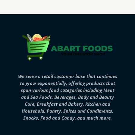
We serve a retail customer base that continues
to grow exponentially, offering products that
span various food categories including Meat
and Sea Foods, Beverages, Body and Beauty
Care, Breakfast and Bakery, Kitchen and
Household, Pantry, Spices and Condiments,
Snacks, Food and Candy, and much more.