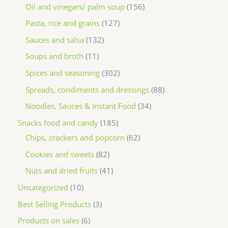
Oil and vinegars/ palm soup
156
Pasta, rice and grains
127
Sauces and salsa
132
Soups and broth
11
Spices and seasoning
302
Spreads, condiments and dressings
88
Noodles, Sauces & Instant Food
34
Snacks food and candy
185
Chips, crackers and popcorn
62
Cookies and sweets
82
Nuts and dried fruits
41
Uncategorized
10
Best Selling Products
3
Products on sales
6