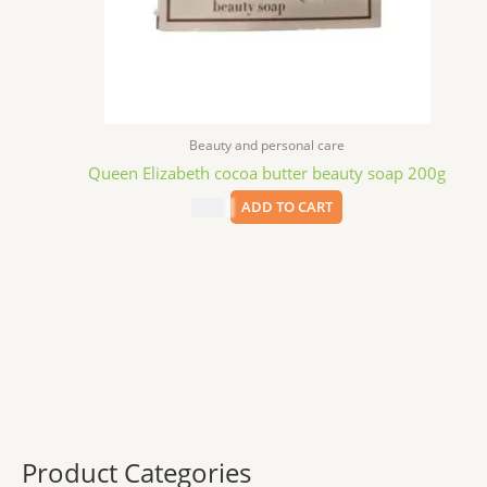
Beauty and personal care
Queen Elizabeth cocoa butter beauty soap 200g
$
3.99
ADD TO CART
Product Categories