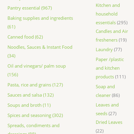
Kitchen and
Pantry essential (967)
household
Baking supplies and ingredients
essentials
295
(61)
Candles and Air
Canned food (62)
fresheners
19
Noodles, Sauces & Instant Food
Laundry
77
(34)
Paper /plastic
Oil and vinegars/ palm soup
and kitchen
(156)
products
111
Pasta, rice and grains (127)
Soap and
Sauces and salsa (132)
cleaner
86
Leaves and
Soups and broth (11)
seeds
27
Spices and seasoning (302)
Dried Leaves
Spreads, condiments and
22