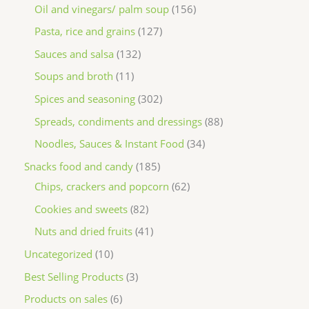
Oil and vinegars/ palm soup
156
Pasta, rice and grains
127
Sauces and salsa
132
Soups and broth
11
Spices and seasoning
302
Spreads, condiments and dressings
88
Noodles, Sauces & Instant Food
34
Snacks food and candy
185
Chips, crackers and popcorn
62
Cookies and sweets
82
Nuts and dried fruits
41
Uncategorized
10
Best Selling Products
3
Products on sales
6