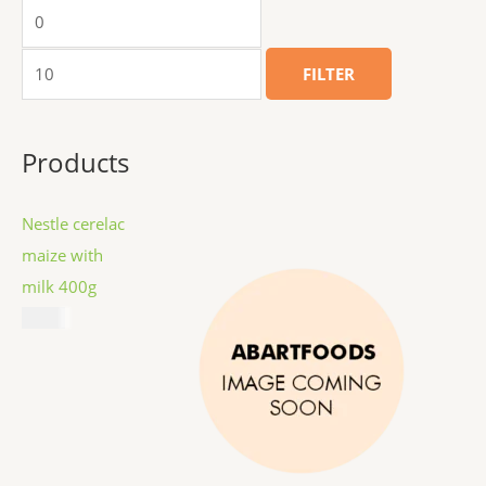
FILTER
Products
Nestle cerelac
maize with
milk 400g
$
8.99