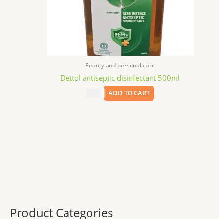
Beauty and personal care
Dettol antiseptic disinfectant 500ml
$
9.99
ADD TO CART
Product Categories