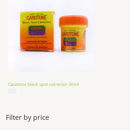
Carotone black spot corrector 30ml
$
5.49
Filter by price