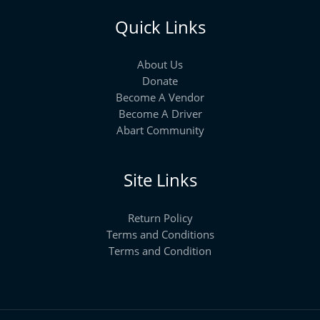
Quick Links
About Us
Donate
Become A Vendor
Become A Driver
Abart Community
Site Links
Return Policy
Terms and Conditions
Terms and Condition