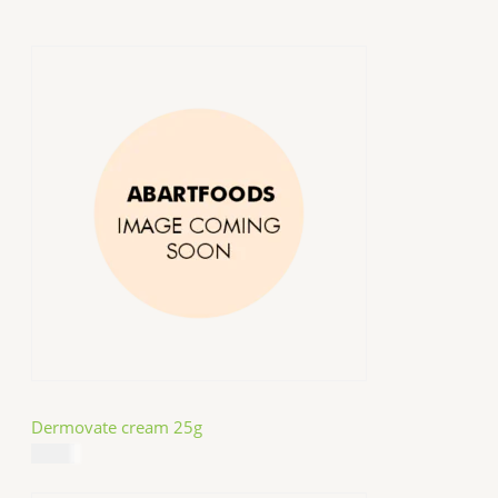
Dermovate cream 25g
$
14.99