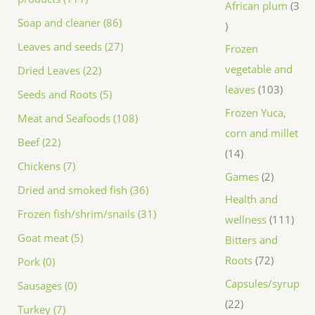
African plum
3
Soap and cleaner (86)
Leaves and seeds (27)
Frozen
vegetable and
Dried Leaves (22)
leaves
103
Seeds and Roots (5)
Frozen Yuca,
Meat and Seafoods (108)
corn and millet
Beef (22)
14
Chickens (7)
Games
2
Dried and smoked fish (36)
Health and
Frozen fish/shrim/snails (31)
wellness
111
Goat meat (5)
Bitters and
Roots
72
Pork (0)
Capsules/syrup
Sausages (0)
22
Turkey (7)