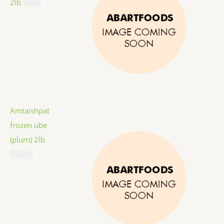
2lb
$
9.99
Amtaishpat
frozen ube
(plum) 2lb
$
12.99