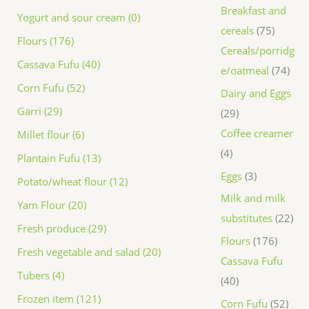
Breakfast and
Yogurt and sour cream (0)
cereals
75
Flours (176)
Cereals/porridg
Cassava Fufu (40)
e/oatmeal
74
Corn Fufu (52)
Dairy and Eggs
Garri (29)
29
Coffee creamer
Millet flour (6)
4
Plantain Fufu (13)
Eggs
3
Potato/wheat flour (12)
Milk and milk
Yam Flour (20)
substitutes
22
Fresh produce (29)
Flours
176
Fresh vegetable and salad (20)
Cassava Fufu
Tubers (4)
40
Frozen item (121)
Corn Fufu
52