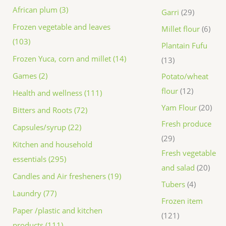
African plum (3)
Garri
29
Frozen vegetable and leaves
Millet flour
6
(103)
Plantain Fufu
Frozen Yuca, corn and millet (14)
13
Games (2)
Potato/wheat
flour
12
Health and wellness (111)
Yam Flour
20
Bitters and Roots (72)
Fresh produce
Capsules/syrup (22)
29
Kitchen and household
Fresh vegetable
essentials (295)
and salad
20
Candles and Air fresheners (19)
Tubers
4
Laundry (77)
Frozen item
Paper /plastic and kitchen
121
products (111)