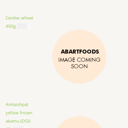
Cerelac wheat
400g
$
8.99
Amtaishpat
yellow frozen
akamu (OGI)