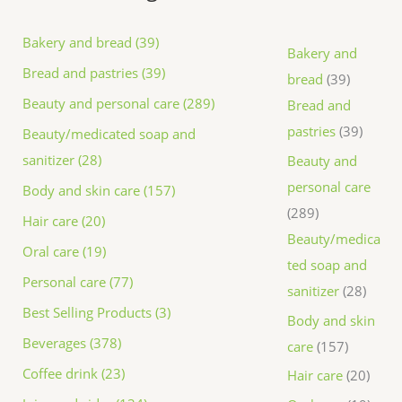
Bakery and bread (39)
Bakery and
Bread and pastries (39)
bread
39
Beauty and personal care (289)
Bread and
pastries
39
Beauty/medicated soap and
sanitizer (28)
Beauty and
personal care
Body and skin care (157)
289
Hair care (20)
Beauty/medica
Oral care (19)
ted soap and
Personal care (77)
sanitizer
28
Best Selling Products (3)
Body and skin
Beverages (378)
care
157
Coffee drink (23)
Hair care
20