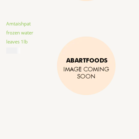
Amtaishpat
frozen water
leaves 1lb
$
5.99