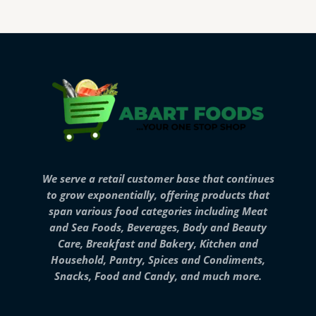
We serve a retail customer base that continues
to grow exponentially, offering products that
span various food categories including Meat
and Sea Foods, Beverages, Body and Beauty
Care, Breakfast and Bakery, Kitchen and
Household, Pantry, Spices and Condiments,
Snacks, Food and Candy, and much more.