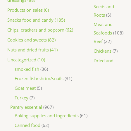
dressings (88)
Seeds and
Products on sales (6)
Roots
5
Snacks food and candy (185)
Meat and
Chips, crackers and popcorn (62)
Seafoods
108
Cookies and sweets (82)
Beef
22
Nuts and dried fruits (41)
Chickens
7
Uncategorized (10)
Dried and
smoked fish
36
Frozen fish/shrim/snails
31
Goat meat
5
Turkey
7
Pantry essential
967
Baking supplies and ingredients
61
Canned food
62