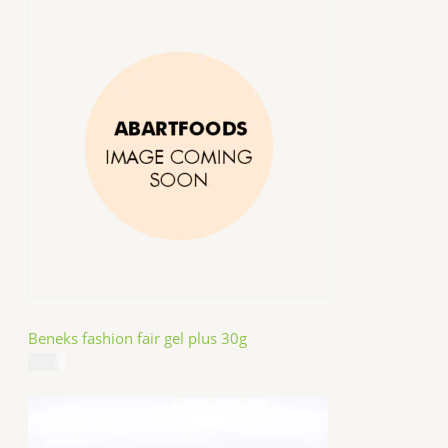
Beneks fashion fair gel plus 30g
$
4.99