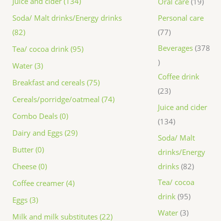
Juice and cider (134)
Oral care
19
Personal care
Soda/ Malt drinks/Energy drinks
77
(82)
Beverages
378
Tea/ cocoa drink (95)
Water (3)
Coffee drink
Breakfast and cereals (75)
23
Cereals/porridge/oatmeal (74)
Juice and cider
Combo Deals (0)
134
Dairy and Eggs (29)
Soda/ Malt
Butter (0)
drinks/Energy
drinks
82
Cheese (0)
Tea/ cocoa
Coffee creamer (4)
drink
95
Eggs (3)
Water
3
Milk and milk substitutes (22)