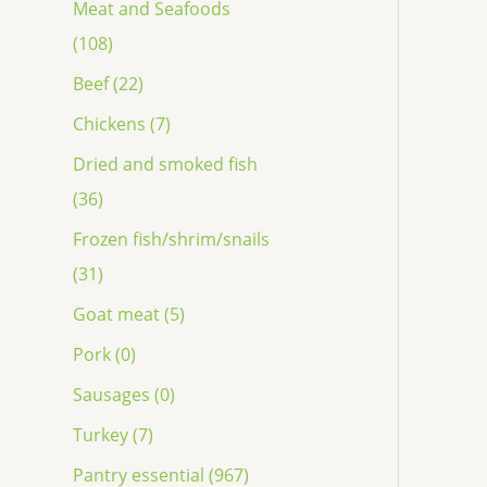
Meat and Seafoods
(108)
Beef (22)
Chickens (7)
Dried and smoked fish
(36)
Frozen fish/shrim/snails
(31)
Goat meat (5)
Pork (0)
Sausages (0)
Turkey (7)
Pantry essential (967)