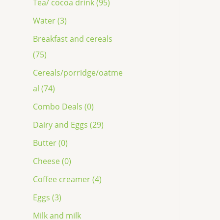
Tea/ cocoa drink (95)
Water (3)
Breakfast and cereals
(75)
Cereals/porridge/oatme
al (74)
Combo Deals (0)
Dairy and Eggs (29)
Butter (0)
Cheese (0)
Coffee creamer (4)
Eggs (3)
Milk and milk