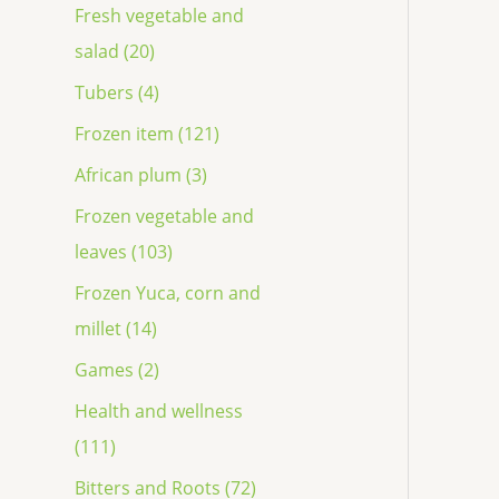
Fresh vegetable and
salad (20)
Tubers (4)
Frozen item (121)
African plum (3)
Frozen vegetable and
leaves (103)
Frozen Yuca, corn and
millet (14)
Games (2)
Health and wellness
(111)
Bitters and Roots (72)