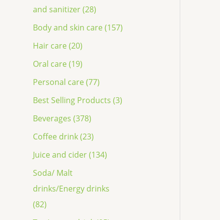
and sanitizer (28)
Body and skin care (157)
Hair care (20)
Oral care (19)
Personal care (77)
Best Selling Products (3)
Beverages (378)
Coffee drink (23)
Juice and cider (134)
Soda/ Malt
drinks/Energy drinks
(82)