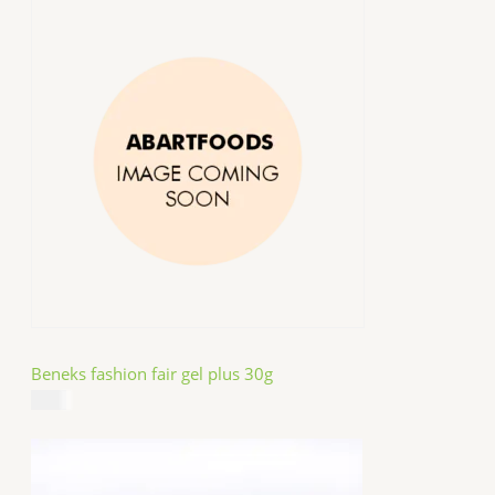
Beneks fashion fair gel plus 30g
$
4.99