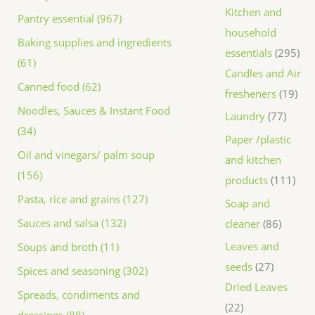
Kitchen and
Pantry essential (967)
household
Baking supplies and ingredients
essentials
295
(61)
Candles and Air
Canned food (62)
fresheners
19
Noodles, Sauces & Instant Food
Laundry
77
(34)
Paper /plastic
Oil and vinegars/ palm soup
and kitchen
(156)
products
111
Pasta, rice and grains (127)
Soap and
Sauces and salsa (132)
cleaner
86
Leaves and
Soups and broth (11)
seeds
27
Spices and seasoning (302)
Dried Leaves
Spreads, condiments and
22