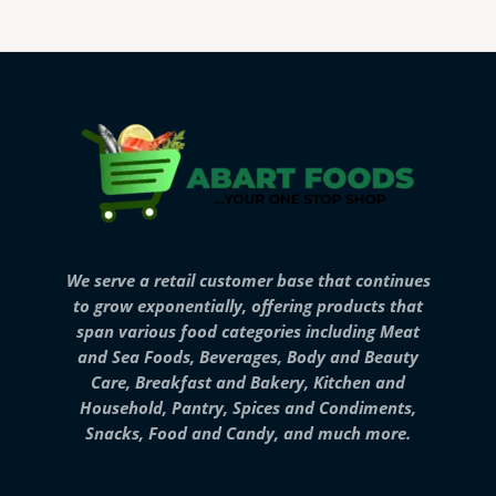
We serve a retail customer base that continues
to grow exponentially, offering products that
span various food categories including Meat
and Sea Foods, Beverages, Body and Beauty
Care, Breakfast and Bakery, Kitchen and
Household, Pantry, Spices and Condiments,
Snacks, Food and Candy, and much more.