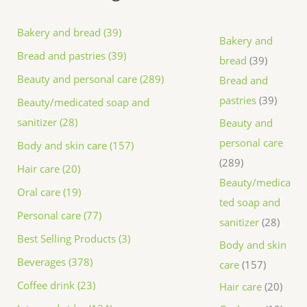
Bakery and bread (39)
Bakery and
Bread and pastries (39)
bread
39
Beauty and personal care (289)
Bread and
pastries
39
Beauty/medicated soap and
sanitizer (28)
Beauty and
personal care
Body and skin care (157)
289
Hair care (20)
Beauty/medica
Oral care (19)
ted soap and
Personal care (77)
sanitizer
28
Best Selling Products (3)
Body and skin
Beverages (378)
care
157
Coffee drink (23)
Hair care
20