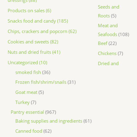
dressings (88)
Seeds and
Products on sales (6)
Roots
5
Snacks food and candy (185)
Meat and
Chips, crackers and popcorn (62)
Seafoods
108
Cookies and sweets (82)
Beef
22
Nuts and dried fruits (41)
Chickens
7
Uncategorized (10)
Dried and
smoked fish
36
Frozen fish/shrim/snails
31
Goat meat
5
Turkey
7
Pantry essential
967
Baking supplies and ingredients
61
Canned food
62