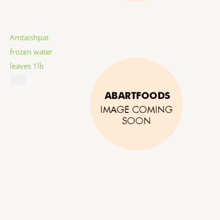
Amtaishpat
frozen water
leaves 1lb
$
5.99