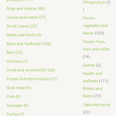
African plum
3
Soap and cleaner (86)
Leaves and seeds (27)
Frozen
vegetable and
Dried Leaves (22)
leaves
103
Seeds and Roots (5)
Frozen Yuca,
Meat and Seafoods (108)
corn and millet
Beef (22)
14
Chickens (7)
Games
2
Dried and smoked fish (36)
Health and
Frozen fish/shrim/snails (31)
wellness
111
Goat meat (5)
Bitters and
Roots
72
Pork (0)
Capsules/syrup
Sausages (0)
22
Turkey (7)