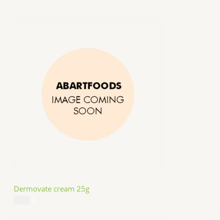
Dermovate cream 25g
$
14.99