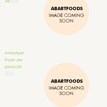
2lb
$
9.99
Amtaishpat
frozen ube
(plum) 2lb
$
12.99