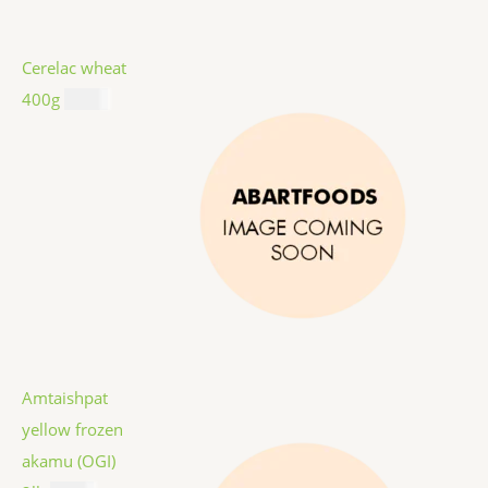
Cerelac wheat
400g
$
8.99
Amtaishpat
yellow frozen
akamu (OGI)