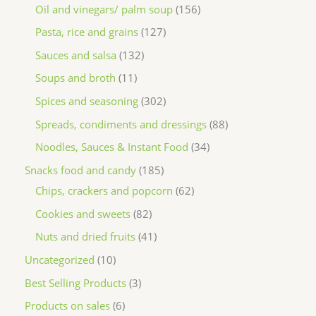
Oil and vinegars/ palm soup
156
Pasta, rice and grains
127
Sauces and salsa
132
Soups and broth
11
Spices and seasoning
302
Spreads, condiments and dressings
88
Noodles, Sauces & Instant Food
34
Snacks food and candy
185
Chips, crackers and popcorn
62
Cookies and sweets
82
Nuts and dried fruits
41
Uncategorized
10
Best Selling Products
3
Products on sales
6