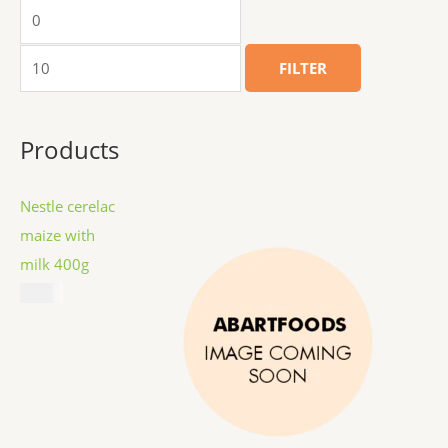
FILTER
Products
Nestle cerelac
maize with
milk 400g
$
8.99