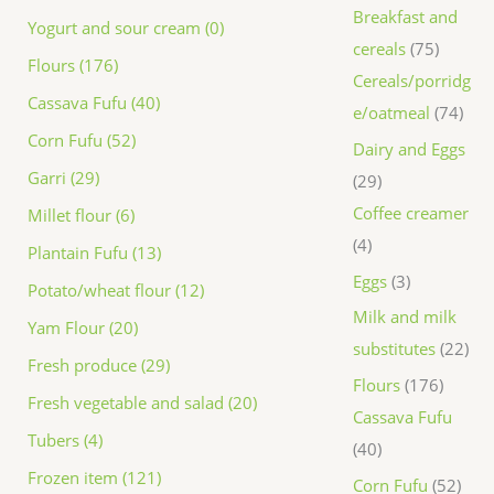
Breakfast and
Yogurt and sour cream (0)
cereals
75
Flours (176)
Cereals/porridg
Cassava Fufu (40)
e/oatmeal
74
Corn Fufu (52)
Dairy and Eggs
Garri (29)
29
Coffee creamer
Millet flour (6)
4
Plantain Fufu (13)
Eggs
3
Potato/wheat flour (12)
Milk and milk
Yam Flour (20)
substitutes
22
Fresh produce (29)
Flours
176
Fresh vegetable and salad (20)
Cassava Fufu
Tubers (4)
40
Frozen item (121)
Corn Fufu
52