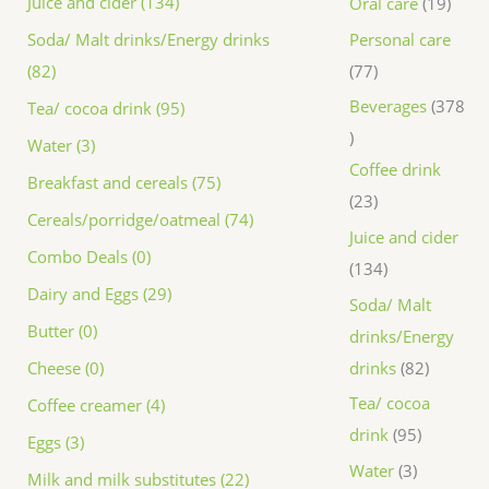
Juice and cider (134)
Oral care
19
Personal care
Soda/ Malt drinks/Energy drinks
77
(82)
Beverages
378
Tea/ cocoa drink (95)
Water (3)
Coffee drink
Breakfast and cereals (75)
23
Cereals/porridge/oatmeal (74)
Juice and cider
Combo Deals (0)
134
Dairy and Eggs (29)
Soda/ Malt
Butter (0)
drinks/Energy
drinks
82
Cheese (0)
Tea/ cocoa
Coffee creamer (4)
drink
95
Eggs (3)
Water
3
Milk and milk substitutes (22)