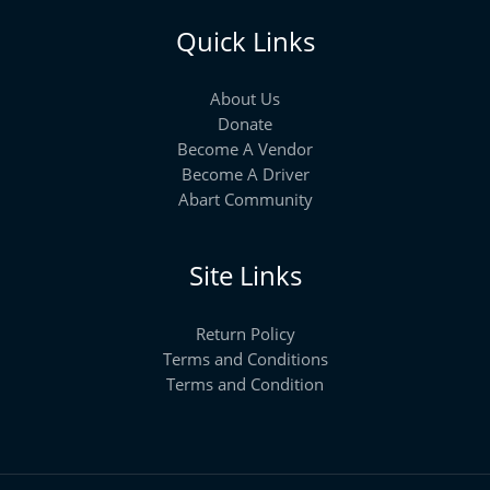
Quick Links
About Us
Donate
Become A Vendor
Become A Driver
Abart Community
Site Links
Return Policy
Terms and Conditions
Terms and Condition