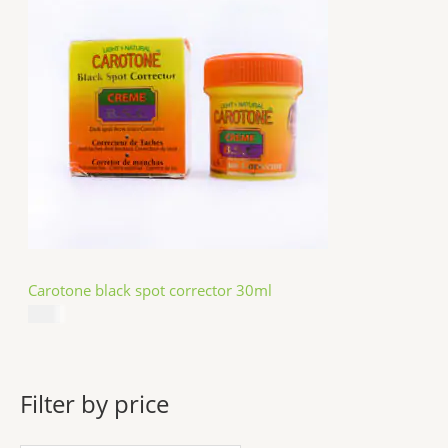
Carotone black spot corrector 30ml
$
5.49
Filter by price