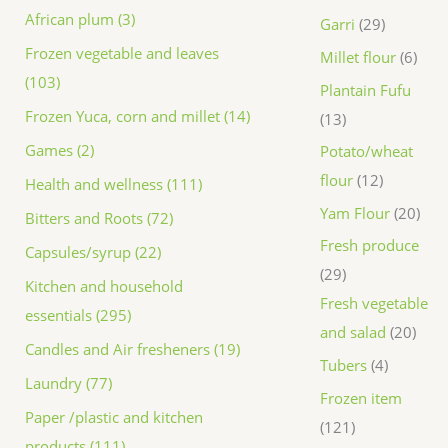
African plum (3)
Garri
29
Frozen vegetable and leaves
Millet flour
6
(103)
Plantain Fufu
Frozen Yuca, corn and millet (14)
13
Games (2)
Potato/wheat
flour
12
Health and wellness (111)
Yam Flour
20
Bitters and Roots (72)
Fresh produce
Capsules/syrup (22)
29
Kitchen and household
Fresh vegetable
essentials (295)
and salad
20
Candles and Air fresheners (19)
Tubers
4
Laundry (77)
Frozen item
Paper /plastic and kitchen
121
products (111)