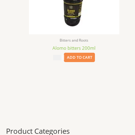
Bitters and Roots
Alomo bitters 200ml
$
6.99
ADD TO CART
Product Categories