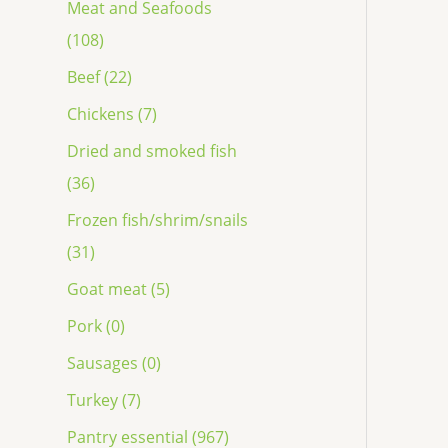
Meat and Seafoods
(108)
Beef (22)
Chickens (7)
Dried and smoked fish
(36)
Frozen fish/shrim/snails
(31)
Goat meat (5)
Pork (0)
Sausages (0)
Turkey (7)
Pantry essential (967)