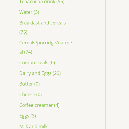
Tea/ cocoa drink (95)
Water (3)
Breakfast and cereals
(75)
Cereals/porridge/oatme
al (74)
Combo Deals (0)
Dairy and Eggs (29)
Butter (0)
Cheese (0)
Coffee creamer (4)
Eggs (3)
Milk and milk