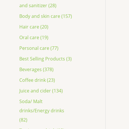
and sanitizer (28)
Body and skin care (157)
Hair care (20)
Oral care (19)
Personal care (77)
Best Selling Products (3)
Beverages (378)
Coffee drink (23)
Juice and cider (134)
Soda/ Malt
drinks/Energy drinks
(82)