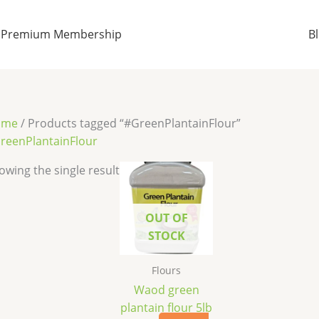
Premium Membership
B
ome
/ Products tagged “#GreenPlantainFlour”
reenPlantainFlour
owing the single result
OUT OF
STOCK
Flours
Waod green
plantain flour 5lb