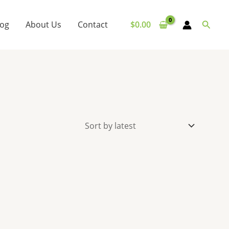
Searc
log
About Us
Contact
$
0.00