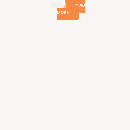
$
22.99
READ
MORE