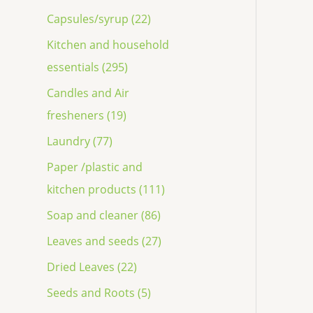
Capsules/syrup (22)
Kitchen and household
essentials (295)
Candles and Air
fresheners (19)
Laundry (77)
Paper /plastic and
kitchen products (111)
Soap and cleaner (86)
Leaves and seeds (27)
Dried Leaves (22)
Seeds and Roots (5)