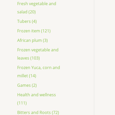
Fresh vegetable and
salad (20)
Tubers (4)
Frozen item (121)
African plum (3)
Frozen vegetable and
leaves (103)
Frozen Yuca, corn and
millet (14)
Games (2)
Health and wellness
(111)
Bitters and Roots (72)