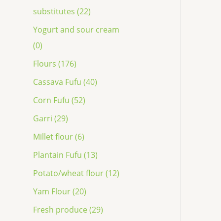
substitutes (22)
Yogurt and sour cream
(0)
Flours (176)
Cassava Fufu (40)
Corn Fufu (52)
Garri (29)
Millet flour (6)
Plantain Fufu (13)
Potato/wheat flour (12)
Yam Flour (20)
Fresh produce (29)