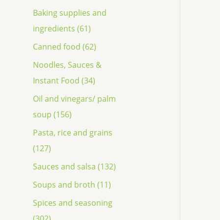
Baking supplies and
ingredients (61)
Canned food (62)
Noodles, Sauces &
Instant Food (34)
Oil and vinegars/ palm
soup (156)
Pasta, rice and grains
(127)
Sauces and salsa (132)
Soups and broth (11)
Spices and seasoning
(302)