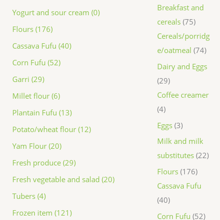
Breakfast and
Yogurt and sour cream (0)
cereals
75
Flours (176)
Cereals/porridg
Cassava Fufu (40)
e/oatmeal
74
Corn Fufu (52)
Dairy and Eggs
Garri (29)
29
Coffee creamer
Millet flour (6)
4
Plantain Fufu (13)
Eggs
3
Potato/wheat flour (12)
Milk and milk
Yam Flour (20)
substitutes
22
Fresh produce (29)
Flours
176
Fresh vegetable and salad (20)
Cassava Fufu
Tubers (4)
40
Frozen item (121)
Corn Fufu
52