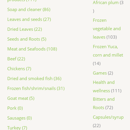
African plum
3
Soap and cleaner (86)
Leaves and seeds (27)
Frozen
vegetable and
Dried Leaves (22)
leaves
103
Seeds and Roots (5)
Frozen Yuca,
Meat and Seafoods (108)
corn and millet
Beef (22)
14
Chickens (7)
Games
2
Dried and smoked fish (36)
Health and
Frozen fish/shrim/snails (31)
wellness
111
Goat meat (5)
Bitters and
Roots
72
Pork (0)
Capsules/syrup
Sausages (0)
22
Turkey (7)