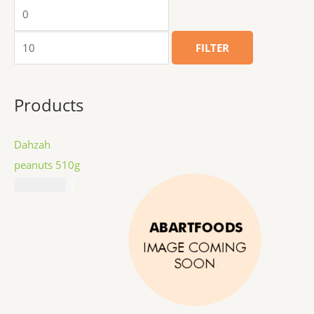
FILTER
Products
Dahzah
peanuts 510g
₦
11,687.00