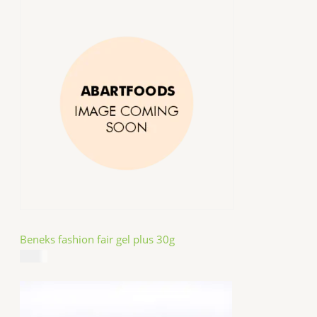
Beneks fashion fair gel plus 30g
$
4.99