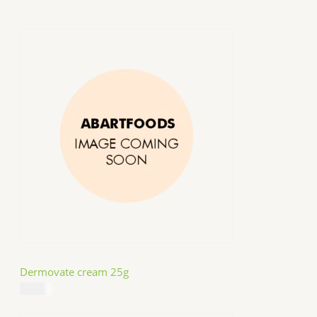
Dermovate cream 25g
$
14.99