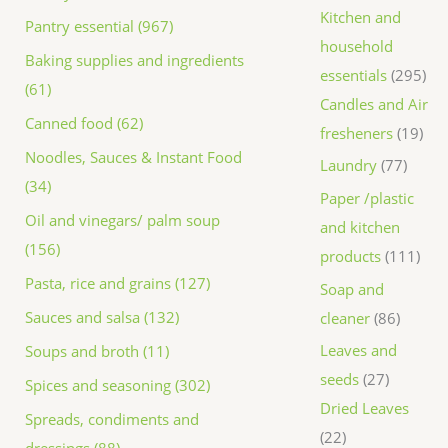
Kitchen and
Pantry essential (967)
household
Baking supplies and ingredients
essentials
295
(61)
Candles and Air
Canned food (62)
fresheners
19
Noodles, Sauces & Instant Food
Laundry
77
(34)
Paper /plastic
Oil and vinegars/ palm soup
and kitchen
(156)
products
111
Pasta, rice and grains (127)
Soap and
Sauces and salsa (132)
cleaner
86
Leaves and
Soups and broth (11)
seeds
27
Spices and seasoning (302)
Dried Leaves
Spreads, condiments and
22