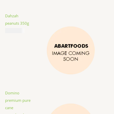
Dahzah
peanuts 350g
₦
7,787.00
Domino
premium pure
cane