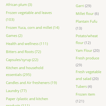
African plum (3)
Garri
29
Frozen vegetable and leaves
Millet flour
6
(103)
Plantain Fufu
Frozen Yuca, corn and millet (14)
13
Games (2)
Potato/wheat
flour
12
Health and wellness (111)
Yam Flour
20
Bitters and Roots (72)
Fresh produce
Capsules/syrup (22)
29
Kitchen and household
Fresh vegetable
essentials (295)
and salad
20
Candles and Air fresheners (19)
Tubers
4
Laundry (77)
Frozen item
Paper /plastic and kitchen
121
products (111)