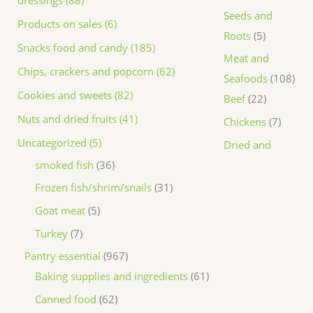
dressings (88)
Seeds and
Products on sales (6)
Roots
5
Snacks food and candy (185)
Meat and
Chips, crackers and popcorn (62)
Seafoods
108
Cookies and sweets (82)
Beef
22
Nuts and dried fruits (41)
Chickens
7
Uncategorized (5)
Dried and
smoked fish
36
Frozen fish/shrim/snails
31
Goat meat
5
Turkey
7
Pantry essential
967
Baking supplies and ingredients
61
Canned food
62