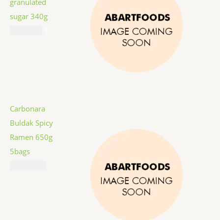
granulated
sugar 340g
₦
2,067.00
Carbonara
Buldak Spicy
Ramen 650g
5bags
₦
16,887.00