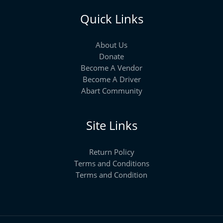
Quick Links
About Us
Donate
Become A Vendor
Become A Driver
Abart Community
Site Links
Return Policy
Terms and Conditions
Terms and Condition