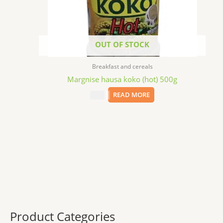
OUT OF STOCK
Breakfast and cereals
Margnise hausa koko (hot) 500g
$
6.99
READ MORE
Product Categories