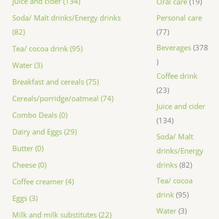
Juice and cider (134)
Oral care
19
Personal care
Soda/ Malt drinks/Energy drinks
77
(82)
Beverages
378
Tea/ cocoa drink (95)
Water (3)
Coffee drink
Breakfast and cereals (75)
23
Cereals/porridge/oatmeal (74)
Juice and cider
Combo Deals (0)
134
Dairy and Eggs (29)
Soda/ Malt
Butter (0)
drinks/Energy
drinks
82
Cheese (0)
Tea/ cocoa
Coffee creamer (4)
drink
95
Eggs (3)
Water
3
Milk and milk substitutes (22)