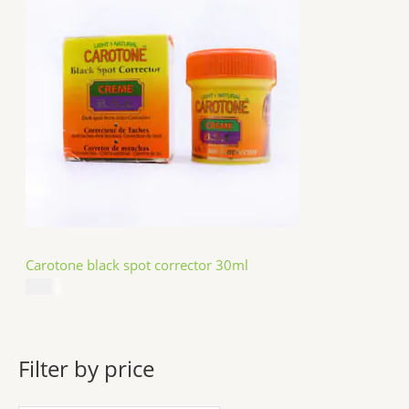
Carotone black spot corrector 30ml
$
5.49
Filter by price