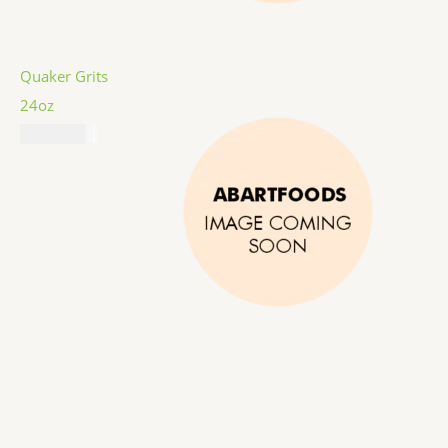
Quaker Grits
24oz
₦
6,487.00