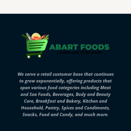
We serve a retail customer base that continues
to grow exponentially, offering products that
span various food categories including Meat
and Sea Foods, Beverages, Body and Beauty
Care, Breakfast and Bakery, Kitchen and
Household, Pantry, Spices and Condiments,
Snacks, Food and Candy, and much more.