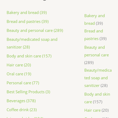
Bakery and bread (39)
Bakery and
Bread and pastries (39)
bread
39
Beauty and personal care (289)
Bread and
pastries
39
Beauty/medicated soap and
sanitizer (28)
Beauty and
personal care
Body and skin care (157)
289
Hair care (20)
Beauty/medica
Oral care (19)
ted soap and
Personal care (77)
sanitizer
28
Best Selling Products (3)
Body and skin
Beverages (378)
care
157
Coffee drink (23)
Hair care
20