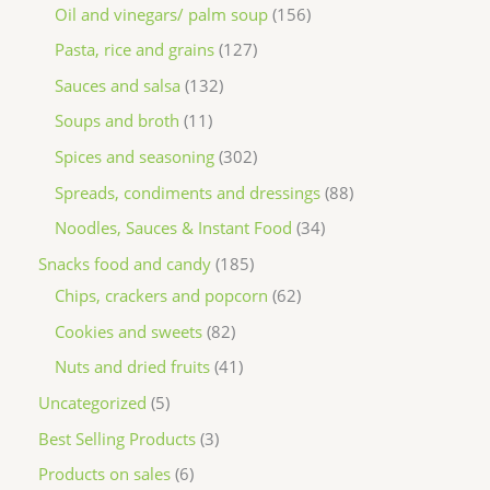
Oil and vinegars/ palm soup
156
Pasta, rice and grains
127
Sauces and salsa
132
Soups and broth
11
Spices and seasoning
302
Spreads, condiments and dressings
88
Noodles, Sauces & Instant Food
34
Snacks food and candy
185
Chips, crackers and popcorn
62
Cookies and sweets
82
Nuts and dried fruits
41
Uncategorized
5
Best Selling Products
3
Products on sales
6