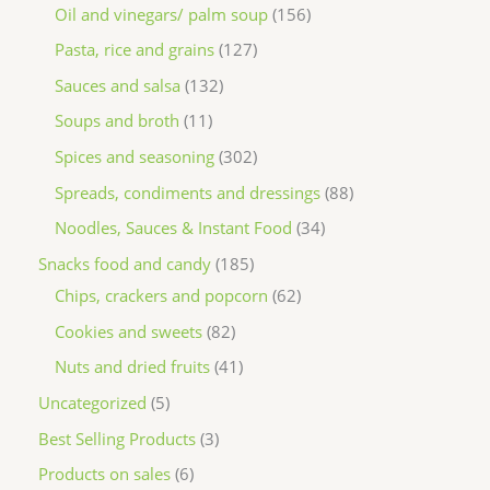
Oil and vinegars/ palm soup
156
Pasta, rice and grains
127
Sauces and salsa
132
Soups and broth
11
Spices and seasoning
302
Spreads, condiments and dressings
88
Noodles, Sauces & Instant Food
34
Snacks food and candy
185
Chips, crackers and popcorn
62
Cookies and sweets
82
Nuts and dried fruits
41
Uncategorized
5
Best Selling Products
3
Products on sales
6