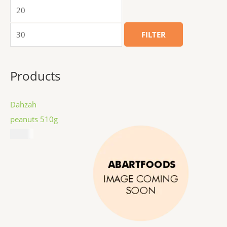
FILTER
Products
Dahzah
peanuts 510g
$
8.99