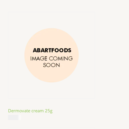
Dermovate cream 25g
$
14.99