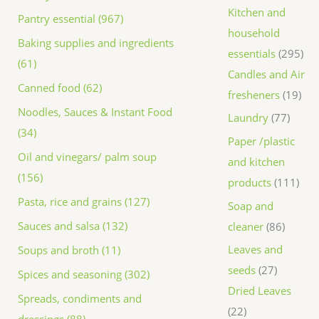
Kitchen and
Pantry essential (967)
household
Baking supplies and ingredients
essentials
295
(61)
Candles and Air
Canned food (62)
fresheners
19
Noodles, Sauces & Instant Food
Laundry
77
(34)
Paper /plastic
Oil and vinegars/ palm soup
and kitchen
(156)
products
111
Pasta, rice and grains (127)
Soap and
Sauces and salsa (132)
cleaner
86
Leaves and
Soups and broth (11)
seeds
27
Spices and seasoning (302)
Dried Leaves
Spreads, condiments and
22