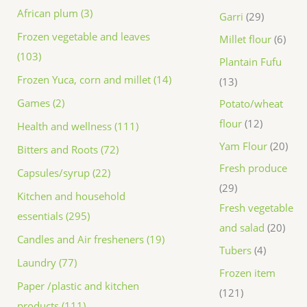
African plum (3)
Garri
29
Frozen vegetable and leaves
Millet flour
6
(103)
Plantain Fufu
Frozen Yuca, corn and millet (14)
13
Games (2)
Potato/wheat
flour
12
Health and wellness (111)
Yam Flour
20
Bitters and Roots (72)
Fresh produce
Capsules/syrup (22)
29
Kitchen and household
Fresh vegetable
essentials (295)
and salad
20
Candles and Air fresheners (19)
Tubers
4
Laundry (77)
Frozen item
Paper /plastic and kitchen
121
products (111)