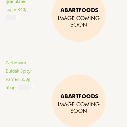
granulated
sugar 340g
$
1.59
Carbonara
Buldak Spicy
Ramen 650g
5bags
$
12.99