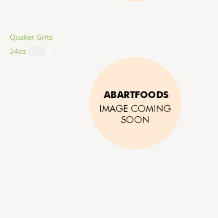
Quaker Grits
24oz
$
4.99