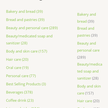
Bakery and bread (39)
Bakery and
Bread and pastries (39)
bread
39
Beauty and personal care (289)
Bread and
pastries
39
Beauty/medicated soap and
sanitizer (28)
Beauty and
personal care
Body and skin care (157)
289
Hair care (20)
Beauty/medica
Oral care (19)
ted soap and
Personal care (77)
sanitizer
28
Best Selling Products (3)
Body and skin
Beverages (378)
care
157
Coffee drink (23)
Hair care
20