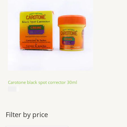
Carotone black spot corrector 30ml
$
5.49
Filter by price