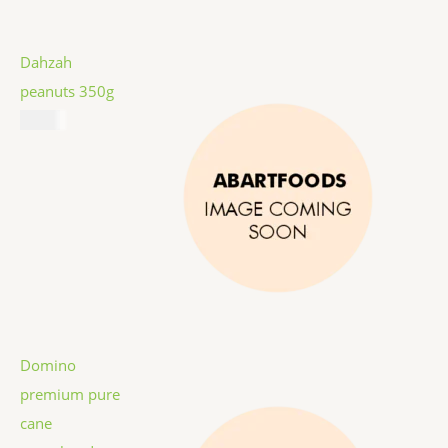
Dahzah
peanuts 350g
$
5.99
Domino
premium pure
cane