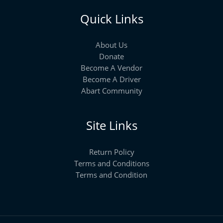
Quick Links
About Us
Donate
Become A Vendor
Become A Driver
Abart Community
Site Links
Return Policy
Terms and Conditions
Terms and Condition