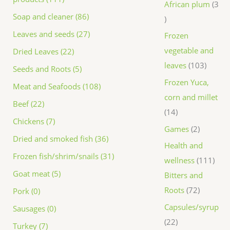
African plum
3
Soap and cleaner (86)
Leaves and seeds (27)
Frozen
vegetable and
Dried Leaves (22)
leaves
103
Seeds and Roots (5)
Frozen Yuca,
Meat and Seafoods (108)
corn and millet
Beef (22)
14
Chickens (7)
Games
2
Dried and smoked fish (36)
Health and
Frozen fish/shrim/snails (31)
wellness
111
Goat meat (5)
Bitters and
Roots
72
Pork (0)
Capsules/syrup
Sausages (0)
22
Turkey (7)