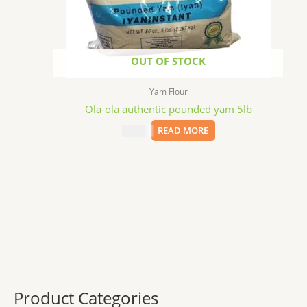
OUT OF STOCK
Yam Flour
Ola-ola authentic pounded yam 5lb
$
22.59
READ MORE
Product Categories