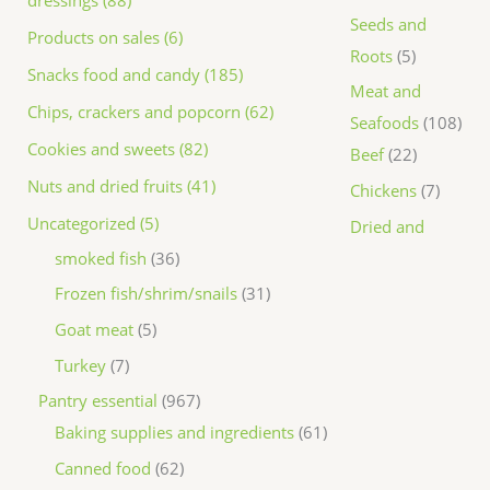
dressings (88)
Seeds and
Products on sales (6)
Roots
5
Snacks food and candy (185)
Meat and
Chips, crackers and popcorn (62)
Seafoods
108
Cookies and sweets (82)
Beef
22
Nuts and dried fruits (41)
Chickens
7
Uncategorized (5)
Dried and
smoked fish
36
Frozen fish/shrim/snails
31
Goat meat
5
Turkey
7
Pantry essential
967
Baking supplies and ingredients
61
Canned food
62