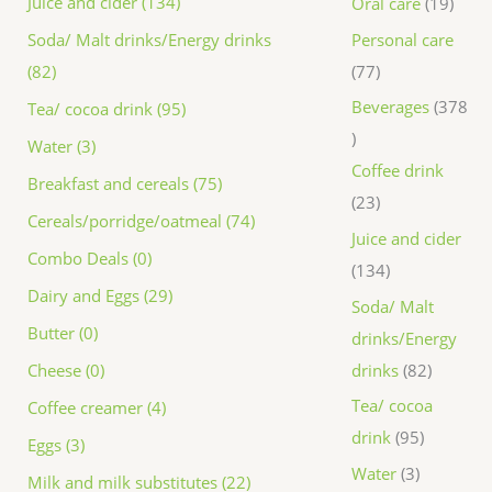
Juice and cider (134)
Oral care
19
Personal care
Soda/ Malt drinks/Energy drinks
77
(82)
Beverages
378
Tea/ cocoa drink (95)
Water (3)
Coffee drink
Breakfast and cereals (75)
23
Cereals/porridge/oatmeal (74)
Juice and cider
Combo Deals (0)
134
Dairy and Eggs (29)
Soda/ Malt
Butter (0)
drinks/Energy
drinks
82
Cheese (0)
Tea/ cocoa
Coffee creamer (4)
drink
95
Eggs (3)
Water
3
Milk and milk substitutes (22)