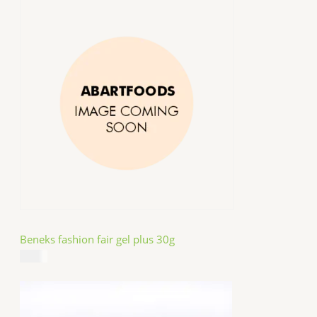
Beneks fashion fair gel plus 30g
$
4.99