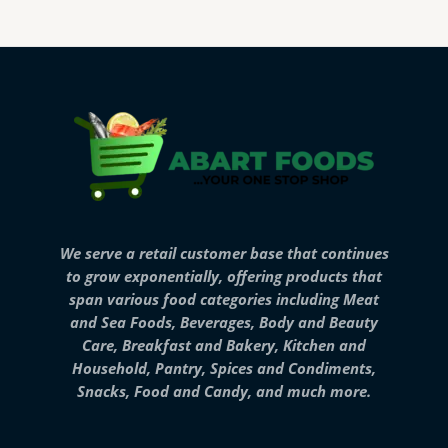
We serve a retail customer base that continues
to grow exponentially, offering products that
span various food categories including Meat
and Sea Foods, Beverages, Body and Beauty
Care, Breakfast and Bakery, Kitchen and
Household, Pantry, Spices and Condiments,
Snacks, Food and Candy, and much more.