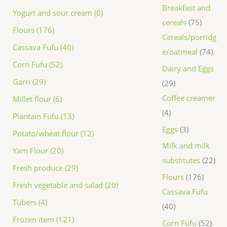
Breakfast and
Yogurt and sour cream (0)
cereals
75
Flours (176)
Cereals/porridg
Cassava Fufu (40)
e/oatmeal
74
Corn Fufu (52)
Dairy and Eggs
Garri (29)
29
Coffee creamer
Millet flour (6)
4
Plantain Fufu (13)
Eggs
3
Potato/wheat flour (12)
Milk and milk
Yam Flour (20)
substitutes
22
Fresh produce (29)
Flours
176
Fresh vegetable and salad (20)
Cassava Fufu
Tubers (4)
40
Frozen item (121)
Corn Fufu
52