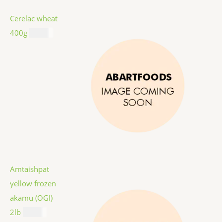
Cerelac wheat
400g
$
8.99
Amtaishpat
yellow frozen
akamu (OGI)
2lb
$
9.99