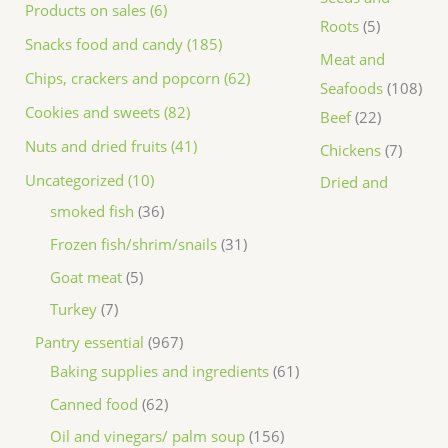
Products on sales (6)
Roots
5
Snacks food and candy (185)
Meat and
Chips, crackers and popcorn (62)
Seafoods
108
Cookies and sweets (82)
Beef
22
Nuts and dried fruits (41)
Chickens
7
Uncategorized (10)
Dried and
smoked fish
36
Frozen fish/shrim/snails
31
Goat meat
5
Turkey
7
Pantry essential
967
Baking supplies and ingredients
61
Canned food
62
Oil and vinegars/ palm soup
156