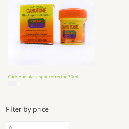
Carotone black spot corrector 30ml
$
5.49
Filter by price