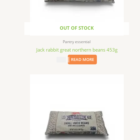
OUT OF STOCK
Pantry essential
Jack rabbit great northern beans 453g
$
2.99
READ MORE