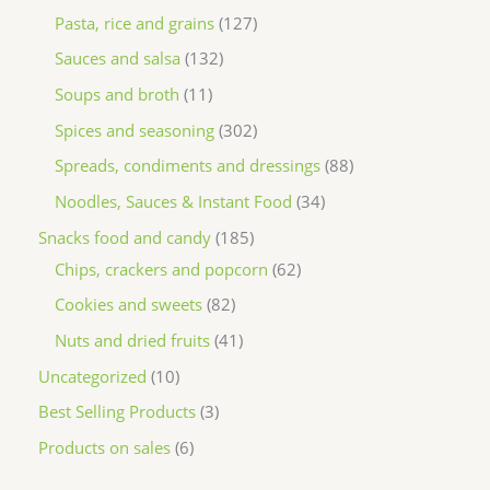
Pasta, rice and grains
127
Sauces and salsa
132
Soups and broth
11
Spices and seasoning
302
Spreads, condiments and dressings
88
Noodles, Sauces & Instant Food
34
Snacks food and candy
185
Chips, crackers and popcorn
62
Cookies and sweets
82
Nuts and dried fruits
41
Uncategorized
10
Best Selling Products
3
Products on sales
6