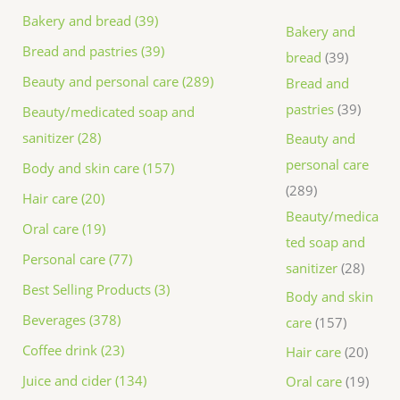
Bakery and bread (39)
Bakery and
Bread and pastries (39)
bread
39
Beauty and personal care (289)
Bread and
pastries
39
Beauty/medicated soap and
sanitizer (28)
Beauty and
personal care
Body and skin care (157)
289
Hair care (20)
Beauty/medica
Oral care (19)
ted soap and
Personal care (77)
sanitizer
28
Best Selling Products (3)
Body and skin
Beverages (378)
care
157
Coffee drink (23)
Hair care
20
Juice and cider (134)
Oral care
19