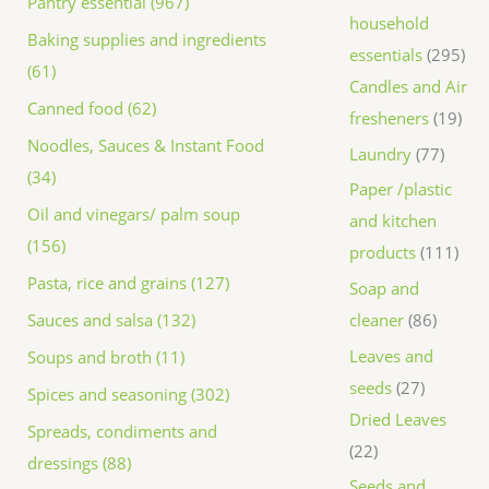
Pantry essential (967)
household
Baking supplies and ingredients
essentials
295
(61)
Candles and Air
Canned food (62)
fresheners
19
Noodles, Sauces & Instant Food
Laundry
77
(34)
Paper /plastic
Oil and vinegars/ palm soup
and kitchen
(156)
products
111
Pasta, rice and grains (127)
Soap and
Sauces and salsa (132)
cleaner
86
Leaves and
Soups and broth (11)
seeds
27
Spices and seasoning (302)
Dried Leaves
Spreads, condiments and
22
dressings (88)
Seeds and