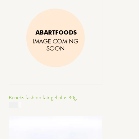
Beneks fashion fair gel plus 30g
$
4.99