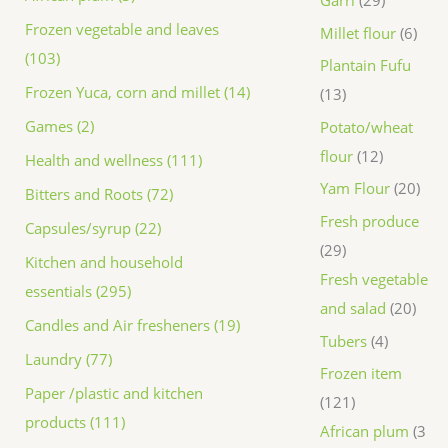
Frozen vegetable and leaves
Millet flour
6
(103)
Plantain Fufu
Frozen Yuca, corn and millet (14)
13
Games (2)
Potato/wheat
flour
12
Health and wellness (111)
Yam Flour
20
Bitters and Roots (72)
Fresh produce
Capsules/syrup (22)
29
Kitchen and household
Fresh vegetable
essentials (295)
and salad
20
Candles and Air fresheners (19)
Tubers
4
Laundry (77)
Frozen item
Paper /plastic and kitchen
121
products (111)
African plum
3