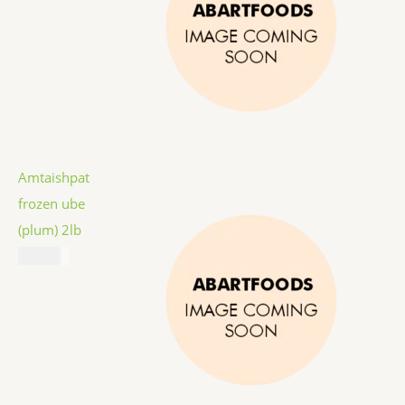
Amtaishpat
frozen ube
(plum) 2lb
$
12.99