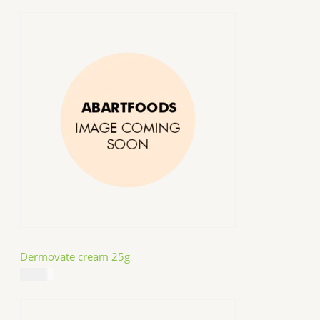
Dermovate cream 25g
$
14.99