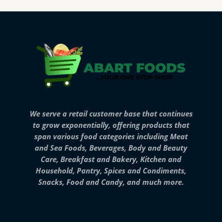
We serve a retail customer base that continues
to grow exponentially, offering products that
span various food categories including Meat
and Sea Foods, Beverages, Body and Beauty
Care, Breakfast and Bakery, Kitchen and
Household, Pantry, Spices and Condiments,
Snacks, Food and Candy, and much more.