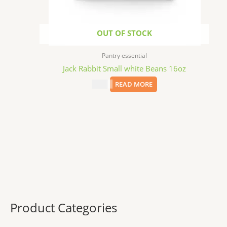
OUT OF STOCK
Pantry essential
Jack Rabbit Small white Beans 16oz
$
2.99
READ MORE
Product Categories