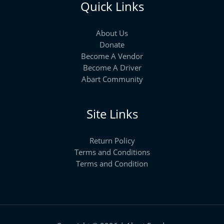
Quick Links
About Us
Donate
Become A Vendor
Become A Driver
Abart Community
Site Links
Return Policy
Terms and Conditions
Terms and Condition