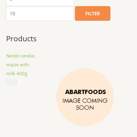
FILTER
Products
Nestle cerelac
maize with
milk 400g
$
8.99