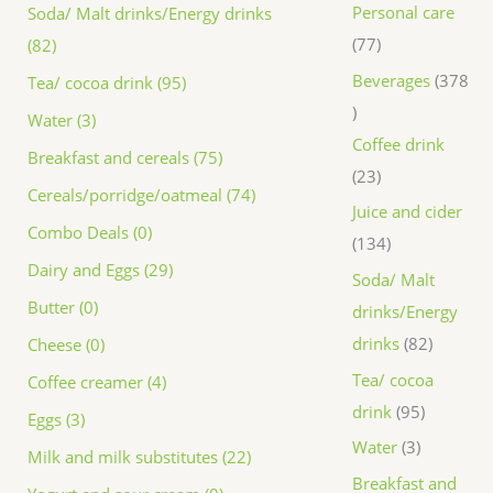
Personal care
Soda/ Malt drinks/Energy drinks
77
(82)
Beverages
378
Tea/ cocoa drink (95)
Water (3)
Coffee drink
Breakfast and cereals (75)
23
Cereals/porridge/oatmeal (74)
Juice and cider
Combo Deals (0)
134
Dairy and Eggs (29)
Soda/ Malt
Butter (0)
drinks/Energy
drinks
82
Cheese (0)
Tea/ cocoa
Coffee creamer (4)
drink
95
Eggs (3)
Water
3
Milk and milk substitutes (22)
Breakfast and