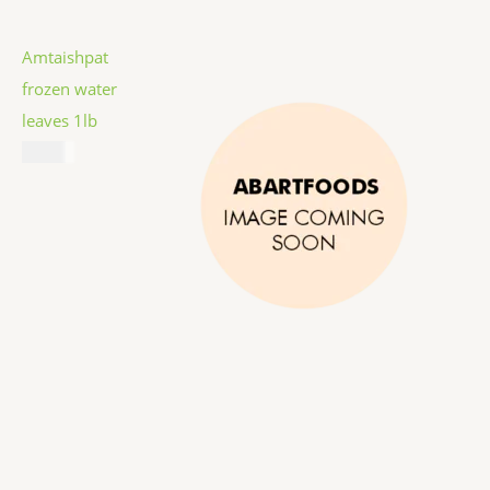
Amtaishpat
frozen water
leaves 1lb
$
5.99