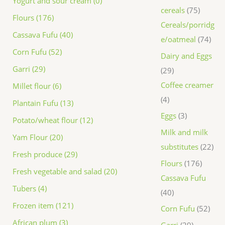
Yogurt and sour cream (0)
cereals
75
Flours (176)
Cereals/porridg
Cassava Fufu (40)
e/oatmeal
74
Corn Fufu (52)
Dairy and Eggs
Garri (29)
29
Coffee creamer
Millet flour (6)
4
Plantain Fufu (13)
Eggs
3
Potato/wheat flour (12)
Milk and milk
Yam Flour (20)
substitutes
22
Fresh produce (29)
Flours
176
Fresh vegetable and salad (20)
Cassava Fufu
Tubers (4)
40
Frozen item (121)
Corn Fufu
52
African plum (3)
Garri
29