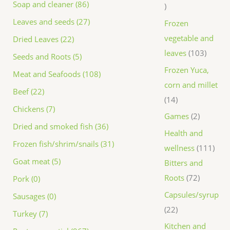
Soap and cleaner (86)
Leaves and seeds (27)
Frozen
vegetable and
Dried Leaves (22)
leaves
103
Seeds and Roots (5)
Frozen Yuca,
Meat and Seafoods (108)
corn and millet
Beef (22)
14
Chickens (7)
Games
2
Dried and smoked fish (36)
Health and
Frozen fish/shrim/snails (31)
wellness
111
Goat meat (5)
Bitters and
Roots
72
Pork (0)
Capsules/syrup
Sausages (0)
22
Turkey (7)
Kitchen and