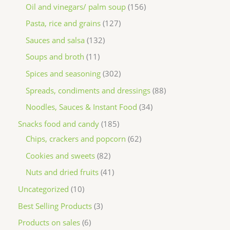
Oil and vinegars/ palm soup
156
Pasta, rice and grains
127
Sauces and salsa
132
Soups and broth
11
Spices and seasoning
302
Spreads, condiments and dressings
88
Noodles, Sauces & Instant Food
34
Snacks food and candy
185
Chips, crackers and popcorn
62
Cookies and sweets
82
Nuts and dried fruits
41
Uncategorized
10
Best Selling Products
3
Products on sales
6