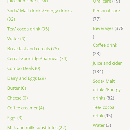
Juice and cider (134)
Oral care
19
Personal care
Soda/ Malt drinks/Energy drinks
77
(82)
Beverages
378
Tea/ cocoa drink (95)
Water (3)
Coffee drink
Breakfast and cereals (75)
23
Cereals/porridge/oatmeal (74)
Juice and cider
Combo Deals (0)
134
Dairy and Eggs (29)
Soda/ Malt
Butter (0)
drinks/Energy
drinks
82
Cheese (0)
Tea/ cocoa
Coffee creamer (4)
drink
95
Eggs (3)
Water
3
Milk and milk substitutes (22)