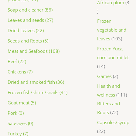
African plum
3
Soap and cleaner (86)
Leaves and seeds (27)
Frozen
vegetable and
Dried Leaves (22)
leaves
103
Seeds and Roots (5)
Frozen Yuca,
Meat and Seafoods (108)
corn and millet
Beef (22)
14
Chickens (7)
Games
2
Dried and smoked fish (36)
Health and
Frozen fish/shrim/snails (31)
wellness
111
Goat meat (5)
Bitters and
Roots
72
Pork (0)
Capsules/syrup
Sausages (0)
22
Turkey (7)