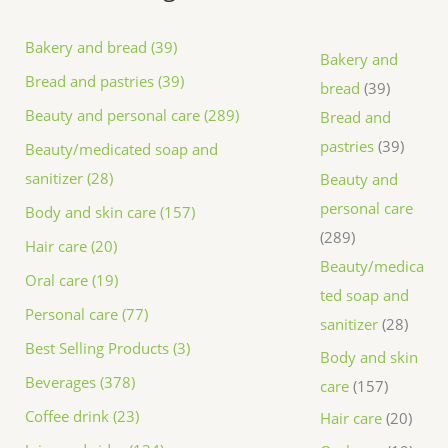
Bakery and bread (39)
Bakery and
Bread and pastries (39)
bread
39
Beauty and personal care (289)
Bread and
pastries
39
Beauty/medicated soap and
sanitizer (28)
Beauty and
personal care
Body and skin care (157)
289
Hair care (20)
Beauty/medica
Oral care (19)
ted soap and
Personal care (77)
sanitizer
28
Best Selling Products (3)
Body and skin
Beverages (378)
care
157
Coffee drink (23)
Hair care
20