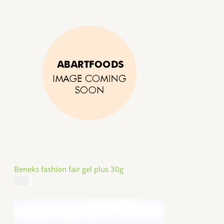
Beneks fashion fair gel plus 30g
$
4.99