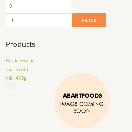
FILTER
Products
Nestle cerelac
maize with
milk 400g
$
8.99