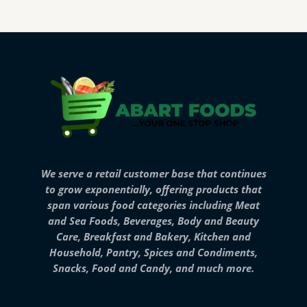
We serve a retail customer base that continues
to grow exponentially, offering products that
span various food categories including Meat
and Sea Foods, Beverages, Body and Beauty
Care, Breakfast and Bakery, Kitchen and
Household, Pantry, Spices and Condiments,
Snacks, Food and Candy, and much more.