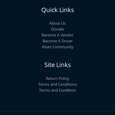
Quick Links
About Us
Donate
Become A Vendor
Become A Driver
Abart Community
Site Links
Return Policy
Terms and Conditions
Terms and Condition