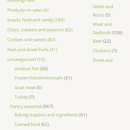
dressings (88)
Seeds and
Products on sales (6)
Roots
5
Snacks food and candy (185)
Meat and
Chips, crackers and popcorn (62)
Seafoods
108
Cookies and sweets (82)
Beef
22
Nuts and dried fruits (41)
Chickens
7
Uncategorized (10)
Dried and
smoked fish
36
Frozen fish/shrim/snails
31
Goat meat
5
Turkey
7
Pantry essential
967
Baking supplies and ingredients
61
Canned food
62