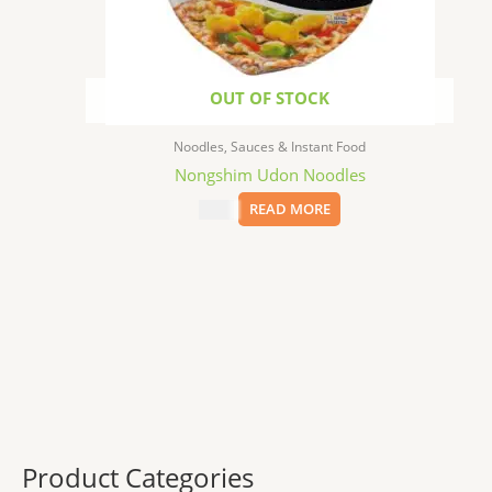
OUT OF STOCK
Noodles, Sauces & Instant Food
Nongshim Udon Noodles
$
1.99
READ MORE
Product Categories