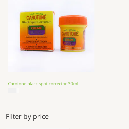
Carotone black spot corrector 30ml
$
5.49
Filter by price