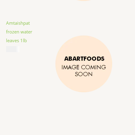
Amtaishpat
frozen water
leaves 1lb
$
5.99