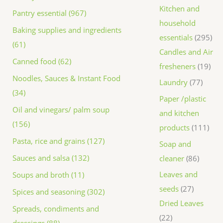
Kitchen and
Pantry essential (967)
household
Baking supplies and ingredients
essentials
295
(61)
Candles and Air
Canned food (62)
fresheners
19
Noodles, Sauces & Instant Food
Laundry
77
(34)
Paper /plastic
Oil and vinegars/ palm soup
and kitchen
(156)
products
111
Pasta, rice and grains (127)
Soap and
Sauces and salsa (132)
cleaner
86
Leaves and
Soups and broth (11)
seeds
27
Spices and seasoning (302)
Dried Leaves
Spreads, condiments and
22