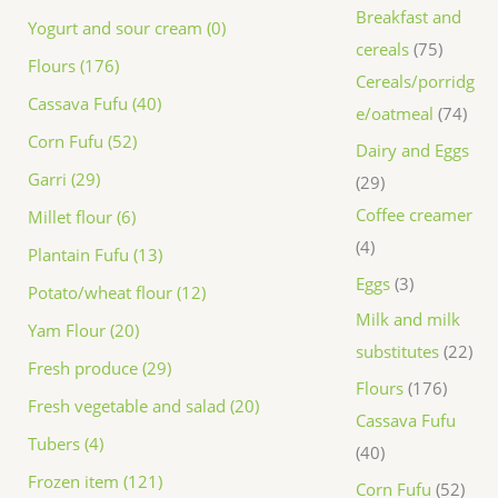
Breakfast and
Yogurt and sour cream (0)
cereals
75
Flours (176)
Cereals/porridg
Cassava Fufu (40)
e/oatmeal
74
Corn Fufu (52)
Dairy and Eggs
Garri (29)
29
Coffee creamer
Millet flour (6)
4
Plantain Fufu (13)
Eggs
3
Potato/wheat flour (12)
Milk and milk
Yam Flour (20)
substitutes
22
Fresh produce (29)
Flours
176
Fresh vegetable and salad (20)
Cassava Fufu
Tubers (4)
40
Frozen item (121)
Corn Fufu
52