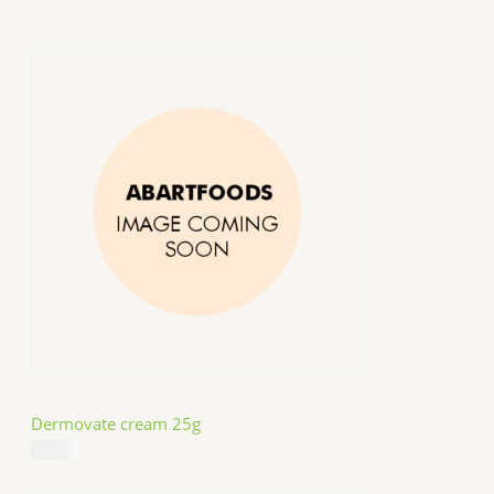
Dermovate cream 25g
$
14.99