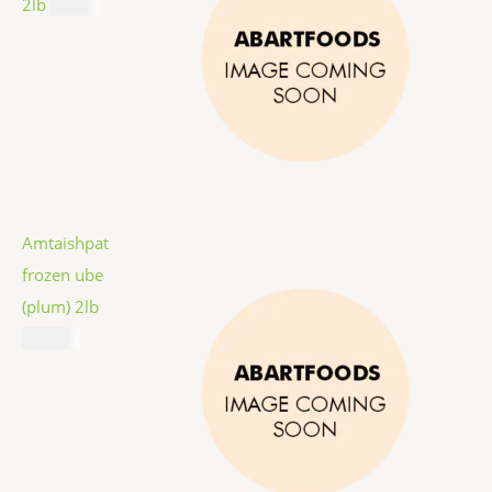
2lb
$
9.99
Amtaishpat
frozen ube
(plum) 2lb
$
12.99