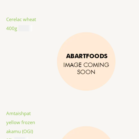
Cerelac wheat
400g
$
8.99
Amtaishpat
yellow frozen
akamu (OGI)