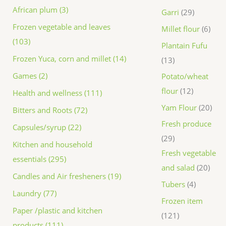
African plum (3)
Garri
29
Frozen vegetable and leaves
Millet flour
6
(103)
Plantain Fufu
Frozen Yuca, corn and millet (14)
13
Games (2)
Potato/wheat
flour
12
Health and wellness (111)
Yam Flour
20
Bitters and Roots (72)
Fresh produce
Capsules/syrup (22)
29
Kitchen and household
Fresh vegetable
essentials (295)
and salad
20
Candles and Air fresheners (19)
Tubers
4
Laundry (77)
Frozen item
Paper /plastic and kitchen
121
products (111)