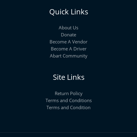
Quick Links
About Us
Donate
Become A Vendor
Become A Driver
Abart Community
Site Links
Return Policy
Terms and Conditions
Terms and Condition