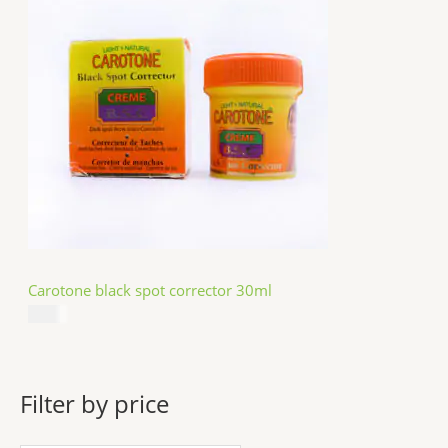
Carotone black spot corrector 30ml
$
5.49
Filter by price