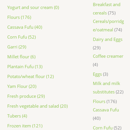
Breakfast and
Yogurt and sour cream (0)
cereals
75
Flours (176)
Cereals/porridg
Cassava Fufu (40)
e/oatmeal
74
Corn Fufu (52)
Dairy and Eggs
Garri (29)
29
Coffee creamer
Millet flour (6)
4
Plantain Fufu (13)
Eggs
3
Potato/wheat flour (12)
Milk and milk
Yam Flour (20)
substitutes
22
Fresh produce (29)
Flours
176
Fresh vegetable and salad (20)
Cassava Fufu
Tubers (4)
40
Frozen item (121)
Corn Fufu
52