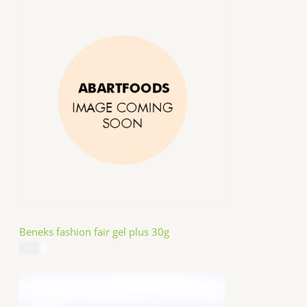
Beneks fashion fair gel plus 30g
$
4.99