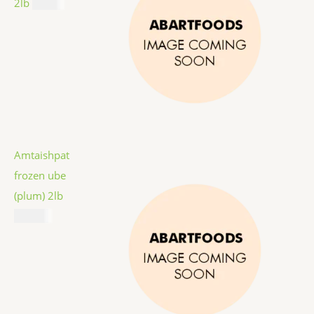
2lb
$
9.99
Amtaishpat
frozen ube
(plum) 2lb
$
12.99