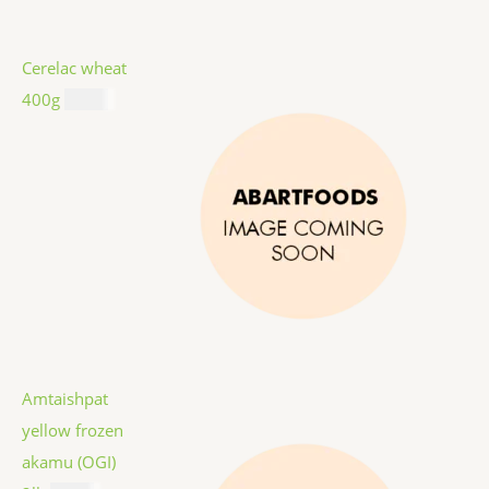
Cerelac wheat
400g
$
8.99
Amtaishpat
yellow frozen
akamu (OGI)