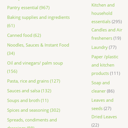
Kitchen and
Pantry essential (967)
household
Baking supplies and ingredients
essentials
295
(61)
Candles and Air
Canned food (62)
fresheners
19
Noodles, Sauces & Instant Food
Laundry
77
(34)
Paper /plastic
Oil and vinegars/ palm soup
and kitchen
(156)
products
111
Pasta, rice and grains (127)
Soap and
Sauces and salsa (132)
cleaner
86
Leaves and
Soups and broth (11)
seeds
27
Spices and seasoning (302)
Dried Leaves
Spreads, condiments and
22