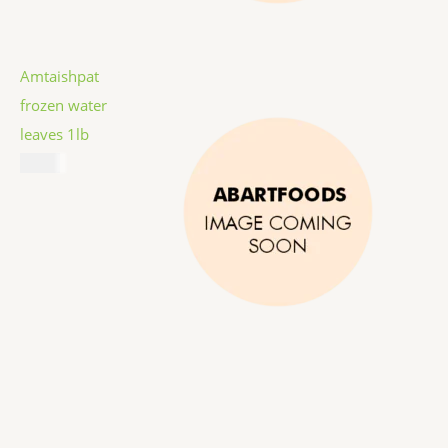
Amtaishpat
frozen water
leaves 1lb
$
5.99