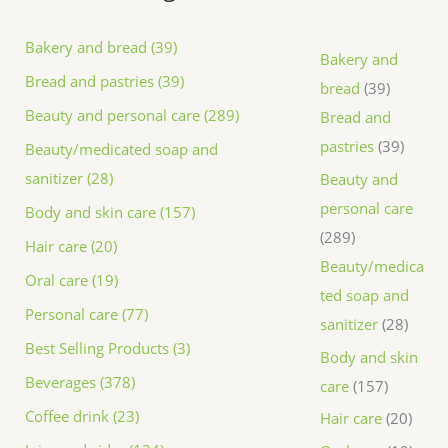
Bakery and bread (39)
Bakery and
Bread and pastries (39)
bread
39
Beauty and personal care (289)
Bread and
pastries
39
Beauty/medicated soap and
sanitizer (28)
Beauty and
personal care
Body and skin care (157)
289
Hair care (20)
Beauty/medica
Oral care (19)
ted soap and
Personal care (77)
sanitizer
28
Best Selling Products (3)
Body and skin
Beverages (378)
care
157
Coffee drink (23)
Hair care
20