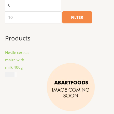
FILTER
Products
Nestle cerelac
maize with
milk 400g
$
8.99