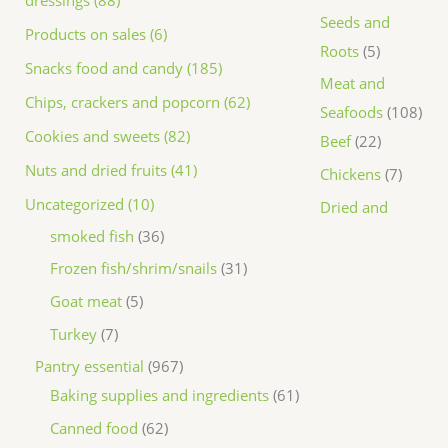
dressings (88)
Seeds and
Products on sales (6)
Roots
5
Snacks food and candy (185)
Meat and
Chips, crackers and popcorn (62)
Seafoods
108
Cookies and sweets (82)
Beef
22
Nuts and dried fruits (41)
Chickens
7
Uncategorized (10)
Dried and
smoked fish
36
Frozen fish/shrim/snails
31
Goat meat
5
Turkey
7
Pantry essential
967
Baking supplies and ingredients
61
Canned food
62