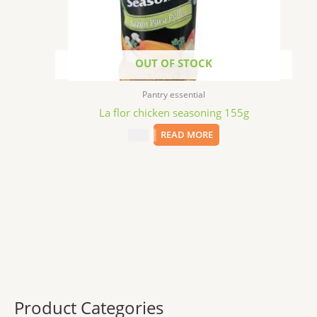
OUT OF STOCK
Pantry essential
La flor chicken seasoning 155g
$
3.99
READ MORE
Product Categories