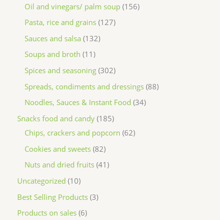
Oil and vinegars/ palm soup
156
Pasta, rice and grains
127
Sauces and salsa
132
Soups and broth
11
Spices and seasoning
302
Spreads, condiments and dressings
88
Noodles, Sauces & Instant Food
34
Snacks food and candy
185
Chips, crackers and popcorn
62
Cookies and sweets
82
Nuts and dried fruits
41
Uncategorized
10
Best Selling Products
3
Products on sales
6