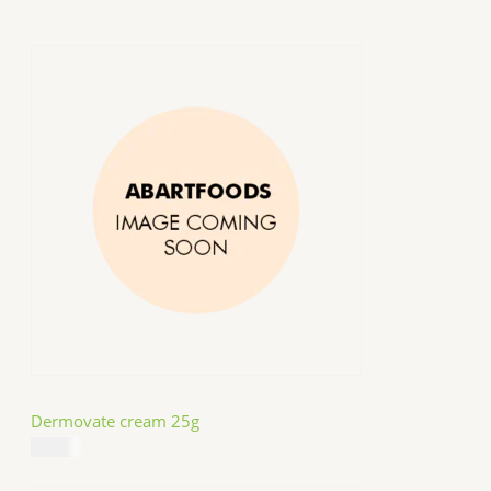
Dermovate cream 25g
$
14.99