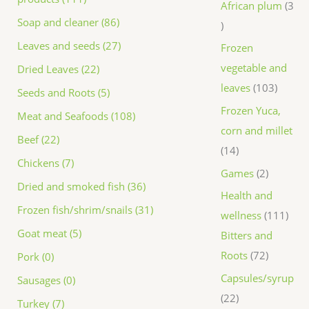
African plum
3
Soap and cleaner (86)
Leaves and seeds (27)
Frozen
vegetable and
Dried Leaves (22)
leaves
103
Seeds and Roots (5)
Frozen Yuca,
Meat and Seafoods (108)
corn and millet
Beef (22)
14
Chickens (7)
Games
2
Dried and smoked fish (36)
Health and
Frozen fish/shrim/snails (31)
wellness
111
Goat meat (5)
Bitters and
Roots
72
Pork (0)
Capsules/syrup
Sausages (0)
22
Turkey (7)