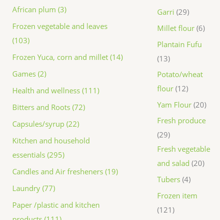
African plum (3)
Garri
29
Frozen vegetable and leaves
Millet flour
6
(103)
Plantain Fufu
Frozen Yuca, corn and millet (14)
13
Games (2)
Potato/wheat
flour
12
Health and wellness (111)
Yam Flour
20
Bitters and Roots (72)
Fresh produce
Capsules/syrup (22)
29
Kitchen and household
Fresh vegetable
essentials (295)
and salad
20
Candles and Air fresheners (19)
Tubers
4
Laundry (77)
Frozen item
Paper /plastic and kitchen
121
products (111)