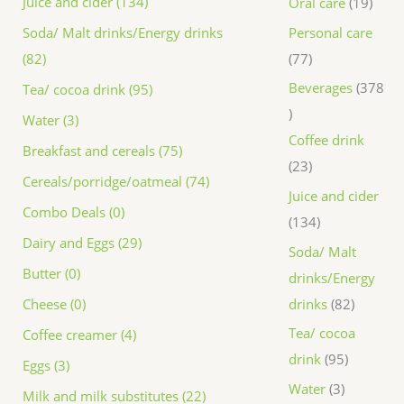
Juice and cider (134)
Oral care
19
Personal care
Soda/ Malt drinks/Energy drinks
77
(82)
Beverages
378
Tea/ cocoa drink (95)
Water (3)
Coffee drink
Breakfast and cereals (75)
23
Cereals/porridge/oatmeal (74)
Juice and cider
Combo Deals (0)
134
Dairy and Eggs (29)
Soda/ Malt
Butter (0)
drinks/Energy
drinks
82
Cheese (0)
Tea/ cocoa
Coffee creamer (4)
drink
95
Eggs (3)
Water
3
Milk and milk substitutes (22)