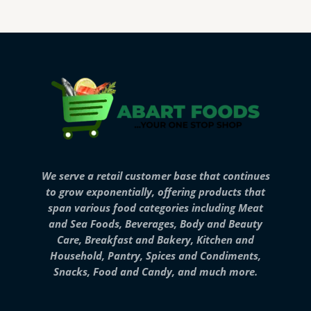
We serve a retail customer base that continues
to grow exponentially, offering products that
span various food categories including Meat
and Sea Foods, Beverages, Body and Beauty
Care, Breakfast and Bakery, Kitchen and
Household, Pantry, Spices and Condiments,
Snacks, Food and Candy, and much more.