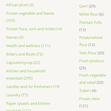
African plum (3)
Garri
29
Frozen vegetable and leaves
Millet flour
6
(103)
Plantain Fufu
Frozen Yuca, corn and millet (14)
13
Games (2)
Potato/wheat
flour
12
Health and wellness (111)
Yam Flour
20
Bitters and Roots (72)
Fresh produce
Capsules/syrup (22)
29
Kitchen and household
Fresh vegetable
essentials (295)
and salad
20
Candles and Air fresheners (19)
Tubers
4
Laundry (77)
Frozen item
Paper /plastic and kitchen
121
products (111)