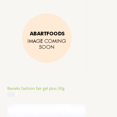
Beneks fashion fair gel plus 30g
$
4.99