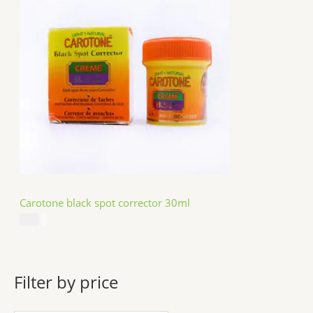
Carotone black spot corrector 30ml
$
5.49
Filter by price