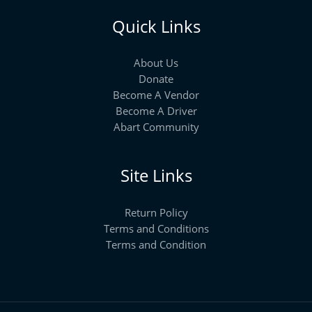
Quick Links
About Us
Donate
Become A Vendor
Become A Driver
Abart Community
Site Links
Return Policy
Terms and Conditions
Terms and Condition