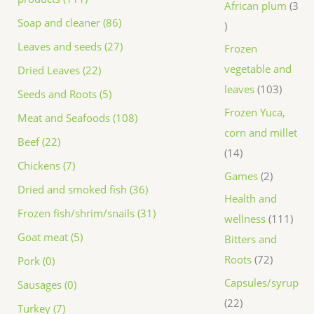
African plum
3
Soap and cleaner (86)
Leaves and seeds (27)
Frozen
vegetable and
Dried Leaves (22)
leaves
103
Seeds and Roots (5)
Frozen Yuca,
Meat and Seafoods (108)
corn and millet
Beef (22)
14
Chickens (7)
Games
2
Dried and smoked fish (36)
Health and
Frozen fish/shrim/snails (31)
wellness
111
Goat meat (5)
Bitters and
Roots
72
Pork (0)
Capsules/syrup
Sausages (0)
22
Turkey (7)