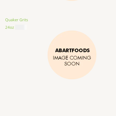
Quaker Grits
24oz
$
4.99