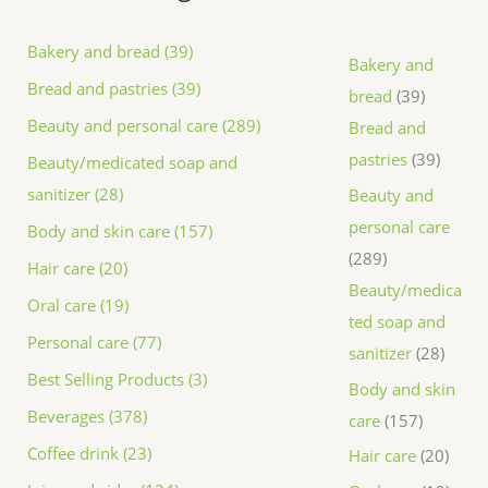
Bakery and bread (39)
Bakery and
Bread and pastries (39)
bread
39
Beauty and personal care (289)
Bread and
pastries
39
Beauty/medicated soap and
sanitizer (28)
Beauty and
personal care
Body and skin care (157)
289
Hair care (20)
Beauty/medica
Oral care (19)
ted soap and
Personal care (77)
sanitizer
28
Best Selling Products (3)
Body and skin
Beverages (378)
care
157
Coffee drink (23)
Hair care
20