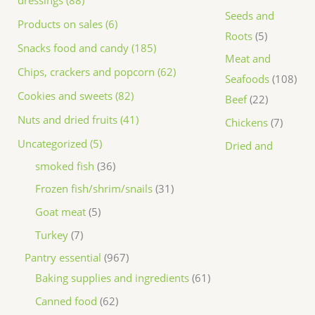
dressings (88)
Seeds and
Products on sales (6)
Roots
5
Snacks food and candy (185)
Meat and
Chips, crackers and popcorn (62)
Seafoods
108
Cookies and sweets (82)
Beef
22
Nuts and dried fruits (41)
Chickens
7
Uncategorized (5)
Dried and
smoked fish
36
Frozen fish/shrim/snails
31
Goat meat
5
Turkey
7
Pantry essential
967
Baking supplies and ingredients
61
Canned food
62