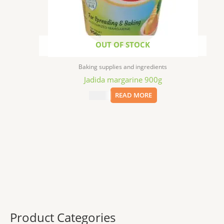
OUT OF STOCK
Baking supplies and ingredients
Jadida margarine 900g
$
14.99
READ MORE
Product Categories