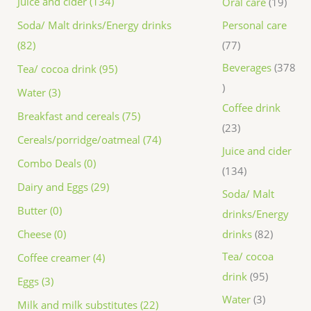
Juice and cider (134)
Oral care
19
Personal care
Soda/ Malt drinks/Energy drinks
77
(82)
Beverages
378
Tea/ cocoa drink (95)
Water (3)
Coffee drink
Breakfast and cereals (75)
23
Cereals/porridge/oatmeal (74)
Juice and cider
Combo Deals (0)
134
Dairy and Eggs (29)
Soda/ Malt
Butter (0)
drinks/Energy
drinks
82
Cheese (0)
Tea/ cocoa
Coffee creamer (4)
drink
95
Eggs (3)
Water
3
Milk and milk substitutes (22)