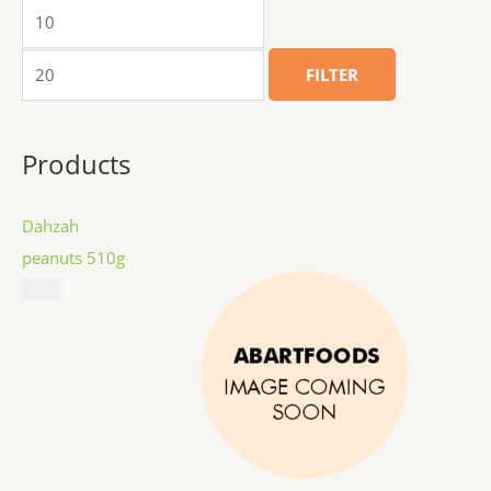
FILTER
Products
Dahzah
peanuts 510g
$
8.99