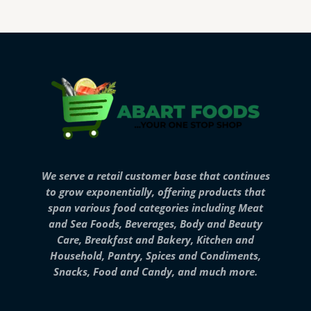
We serve a retail customer base that continues
to grow exponentially, offering products that
span various food categories including Meat
and Sea Foods, Beverages, Body and Beauty
Care, Breakfast and Bakery, Kitchen and
Household, Pantry, Spices and Condiments,
Snacks, Food and Candy, and much more.