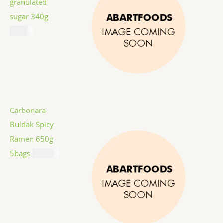
granulated
sugar 340g
$
1.59
Carbonara
Buldak Spicy
Ramen 650g
5bags
$
12.99