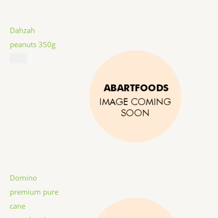
Dahzah
peanuts 350g
$
5.99
Domino
premium pure
cane