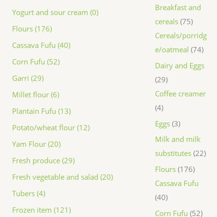
Breakfast and
Yogurt and sour cream (0)
cereals
75
Flours (176)
Cereals/porridg
Cassava Fufu (40)
e/oatmeal
74
Corn Fufu (52)
Dairy and Eggs
Garri (29)
29
Coffee creamer
Millet flour (6)
4
Plantain Fufu (13)
Eggs
3
Potato/wheat flour (12)
Milk and milk
Yam Flour (20)
substitutes
22
Fresh produce (29)
Flours
176
Fresh vegetable and salad (20)
Cassava Fufu
Tubers (4)
40
Frozen item (121)
Corn Fufu
52