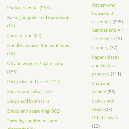
Kitchen and
Pantry essential (967)
household
Baking supplies and ingredients
essentials
295
(61)
Candles and Air
Canned food (62)
fresheners
19
Noodles, Sauces & Instant Food
Laundry
77
(34)
Paper /plastic
Oil and vinegars/ palm soup
and kitchen
(156)
products
111
Pasta, rice and grains (127)
Soap and
Sauces and salsa (132)
cleaner
86
Leaves and
Soups and broth (11)
seeds
27
Spices and seasoning (302)
Dried Leaves
Spreads, condiments and
22