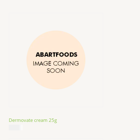
Dermovate cream 25g
$
14.99