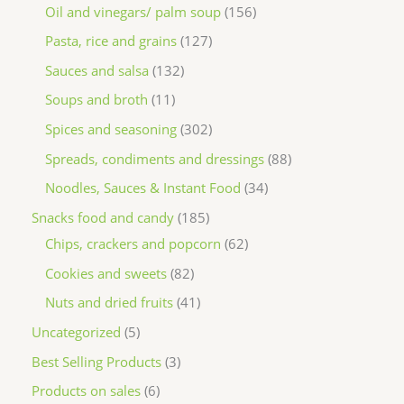
Oil and vinegars/ palm soup
156
Pasta, rice and grains
127
Sauces and salsa
132
Soups and broth
11
Spices and seasoning
302
Spreads, condiments and dressings
88
Noodles, Sauces & Instant Food
34
Snacks food and candy
185
Chips, crackers and popcorn
62
Cookies and sweets
82
Nuts and dried fruits
41
Uncategorized
5
Best Selling Products
3
Products on sales
6