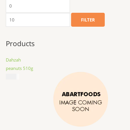
FILTER
Products
Dahzah
peanuts 510g
$
8.99