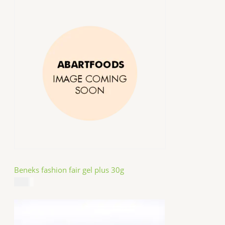
Beneks fashion fair gel plus 30g
$
4.99