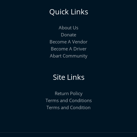
Quick Links
About Us
Donate
Become A Vendor
Become A Driver
Abart Community
Site Links
Return Policy
Terms and Conditions
Terms and Condition