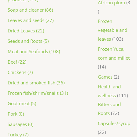
African plum
3
Soap and cleaner (86)
Leaves and seeds (27)
Frozen
vegetable and
Dried Leaves (22)
leaves
103
Seeds and Roots (5)
Frozen Yuca,
Meat and Seafoods (108)
corn and millet
Beef (22)
14
Chickens (7)
Games
2
Dried and smoked fish (36)
Health and
Frozen fish/shrim/snails (31)
wellness
111
Goat meat (5)
Bitters and
Roots
72
Pork (0)
Capsules/syrup
Sausages (0)
22
Turkey (7)