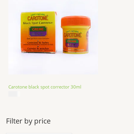
Carotone black spot corrector 30ml
$
5.49
Filter by price