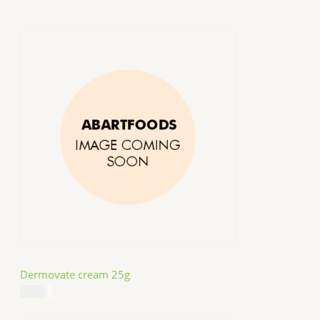
Dermovate cream 25g
$
14.99