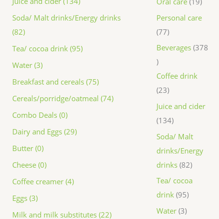
Juice and cider (134)
Oral care
19
Personal care
Soda/ Malt drinks/Energy drinks
77
(82)
Beverages
378
Tea/ cocoa drink (95)
Water (3)
Coffee drink
Breakfast and cereals (75)
23
Cereals/porridge/oatmeal (74)
Juice and cider
Combo Deals (0)
134
Dairy and Eggs (29)
Soda/ Malt
Butter (0)
drinks/Energy
drinks
82
Cheese (0)
Tea/ cocoa
Coffee creamer (4)
drink
95
Eggs (3)
Water
3
Milk and milk substitutes (22)