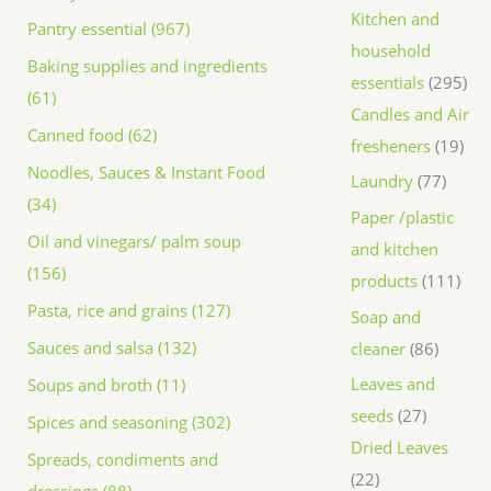
Kitchen and
Pantry essential (967)
household
Baking supplies and ingredients
essentials
295
(61)
Candles and Air
Canned food (62)
fresheners
19
Noodles, Sauces & Instant Food
Laundry
77
(34)
Paper /plastic
Oil and vinegars/ palm soup
and kitchen
(156)
products
111
Pasta, rice and grains (127)
Soap and
Sauces and salsa (132)
cleaner
86
Leaves and
Soups and broth (11)
seeds
27
Spices and seasoning (302)
Dried Leaves
Spreads, condiments and
22