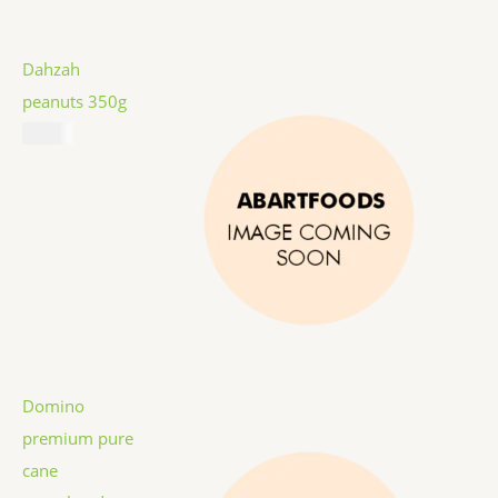
Dahzah
peanuts 350g
$
5.99
Domino
premium pure
cane