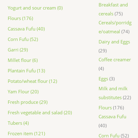
Breakfast and
Yogurt and sour cream (0)
cereals
75
Flours (176)
Cereals/porridg
Cassava Fufu (40)
e/oatmeal
74
Corn Fufu (52)
Dairy and Eggs
Garri (29)
29
Coffee creamer
Millet flour (6)
4
Plantain Fufu (13)
Eggs
3
Potato/wheat flour (12)
Milk and milk
Yam Flour (20)
substitutes
22
Fresh produce (29)
Flours
176
Fresh vegetable and salad (20)
Cassava Fufu
Tubers (4)
40
Frozen item (121)
Corn Fufu
52