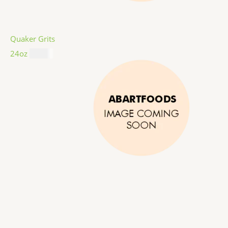
Quaker Grits
24oz
$
4.99