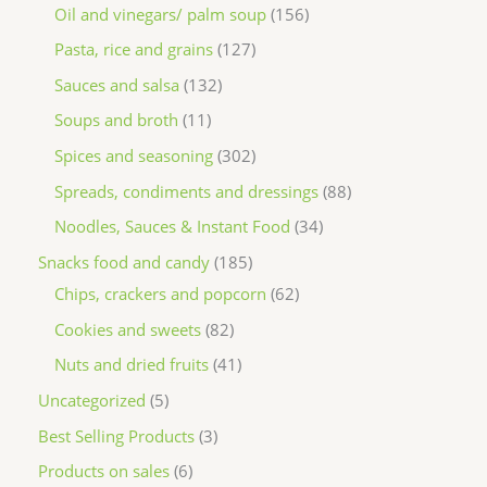
Oil and vinegars/ palm soup
156
Pasta, rice and grains
127
Sauces and salsa
132
Soups and broth
11
Spices and seasoning
302
Spreads, condiments and dressings
88
Noodles, Sauces & Instant Food
34
Snacks food and candy
185
Chips, crackers and popcorn
62
Cookies and sweets
82
Nuts and dried fruits
41
Uncategorized
5
Best Selling Products
3
Products on sales
6