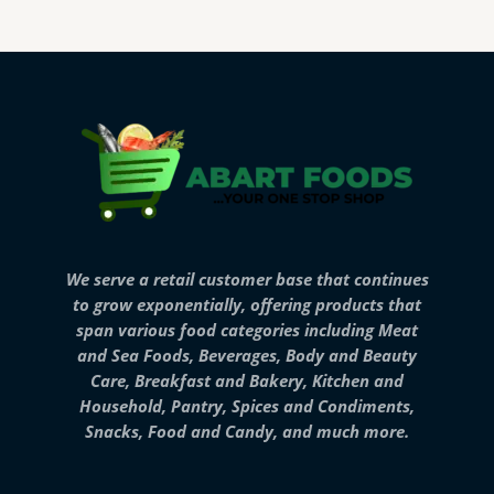
We serve a retail customer base that continues
to grow exponentially, offering products that
span various food categories including Meat
and Sea Foods, Beverages, Body and Beauty
Care, Breakfast and Bakery, Kitchen and
Household, Pantry, Spices and Condiments,
Snacks, Food and Candy, and much more.