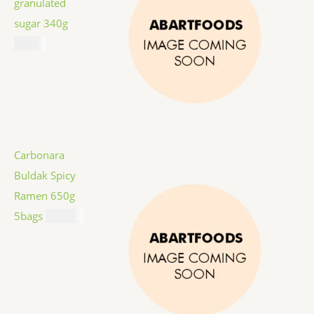
granulated
sugar 340g
$
1.59
Carbonara
Buldak Spicy
Ramen 650g
5bags
$
12.99