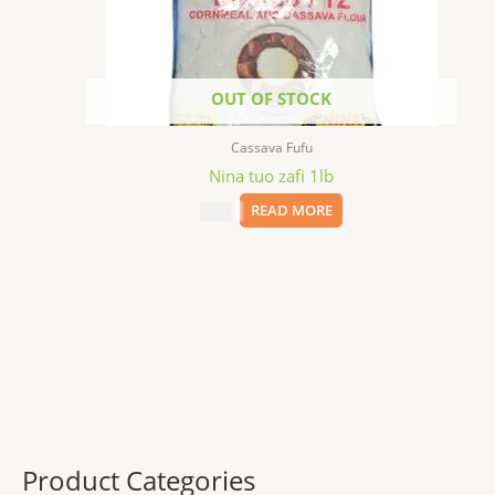
OUT OF STOCK
Cassava Fufu
Nina tuo zafi 1lb
$
2.99
READ MORE
Product Categories