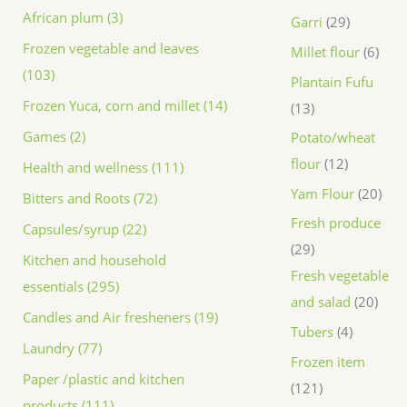
African plum (3)
Garri
29
Frozen vegetable and leaves
Millet flour
6
(103)
Plantain Fufu
Frozen Yuca, corn and millet (14)
13
Games (2)
Potato/wheat
flour
12
Health and wellness (111)
Yam Flour
20
Bitters and Roots (72)
Fresh produce
Capsules/syrup (22)
29
Kitchen and household
Fresh vegetable
essentials (295)
and salad
20
Candles and Air fresheners (19)
Tubers
4
Laundry (77)
Frozen item
Paper /plastic and kitchen
121
products (111)