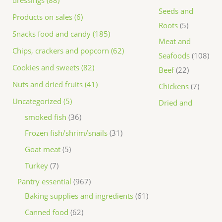
dressings (88)
Seeds and
Products on sales (6)
Roots
5
Snacks food and candy (185)
Meat and
Chips, crackers and popcorn (62)
Seafoods
108
Cookies and sweets (82)
Beef
22
Nuts and dried fruits (41)
Chickens
7
Uncategorized (5)
Dried and
smoked fish
36
Frozen fish/shrim/snails
31
Goat meat
5
Turkey
7
Pantry essential
967
Baking supplies and ingredients
61
Canned food
62