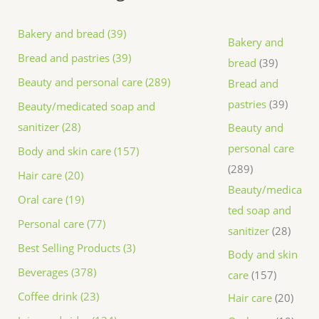
Bakery and bread (39)
Bakery and
Bread and pastries (39)
bread
39
Beauty and personal care (289)
Bread and
pastries
39
Beauty/medicated soap and
sanitizer (28)
Beauty and
personal care
Body and skin care (157)
289
Hair care (20)
Beauty/medica
Oral care (19)
ted soap and
Personal care (77)
sanitizer
28
Best Selling Products (3)
Body and skin
Beverages (378)
care
157
Coffee drink (23)
Hair care
20