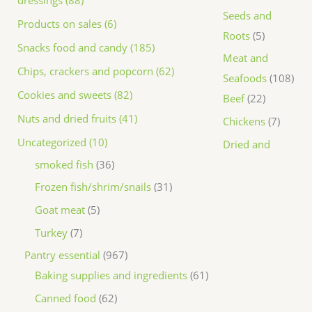
dressings (88)
Seeds and
Products on sales (6)
Roots
5
Snacks food and candy (185)
Meat and
Chips, crackers and popcorn (62)
Seafoods
108
Cookies and sweets (82)
Beef
22
Nuts and dried fruits (41)
Chickens
7
Uncategorized (10)
Dried and
smoked fish
36
Frozen fish/shrim/snails
31
Goat meat
5
Turkey
7
Pantry essential
967
Baking supplies and ingredients
61
Canned food
62