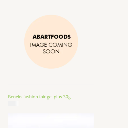
Beneks fashion fair gel plus 30g
$
4.99