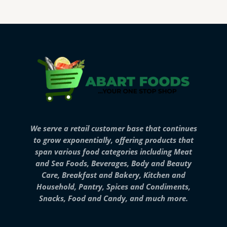
We serve a retail customer base that continues
to grow exponentially, offering products that
span various food categories including Meat
and Sea Foods, Beverages, Body and Beauty
Care, Breakfast and Bakery, Kitchen and
Household, Pantry, Spices and Condiments,
Snacks, Food and Candy, and much more.