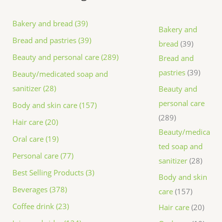
Bakery and bread (39)
Bakery and
Bread and pastries (39)
bread
39
Beauty and personal care (289)
Bread and
pastries
39
Beauty/medicated soap and
sanitizer (28)
Beauty and
personal care
Body and skin care (157)
289
Hair care (20)
Beauty/medica
Oral care (19)
ted soap and
Personal care (77)
sanitizer
28
Best Selling Products (3)
Body and skin
Beverages (378)
care
157
Coffee drink (23)
Hair care
20