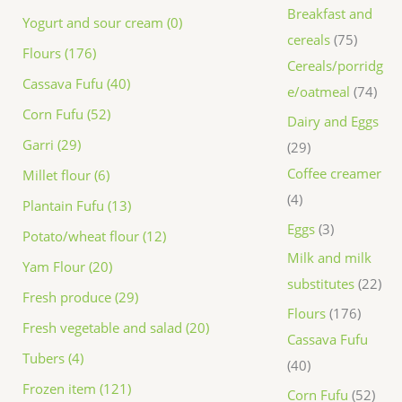
Breakfast and
Yogurt and sour cream (0)
cereals
75
Flours (176)
Cereals/porridg
Cassava Fufu (40)
e/oatmeal
74
Corn Fufu (52)
Dairy and Eggs
Garri (29)
29
Coffee creamer
Millet flour (6)
4
Plantain Fufu (13)
Eggs
3
Potato/wheat flour (12)
Milk and milk
Yam Flour (20)
substitutes
22
Fresh produce (29)
Flours
176
Fresh vegetable and salad (20)
Cassava Fufu
Tubers (4)
40
Frozen item (121)
Corn Fufu
52