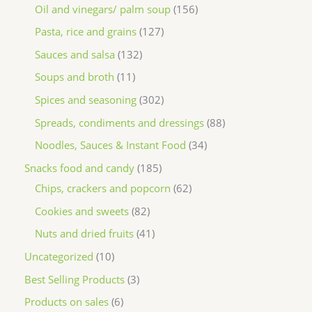
Oil and vinegars/ palm soup
156
Pasta, rice and grains
127
Sauces and salsa
132
Soups and broth
11
Spices and seasoning
302
Spreads, condiments and dressings
88
Noodles, Sauces & Instant Food
34
Snacks food and candy
185
Chips, crackers and popcorn
62
Cookies and sweets
82
Nuts and dried fruits
41
Uncategorized
10
Best Selling Products
3
Products on sales
6