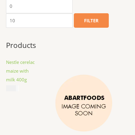
FILTER
Products
Nestle cerelac
maize with
milk 400g
$
8.99