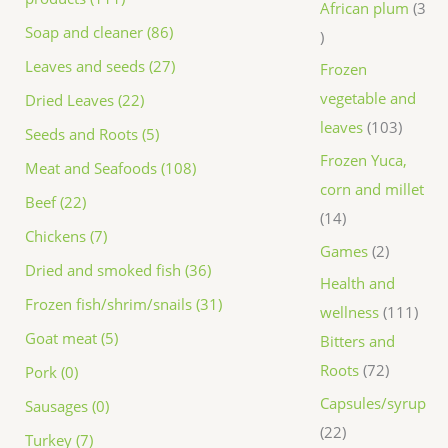
African plum
3
Soap and cleaner (86)
Leaves and seeds (27)
Frozen
vegetable and
Dried Leaves (22)
leaves
103
Seeds and Roots (5)
Frozen Yuca,
Meat and Seafoods (108)
corn and millet
Beef (22)
14
Chickens (7)
Games
2
Dried and smoked fish (36)
Health and
Frozen fish/shrim/snails (31)
wellness
111
Goat meat (5)
Bitters and
Roots
72
Pork (0)
Capsules/syrup
Sausages (0)
22
Turkey (7)