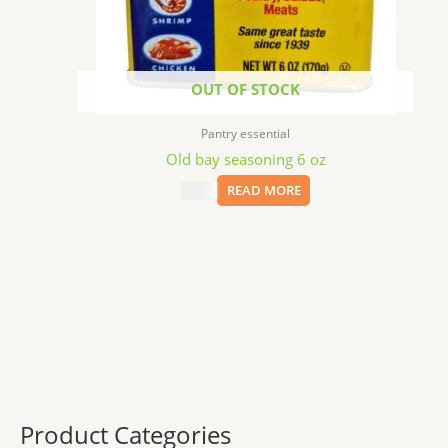
OUT OF STOCK
Pantry essential
Old bay seasoning 6 oz
$
5.99
READ MORE
Product Categories