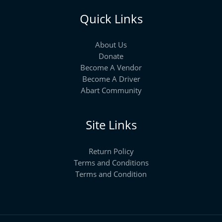
Quick Links
About Us
Donate
Become A Vendor
Become A Driver
Abart Community
Site Links
Return Policy
Terms and Conditions
Terms and Condition