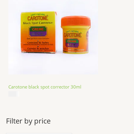
Carotone black spot corrector 30ml
$
5.49
Filter by price