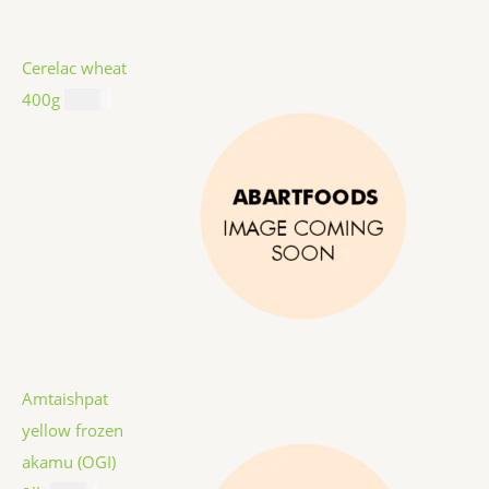
Cerelac wheat
400g
$
8.99
Amtaishpat
yellow frozen
akamu (OGI)