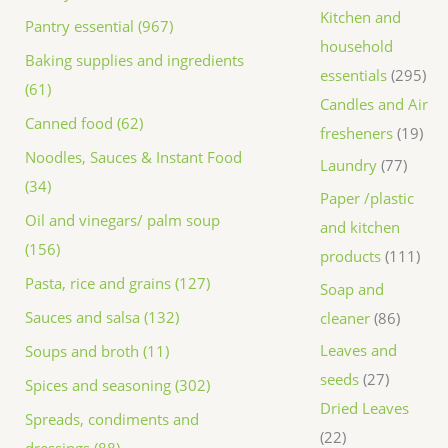
Kitchen and
Pantry essential (967)
household
Baking supplies and ingredients
essentials
295
(61)
Candles and Air
Canned food (62)
fresheners
19
Noodles, Sauces & Instant Food
Laundry
77
(34)
Paper /plastic
Oil and vinegars/ palm soup
and kitchen
(156)
products
111
Pasta, rice and grains (127)
Soap and
Sauces and salsa (132)
cleaner
86
Leaves and
Soups and broth (11)
seeds
27
Spices and seasoning (302)
Dried Leaves
Spreads, condiments and
22