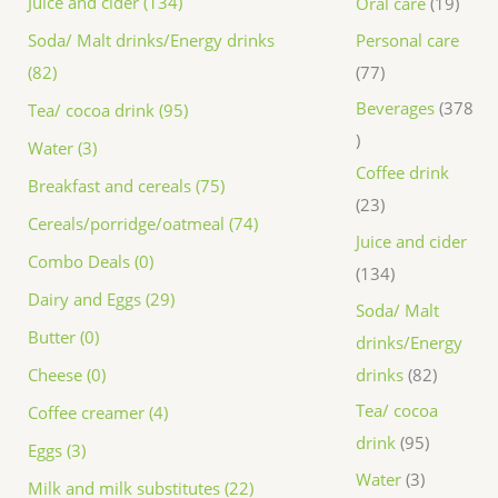
Juice and cider (134)
Oral care
19
Personal care
Soda/ Malt drinks/Energy drinks
77
(82)
Beverages
378
Tea/ cocoa drink (95)
Water (3)
Coffee drink
Breakfast and cereals (75)
23
Cereals/porridge/oatmeal (74)
Juice and cider
Combo Deals (0)
134
Dairy and Eggs (29)
Soda/ Malt
Butter (0)
drinks/Energy
drinks
82
Cheese (0)
Tea/ cocoa
Coffee creamer (4)
drink
95
Eggs (3)
Water
3
Milk and milk substitutes (22)