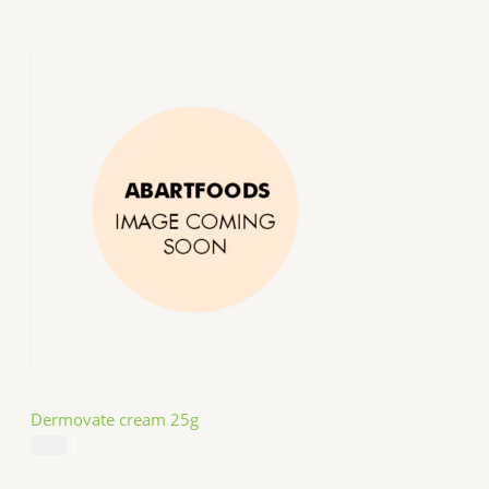
Dermovate cream 25g
$
14.99