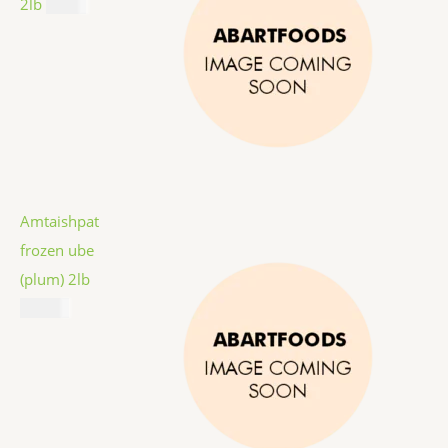
2lb
$
9.99
Amtaishpat
frozen ube
(plum) 2lb
$
12.99