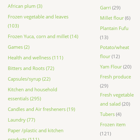
African plum (3)
Garri
29
Frozen vegetable and leaves
Millet flour
6
(103)
Plantain Fufu
Frozen Yuca, corn and millet (14)
13
Games (2)
Potato/wheat
flour
12
Health and wellness (111)
Yam Flour
20
Bitters and Roots (72)
Fresh produce
Capsules/syrup (22)
29
Kitchen and household
Fresh vegetable
essentials (295)
and salad
20
Candles and Air fresheners (19)
Tubers
4
Laundry (77)
Frozen item
Paper /plastic and kitchen
121
products (111)