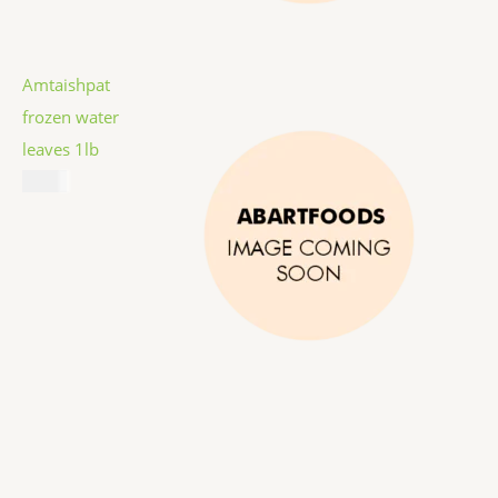
Amtaishpat
frozen water
leaves 1lb
$
5.99