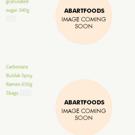
granulated
sugar 340g
$
1.59
Carbonara
Buldak Spicy
Ramen 650g
5bags
$
12.99