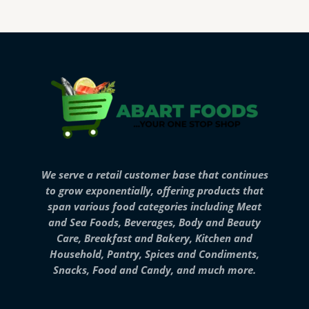
We serve a retail customer base that continues
to grow exponentially, offering products that
span various food categories including Meat
and Sea Foods, Beverages, Body and Beauty
Care, Breakfast and Bakery, Kitchen and
Household, Pantry, Spices and Condiments,
Snacks, Food and Candy, and much more.