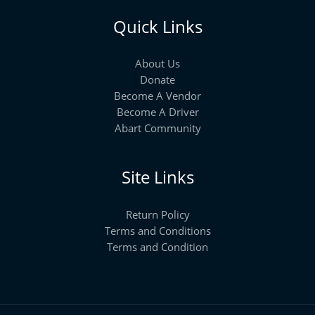
Quick Links
About Us
Donate
Become A Vendor
Become A Driver
Abart Community
Site Links
Return Policy
Terms and Conditions
Terms and Condition