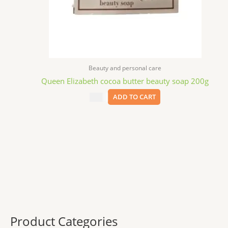
Beauty and personal care
Queen Elizabeth cocoa butter beauty soap 200g
$
3.99
ADD TO CART
Product Categories