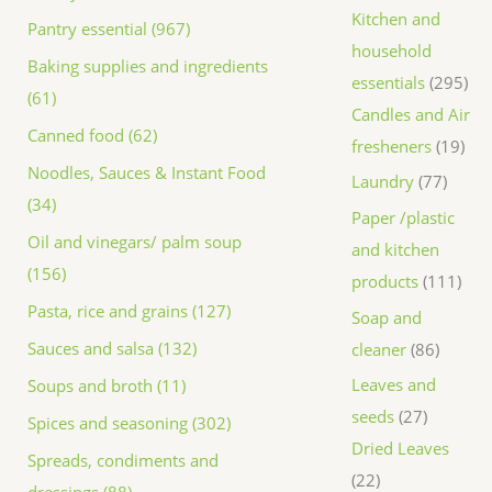
Kitchen and
Pantry essential (967)
household
Baking supplies and ingredients
essentials
295
(61)
Candles and Air
Canned food (62)
fresheners
19
Noodles, Sauces & Instant Food
Laundry
77
(34)
Paper /plastic
Oil and vinegars/ palm soup
and kitchen
(156)
products
111
Pasta, rice and grains (127)
Soap and
Sauces and salsa (132)
cleaner
86
Leaves and
Soups and broth (11)
seeds
27
Spices and seasoning (302)
Dried Leaves
Spreads, condiments and
22