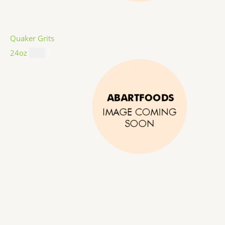
Quaker Grits
24oz
$
4.99