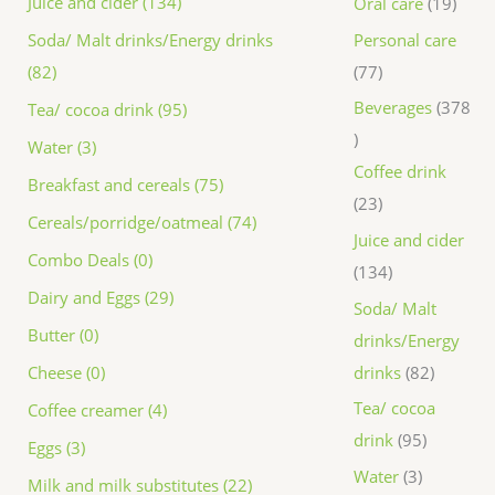
Juice and cider (134)
Oral care
19
Personal care
Soda/ Malt drinks/Energy drinks
77
(82)
Beverages
378
Tea/ cocoa drink (95)
Water (3)
Coffee drink
Breakfast and cereals (75)
23
Cereals/porridge/oatmeal (74)
Juice and cider
Combo Deals (0)
134
Dairy and Eggs (29)
Soda/ Malt
Butter (0)
drinks/Energy
drinks
82
Cheese (0)
Tea/ cocoa
Coffee creamer (4)
drink
95
Eggs (3)
Water
3
Milk and milk substitutes (22)