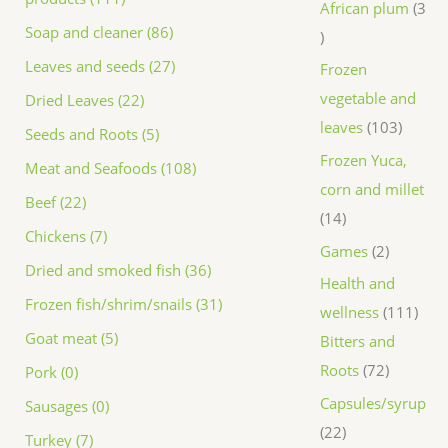
African plum
3
Soap and cleaner (86)
Leaves and seeds (27)
Frozen
vegetable and
Dried Leaves (22)
leaves
103
Seeds and Roots (5)
Frozen Yuca,
Meat and Seafoods (108)
corn and millet
Beef (22)
14
Chickens (7)
Games
2
Dried and smoked fish (36)
Health and
Frozen fish/shrim/snails (31)
wellness
111
Goat meat (5)
Bitters and
Roots
72
Pork (0)
Capsules/syrup
Sausages (0)
22
Turkey (7)