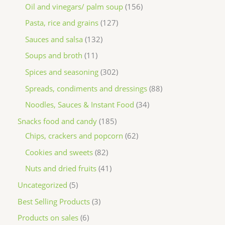
Oil and vinegars/ palm soup
156
Pasta, rice and grains
127
Sauces and salsa
132
Soups and broth
11
Spices and seasoning
302
Spreads, condiments and dressings
88
Noodles, Sauces & Instant Food
34
Snacks food and candy
185
Chips, crackers and popcorn
62
Cookies and sweets
82
Nuts and dried fruits
41
Uncategorized
5
Best Selling Products
3
Products on sales
6