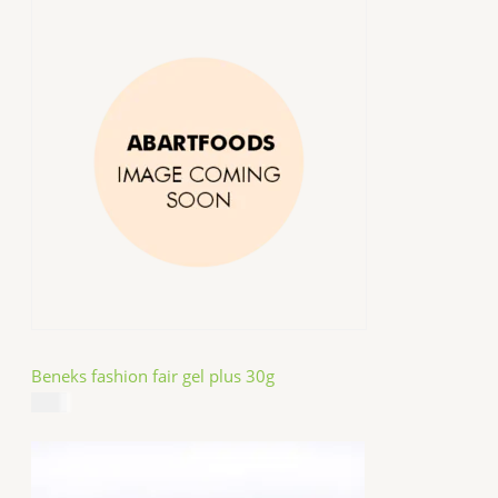
Beneks fashion fair gel plus 30g
$
4.99