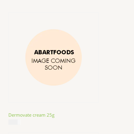
Dermovate cream 25g
$
14.99