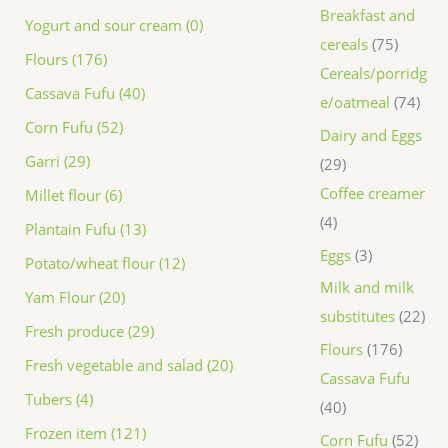
Breakfast and
Yogurt and sour cream (0)
cereals
75
Flours (176)
Cereals/porridg
Cassava Fufu (40)
e/oatmeal
74
Corn Fufu (52)
Dairy and Eggs
Garri (29)
29
Coffee creamer
Millet flour (6)
4
Plantain Fufu (13)
Eggs
3
Potato/wheat flour (12)
Milk and milk
Yam Flour (20)
substitutes
22
Fresh produce (29)
Flours
176
Fresh vegetable and salad (20)
Cassava Fufu
Tubers (4)
40
Frozen item (121)
Corn Fufu
52