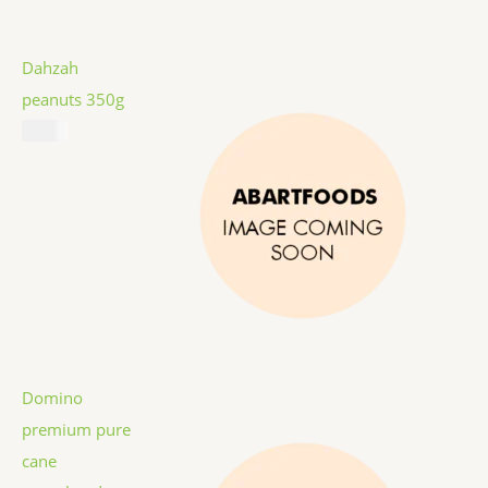
Dahzah
peanuts 350g
$
5.99
Domino
premium pure
cane