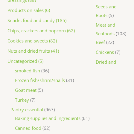
dressings (88)
Seeds and
Products on sales (6)
Roots
5
Snacks food and candy (185)
Meat and
Chips, crackers and popcorn (62)
Seafoods
108
Cookies and sweets (82)
Beef
22
Nuts and dried fruits (41)
Chickens
7
Uncategorized (5)
Dried and
smoked fish
36
Frozen fish/shrim/snails
31
Goat meat
5
Turkey
7
Pantry essential
967
Baking supplies and ingredients
61
Canned food
62