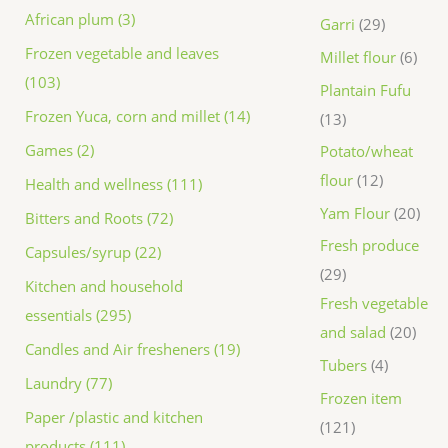
African plum (3)
Garri
29
Frozen vegetable and leaves
Millet flour
6
(103)
Plantain Fufu
Frozen Yuca, corn and millet (14)
13
Games (2)
Potato/wheat
flour
12
Health and wellness (111)
Yam Flour
20
Bitters and Roots (72)
Fresh produce
Capsules/syrup (22)
29
Kitchen and household
Fresh vegetable
essentials (295)
and salad
20
Candles and Air fresheners (19)
Tubers
4
Laundry (77)
Frozen item
Paper /plastic and kitchen
121
products (111)