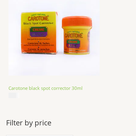
Carotone black spot corrector 30ml
$
5.49
Filter by price