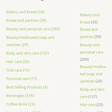
Bakery and bread (39)
Bakery and
Bread and pastries (39)
bread
39
Beauty and personal care (289)
Bread and
pastries
39
Beauty/medicated soap and
sanitizer (28)
Beauty and
personal care
Body and skin care (157)
289
Hair care (20)
Beauty/medica
Oral care (19)
ted soap and
Personal care (77)
sanitizer
28
Best Selling Products (3)
Body and skin
Beverages (378)
care
157
Coffee drink (23)
Hair care
20