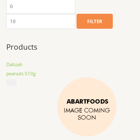
FILTER
Products
Dahzah
peanuts 510g
$
8.99