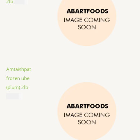
2lb
$
9.99
Amtaishpat
frozen ube
(plum) 2lb
$
12.99