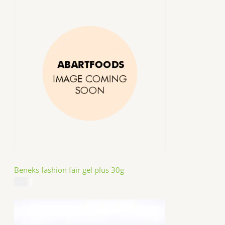
Beneks fashion fair gel plus 30g
$
4.99