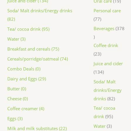
Juice and cider (134)
Oral care
19
Personal care
Soda/ Malt drinks/Energy drinks
77
(82)
Beverages
378
Tea/ cocoa drink (95)
Water (3)
Coffee drink
Breakfast and cereals (75)
23
Cereals/porridge/oatmeal (74)
Juice and cider
Combo Deals (0)
134
Dairy and Eggs (29)
Soda/ Malt
Butter (0)
drinks/Energy
drinks
82
Cheese (0)
Tea/ cocoa
Coffee creamer (4)
drink
95
Eggs (3)
Water
3
Milk and milk substitutes (22)