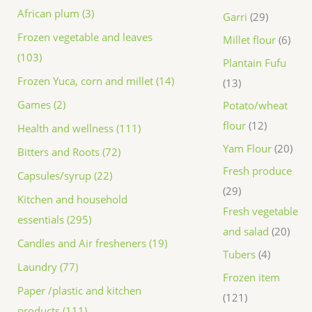
African plum (3)
Garri
29
Frozen vegetable and leaves
Millet flour
6
(103)
Plantain Fufu
Frozen Yuca, corn and millet (14)
13
Games (2)
Potato/wheat
flour
12
Health and wellness (111)
Yam Flour
20
Bitters and Roots (72)
Fresh produce
Capsules/syrup (22)
29
Kitchen and household
Fresh vegetable
essentials (295)
and salad
20
Candles and Air fresheners (19)
Tubers
4
Laundry (77)
Frozen item
Paper /plastic and kitchen
121
products (111)