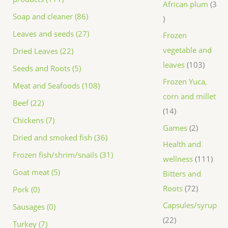
African plum
3
Soap and cleaner (86)
Leaves and seeds (27)
Frozen
vegetable and
Dried Leaves (22)
leaves
103
Seeds and Roots (5)
Frozen Yuca,
Meat and Seafoods (108)
corn and millet
Beef (22)
14
Chickens (7)
Games
2
Dried and smoked fish (36)
Health and
Frozen fish/shrim/snails (31)
wellness
111
Goat meat (5)
Bitters and
Roots
72
Pork (0)
Capsules/syrup
Sausages (0)
22
Turkey (7)