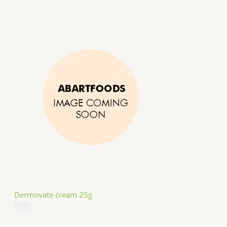
Dermovate cream 25g
$
14.99