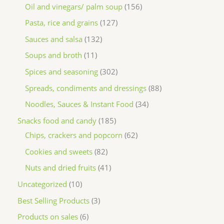
Oil and vinegars/ palm soup
156
Pasta, rice and grains
127
Sauces and salsa
132
Soups and broth
11
Spices and seasoning
302
Spreads, condiments and dressings
88
Noodles, Sauces & Instant Food
34
Snacks food and candy
185
Chips, crackers and popcorn
62
Cookies and sweets
82
Nuts and dried fruits
41
Uncategorized
10
Best Selling Products
3
Products on sales
6