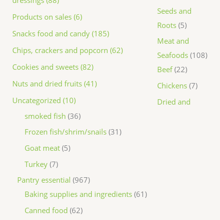
dressings (88)
Seeds and
Products on sales (6)
Roots
5
Snacks food and candy (185)
Meat and
Chips, crackers and popcorn (62)
Seafoods
108
Cookies and sweets (82)
Beef
22
Nuts and dried fruits (41)
Chickens
7
Uncategorized (10)
Dried and
smoked fish
36
Frozen fish/shrim/snails
31
Goat meat
5
Turkey
7
Pantry essential
967
Baking supplies and ingredients
61
Canned food
62