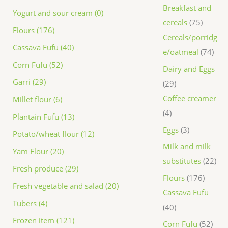
Breakfast and
Yogurt and sour cream (0)
cereals
75
Flours (176)
Cereals/porridg
Cassava Fufu (40)
e/oatmeal
74
Corn Fufu (52)
Dairy and Eggs
Garri (29)
29
Coffee creamer
Millet flour (6)
4
Plantain Fufu (13)
Eggs
3
Potato/wheat flour (12)
Milk and milk
Yam Flour (20)
substitutes
22
Fresh produce (29)
Flours
176
Fresh vegetable and salad (20)
Cassava Fufu
Tubers (4)
40
Frozen item (121)
Corn Fufu
52