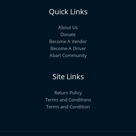
Quick Links
About Us
Donate
Become A Vendor
Become A Driver
Abart Community
Site Links
Return Policy
Terms and Conditions
Terms and Condition