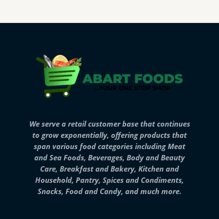
We serve a retail customer base that continues
to grow exponentially, offering products that
span various food categories including Meat
and Sea Foods, Beverages, Body and Beauty
Care, Breakfast and Bakery, Kitchen and
Household, Pantry, Spices and Condiments,
Snacks, Food and Candy, and much more.