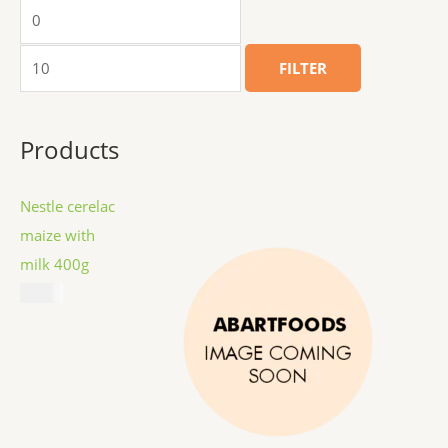
FILTER
Products
Nestle cerelac
maize with
milk 400g
$
8.99