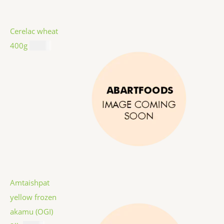
Cerelac wheat
400g
$
8.99
Amtaishpat
yellow frozen
akamu (OGI)