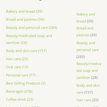
Bakery and bread (39)
Bakery and
Bread and pastries (39)
bread
39
Beauty and personal care (289)
Bread and
pastries
39
Beauty/medicated soap and
sanitizer (28)
Beauty and
personal care
Body and skin care (157)
289
Hair care (20)
Beauty/medica
Oral care (19)
ted soap and
Personal care (77)
sanitizer
28
Best Selling Products (3)
Body and skin
Beverages (378)
care
157
Coffee drink (23)
Hair care
20