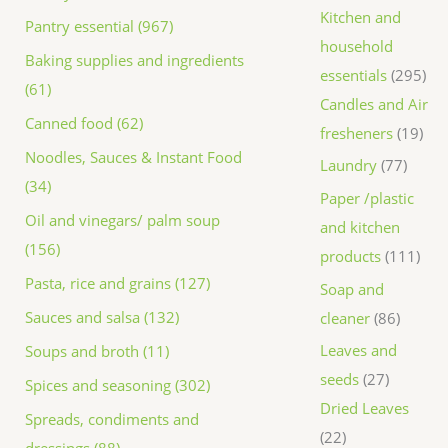
Kitchen and
Pantry essential (967)
household
Baking supplies and ingredients
essentials
295
(61)
Candles and Air
Canned food (62)
fresheners
19
Noodles, Sauces & Instant Food
Laundry
77
(34)
Paper /plastic
Oil and vinegars/ palm soup
and kitchen
(156)
products
111
Pasta, rice and grains (127)
Soap and
Sauces and salsa (132)
cleaner
86
Leaves and
Soups and broth (11)
seeds
27
Spices and seasoning (302)
Dried Leaves
Spreads, condiments and
22