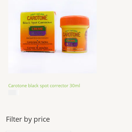
Carotone black spot corrector 30ml
$
5.49
Filter by price