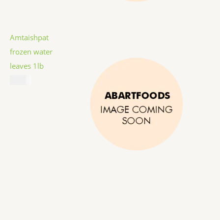
Amtaishpat
frozen water
leaves 1lb
$
5.99