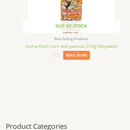
OUT OF STOCK
Best Selling Products
Home fresh corn and peanuts 250g (Nkyewie)
$
7.99
READ MORE
Product Categories