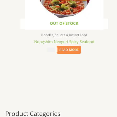
OUT OF STOCK
Noodles, Sauces & Instant Food
Nongshim Neoguri Spicy Seafood
$
1.99
READ MORE
Product Categories