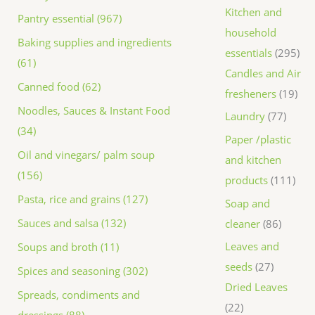
Kitchen and
Pantry essential (967)
household
Baking supplies and ingredients
essentials
295
(61)
Candles and Air
Canned food (62)
fresheners
19
Noodles, Sauces & Instant Food
Laundry
77
(34)
Paper /plastic
Oil and vinegars/ palm soup
and kitchen
(156)
products
111
Pasta, rice and grains (127)
Soap and
Sauces and salsa (132)
cleaner
86
Leaves and
Soups and broth (11)
seeds
27
Spices and seasoning (302)
Dried Leaves
Spreads, condiments and
22