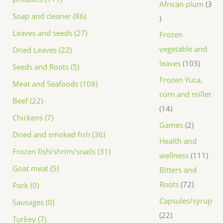
African plum
3
Soap and cleaner (86)
Leaves and seeds (27)
Frozen
vegetable and
Dried Leaves (22)
leaves
103
Seeds and Roots (5)
Frozen Yuca,
Meat and Seafoods (108)
corn and millet
Beef (22)
14
Chickens (7)
Games
2
Dried and smoked fish (36)
Health and
Frozen fish/shrim/snails (31)
wellness
111
Goat meat (5)
Bitters and
Roots
72
Pork (0)
Capsules/syrup
Sausages (0)
22
Turkey (7)