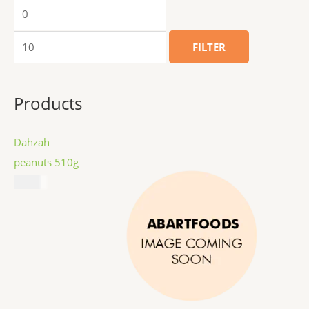
FILTER
Products
Dahzah
peanuts 510g
$
8.99