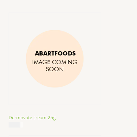
Dermovate cream 25g
$
14.99