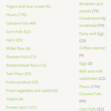
Breakfast and
Yogurt and sour cream (0)
cereals
75
Flours (176)
Cereals/porridg
Cassava Fufu (40)
e/oatmeal
74
Corn Fufu (52)
Dairy and Eggs
Garri (29)
29
Coffee creamer
Millet flour (6)
4
Plantain Fufu (13)
Eggs
3
Potato/wheat flour (12)
Milk and milk
Yam Flour (20)
substitutes
22
Fresh produce (29)
Flours
176
Fresh vegetable and salad (20)
Cassava Fufu
Tubers (4)
40
Frozen item (121)
Corn Fufu
52