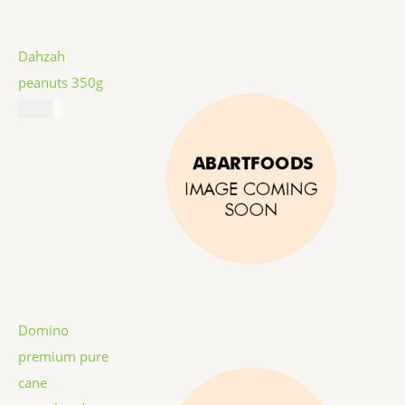
Dahzah
peanuts 350g
$
5.99
Domino
premium pure
cane