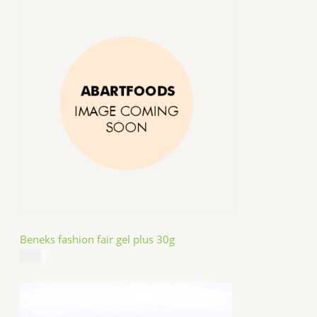
Beneks fashion fair gel plus 30g
$
4.99