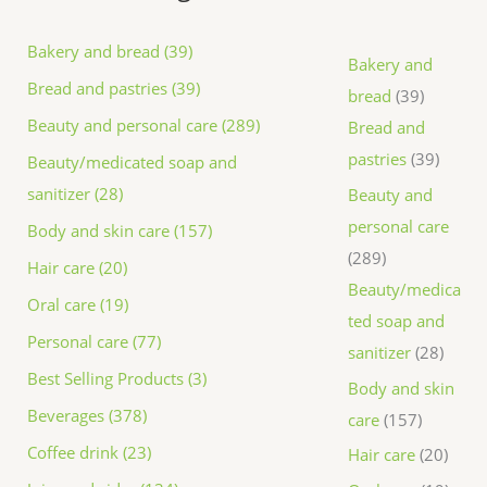
Bakery and bread (39)
Bakery and
Bread and pastries (39)
bread
39
Beauty and personal care (289)
Bread and
pastries
39
Beauty/medicated soap and
sanitizer (28)
Beauty and
personal care
Body and skin care (157)
289
Hair care (20)
Beauty/medica
Oral care (19)
ted soap and
Personal care (77)
sanitizer
28
Best Selling Products (3)
Body and skin
Beverages (378)
care
157
Coffee drink (23)
Hair care
20