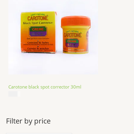
Carotone black spot corrector 30ml
$
5.49
Filter by price