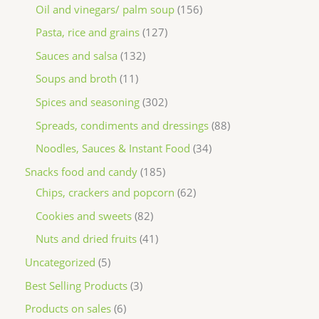
Oil and vinegars/ palm soup
156
Pasta, rice and grains
127
Sauces and salsa
132
Soups and broth
11
Spices and seasoning
302
Spreads, condiments and dressings
88
Noodles, Sauces & Instant Food
34
Snacks food and candy
185
Chips, crackers and popcorn
62
Cookies and sweets
82
Nuts and dried fruits
41
Uncategorized
5
Best Selling Products
3
Products on sales
6