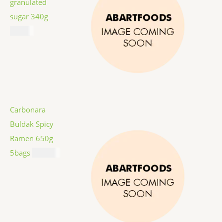
granulated
sugar 340g
$
1.59
Carbonara
Buldak Spicy
Ramen 650g
5bags
$
12.99