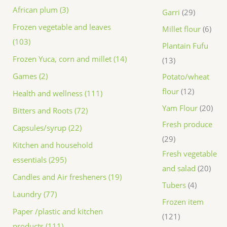
African plum (3)
Garri
29
Frozen vegetable and leaves
Millet flour
6
(103)
Plantain Fufu
Frozen Yuca, corn and millet (14)
13
Games (2)
Potato/wheat
flour
12
Health and wellness (111)
Yam Flour
20
Bitters and Roots (72)
Fresh produce
Capsules/syrup (22)
29
Kitchen and household
Fresh vegetable
essentials (295)
and salad
20
Candles and Air fresheners (19)
Tubers
4
Laundry (77)
Frozen item
Paper /plastic and kitchen
121
products (111)