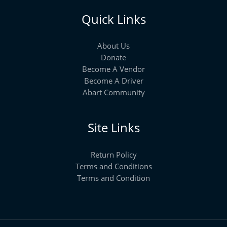
Quick Links
About Us
Donate
Become A Vendor
Become A Driver
Abart Community
Site Links
Return Policy
Terms and Conditions
Terms and Condition