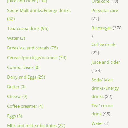
Juice and cider (134)
Oral care
19
Personal care
Soda/ Malt drinks/Energy drinks
77
(82)
Beverages
378
Tea/ cocoa drink (95)
Water (3)
Coffee drink
Breakfast and cereals (75)
23
Cereals/porridge/oatmeal (74)
Juice and cider
Combo Deals (0)
134
Dairy and Eggs (29)
Soda/ Malt
Butter (0)
drinks/Energy
drinks
82
Cheese (0)
Tea/ cocoa
Coffee creamer (4)
drink
95
Eggs (3)
Water
3
Milk and milk substitutes (22)