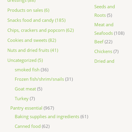
dressings (88)
Seeds and
Products on sales (6)
Roots
5
Snacks food and candy (185)
Meat and
Chips, crackers and popcorn (62)
Seafoods
108
Cookies and sweets (82)
Beef
22
Nuts and dried fruits (41)
Chickens
7
Uncategorized (5)
Dried and
smoked fish
36
Frozen fish/shrim/snails
31
Goat meat
5
Turkey
7
Pantry essential
967
Baking supplies and ingredients
61
Canned food
62