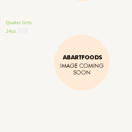
Quaker Grits
24oz
$
4.99