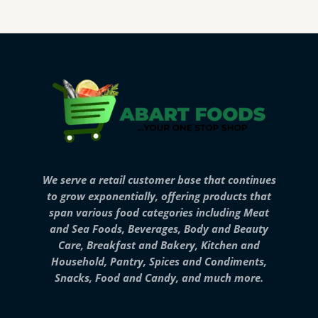
We serve a retail customer base that continues
to grow exponentially, offering products that
span various food categories including Meat
and Sea Foods, Beverages, Body and Beauty
Care, Breakfast and Bakery, Kitchen and
Household, Pantry, Spices and Condiments,
Snacks, Food and Candy, and much more.