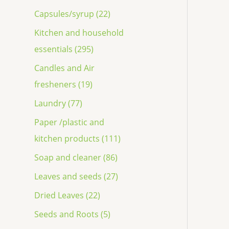
Capsules/syrup (22)
Kitchen and household
essentials (295)
Candles and Air
fresheners (19)
Laundry (77)
Paper /plastic and
kitchen products (111)
Soap and cleaner (86)
Leaves and seeds (27)
Dried Leaves (22)
Seeds and Roots (5)