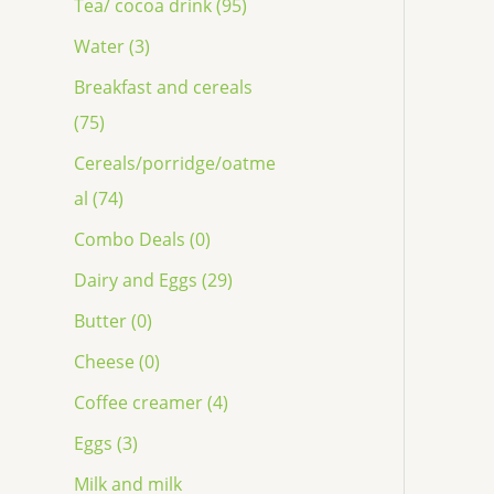
Tea/ cocoa drink (95)
Water (3)
Breakfast and cereals
(75)
Cereals/porridge/oatme
al (74)
Combo Deals (0)
Dairy and Eggs (29)
Butter (0)
Cheese (0)
Coffee creamer (4)
Eggs (3)
Milk and milk