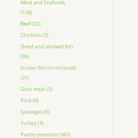
Meat and Seafoods
(108)
Beef (22)
Chickens (7)
Dried and smoked fish
(36)
Frozen fish/shrim/snails
(31)
Goat meat (5)
Pork (0)
Sausages (0)
Turkey (7)
Pantry essential (967)