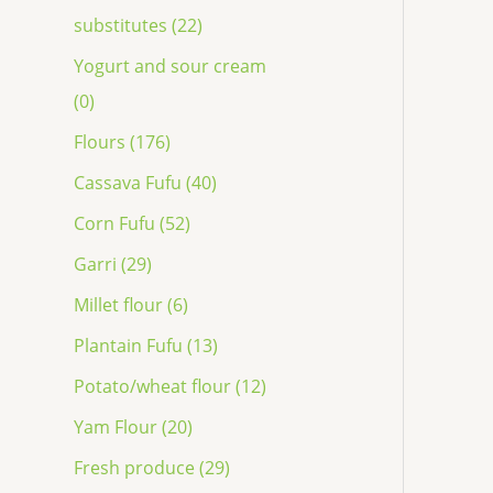
substitutes (22)
Yogurt and sour cream
(0)
Flours (176)
Cassava Fufu (40)
Corn Fufu (52)
Garri (29)
Millet flour (6)
Plantain Fufu (13)
Potato/wheat flour (12)
Yam Flour (20)
Fresh produce (29)