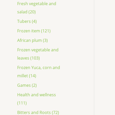
Fresh vegetable and
salad (20)
Tubers (4)
Frozen item (121)
African plum (3)
Frozen vegetable and
leaves (103)
Frozen Yuca, corn and
millet (14)
Games (2)
Health and wellness
(111)
Bitters and Roots (72)