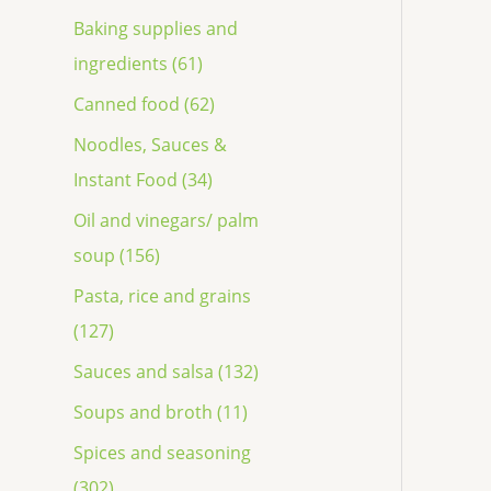
Baking supplies and
ingredients (61)
Canned food (62)
Noodles, Sauces &
Instant Food (34)
Oil and vinegars/ palm
soup (156)
Pasta, rice and grains
(127)
Sauces and salsa (132)
Soups and broth (11)
Spices and seasoning
(302)