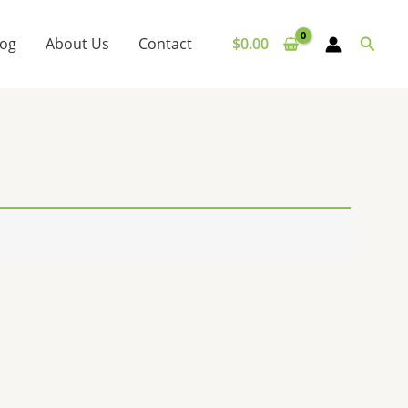
Searc
log
About Us
Contact
$
0.00