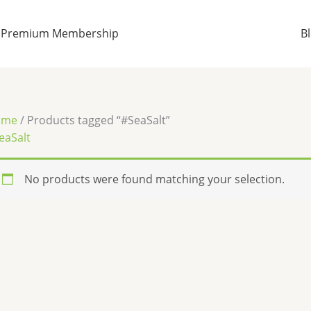
Premium Membership
B
ome
/ Products tagged “#SeaSalt”
eaSalt
No products were found matching your selection.