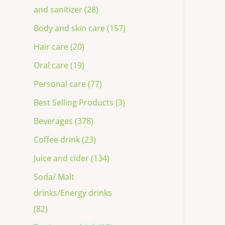
and sanitizer (28)
Body and skin care (157)
Hair care (20)
Oral care (19)
Personal care (77)
Best Selling Products (3)
Beverages (378)
Coffee drink (23)
Juice and cider (134)
Soda/ Malt
drinks/Energy drinks
(82)