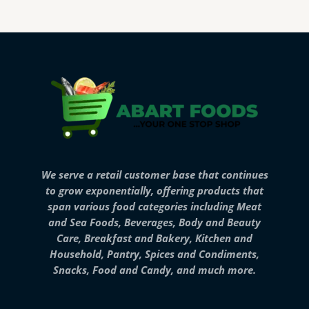
We serve a retail customer base that continues
to grow exponentially, offering products that
span various food categories including Meat
and Sea Foods, Beverages, Body and Beauty
Care, Breakfast and Bakery, Kitchen and
Household, Pantry, Spices and Condiments,
Snacks, Food and Candy, and much more.