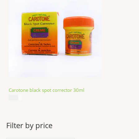
Carotone black spot corrector 30ml
$
5.49
Filter by price