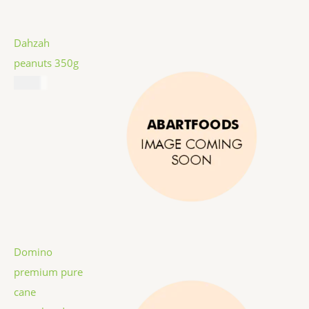
Dahzah
peanuts 350g
$
5.99
Domino
premium pure
cane