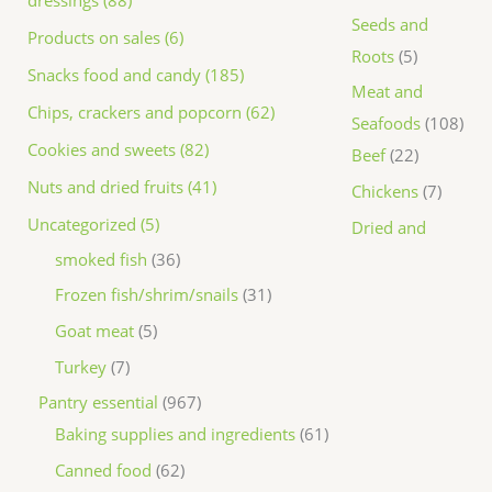
dressings (88)
Seeds and
Products on sales (6)
Roots
5
Snacks food and candy (185)
Meat and
Chips, crackers and popcorn (62)
Seafoods
108
Cookies and sweets (82)
Beef
22
Nuts and dried fruits (41)
Chickens
7
Uncategorized (5)
Dried and
smoked fish
36
Frozen fish/shrim/snails
31
Goat meat
5
Turkey
7
Pantry essential
967
Baking supplies and ingredients
61
Canned food
62