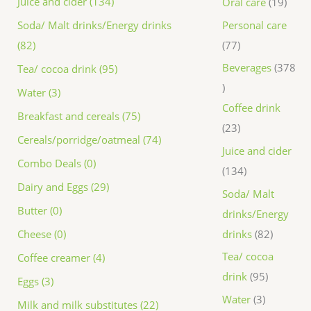
Juice and cider (134)
Oral care
19
Personal care
Soda/ Malt drinks/Energy drinks
77
(82)
Beverages
378
Tea/ cocoa drink (95)
Water (3)
Coffee drink
Breakfast and cereals (75)
23
Cereals/porridge/oatmeal (74)
Juice and cider
Combo Deals (0)
134
Dairy and Eggs (29)
Soda/ Malt
Butter (0)
drinks/Energy
drinks
82
Cheese (0)
Tea/ cocoa
Coffee creamer (4)
drink
95
Eggs (3)
Water
3
Milk and milk substitutes (22)