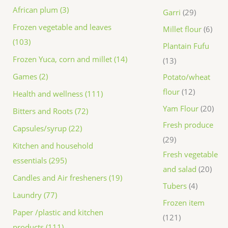
African plum (3)
Garri
29
Frozen vegetable and leaves
Millet flour
6
(103)
Plantain Fufu
Frozen Yuca, corn and millet (14)
13
Games (2)
Potato/wheat
flour
12
Health and wellness (111)
Yam Flour
20
Bitters and Roots (72)
Fresh produce
Capsules/syrup (22)
29
Kitchen and household
Fresh vegetable
essentials (295)
and salad
20
Candles and Air fresheners (19)
Tubers
4
Laundry (77)
Frozen item
Paper /plastic and kitchen
121
products (111)