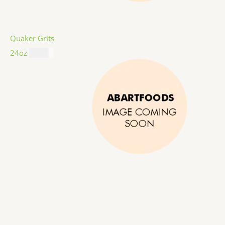
Quaker Grits
24oz
$
4.99