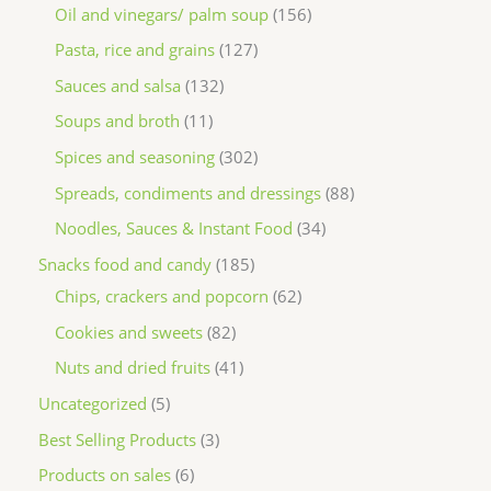
Oil and vinegars/ palm soup
156
Pasta, rice and grains
127
Sauces and salsa
132
Soups and broth
11
Spices and seasoning
302
Spreads, condiments and dressings
88
Noodles, Sauces & Instant Food
34
Snacks food and candy
185
Chips, crackers and popcorn
62
Cookies and sweets
82
Nuts and dried fruits
41
Uncategorized
5
Best Selling Products
3
Products on sales
6