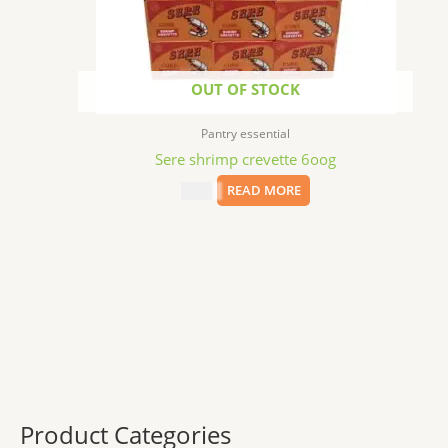
OUT OF STOCK
Pantry essential
Sere shrimp crevette 6oog
$
8.79
READ MORE
Product Categories