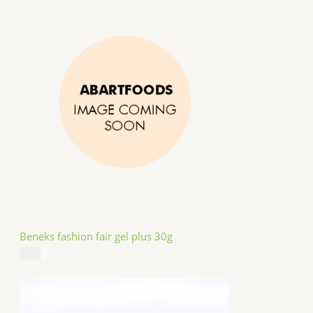
Beneks fashion fair gel plus 30g
$
4.99