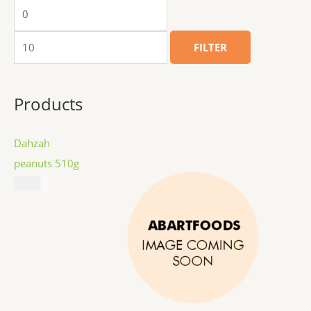
FILTER
Products
Dahzah
peanuts 510g
$
8.99