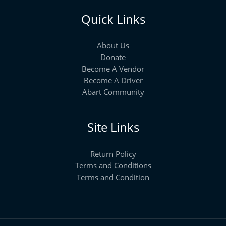
Quick Links
About Us
Donate
Become A Vendor
Become A Driver
Abart Community
Site Links
Return Policy
Terms and Conditions
Terms and Condition