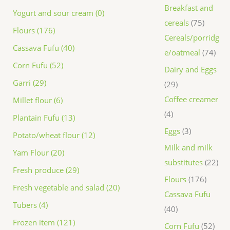
Breakfast and
Yogurt and sour cream (0)
cereals
75
Flours (176)
Cereals/porridg
Cassava Fufu (40)
e/oatmeal
74
Corn Fufu (52)
Dairy and Eggs
Garri (29)
29
Coffee creamer
Millet flour (6)
4
Plantain Fufu (13)
Eggs
3
Potato/wheat flour (12)
Milk and milk
Yam Flour (20)
substitutes
22
Fresh produce (29)
Flours
176
Fresh vegetable and salad (20)
Cassava Fufu
Tubers (4)
40
Frozen item (121)
Corn Fufu
52