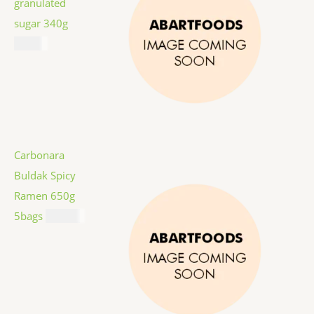
granulated
sugar 340g
$
1.59
Carbonara
Buldak Spicy
Ramen 650g
5bags
$
12.99