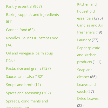
Kitchen and
Pantry essential (967)
household
Baking supplies and ingredients
essentials
295
(61)
Candles and Air
Canned food (62)
fresheners
19
Noodles, Sauces & Instant Food
Laundry
77
(34)
Paper /plastic
Oil and vinegars/ palm soup
and kitchen
(156)
products
111
Pasta, rice and grains (127)
Soap and
Sauces and salsa (132)
cleaner
86
Leaves and
Soups and broth (11)
seeds
27
Spices and seasoning (302)
Dried Leaves
Spreads, condiments and
22