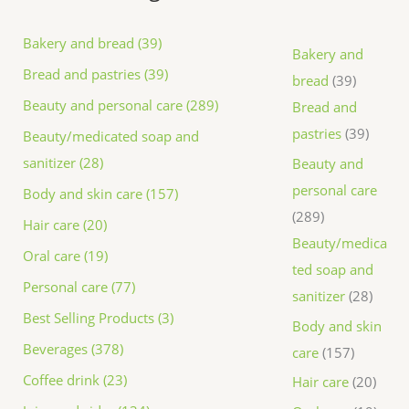
Bakery and bread (39)
Bakery and
Bread and pastries (39)
bread
39
Beauty and personal care (289)
Bread and
pastries
39
Beauty/medicated soap and
sanitizer (28)
Beauty and
personal care
Body and skin care (157)
289
Hair care (20)
Beauty/medica
Oral care (19)
ted soap and
Personal care (77)
sanitizer
28
Best Selling Products (3)
Body and skin
Beverages (378)
care
157
Coffee drink (23)
Hair care
20