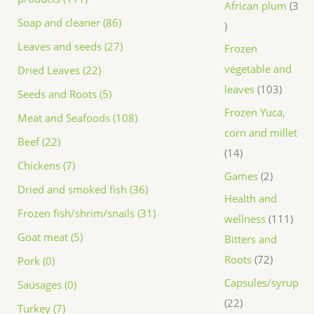
African plum
3
Soap and cleaner (86)
Leaves and seeds (27)
Frozen
vegetable and
Dried Leaves (22)
leaves
103
Seeds and Roots (5)
Frozen Yuca,
Meat and Seafoods (108)
corn and millet
Beef (22)
14
Chickens (7)
Games
2
Dried and smoked fish (36)
Health and
Frozen fish/shrim/snails (31)
wellness
111
Goat meat (5)
Bitters and
Roots
72
Pork (0)
Capsules/syrup
Sausages (0)
22
Turkey (7)