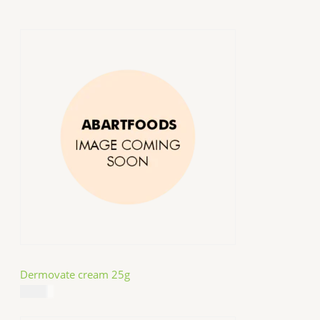
Dermovate cream 25g
$
14.99