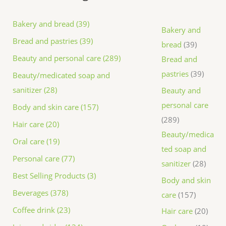
Bakery and bread (39)
Bakery and
Bread and pastries (39)
bread
39
Beauty and personal care (289)
Bread and
pastries
39
Beauty/medicated soap and
sanitizer (28)
Beauty and
personal care
Body and skin care (157)
289
Hair care (20)
Beauty/medica
Oral care (19)
ted soap and
Personal care (77)
sanitizer
28
Best Selling Products (3)
Body and skin
Beverages (378)
care
157
Coffee drink (23)
Hair care
20