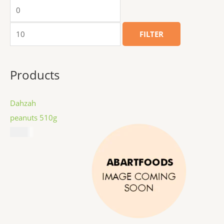
FILTER
Products
Dahzah
peanuts 510g
$
8.99