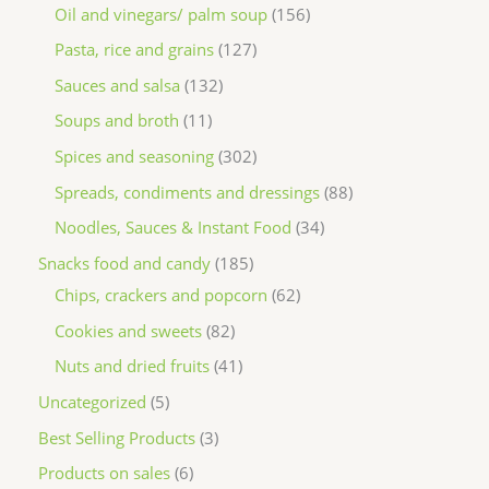
Oil and vinegars/ palm soup
156
Pasta, rice and grains
127
Sauces and salsa
132
Soups and broth
11
Spices and seasoning
302
Spreads, condiments and dressings
88
Noodles, Sauces & Instant Food
34
Snacks food and candy
185
Chips, crackers and popcorn
62
Cookies and sweets
82
Nuts and dried fruits
41
Uncategorized
5
Best Selling Products
3
Products on sales
6