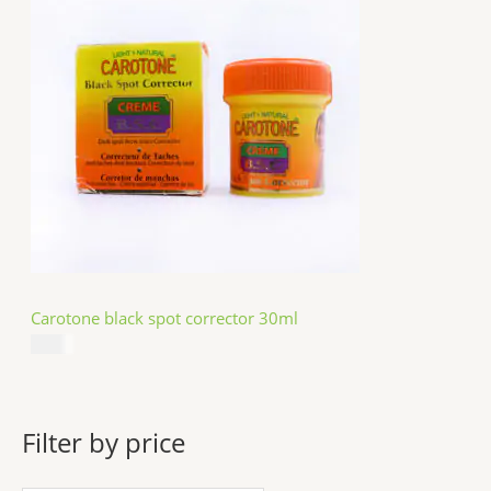
Carotone black spot corrector 30ml
$
5.49
Filter by price