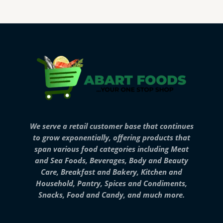
We serve a retail customer base that continues
to grow exponentially, offering products that
span various food categories including Meat
and Sea Foods, Beverages, Body and Beauty
Care, Breakfast and Bakery, Kitchen and
Household, Pantry, Spices and Condiments,
Snacks, Food and Candy, and much more.