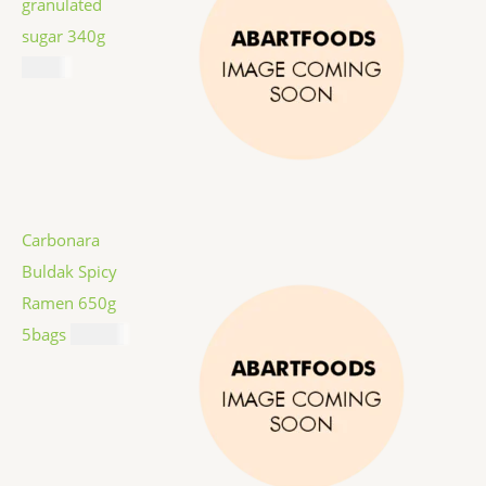
granulated
sugar 340g
$
1.59
Carbonara
Buldak Spicy
Ramen 650g
5bags
$
12.99