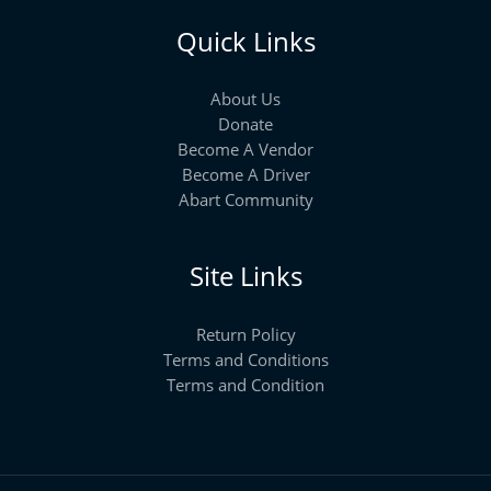
Quick Links
About Us
Donate
Become A Vendor
Become A Driver
Abart Community
Site Links
Return Policy
Terms and Conditions
Terms and Condition