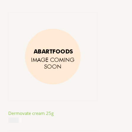
Dermovate cream 25g
$
14.99