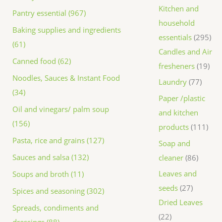
Kitchen and
Pantry essential (967)
household
Baking supplies and ingredients
essentials
295
(61)
Candles and Air
Canned food (62)
fresheners
19
Noodles, Sauces & Instant Food
Laundry
77
(34)
Paper /plastic
Oil and vinegars/ palm soup
and kitchen
(156)
products
111
Pasta, rice and grains (127)
Soap and
Sauces and salsa (132)
cleaner
86
Leaves and
Soups and broth (11)
seeds
27
Spices and seasoning (302)
Dried Leaves
Spreads, condiments and
22