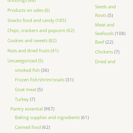
dressings (88)
Seeds and
Products on sales (6)
Roots
5
Snacks food and candy (185)
Meat and
Chips, crackers and popcorn (62)
Seafoods
108
Cookies and sweets (82)
Beef
22
Nuts and dried fruits (41)
Chickens
7
Uncategorized (5)
Dried and
smoked fish
36
Frozen fish/shrim/snails
31
Goat meat
5
Turkey
7
Pantry essential
967
Baking supplies and ingredients
61
Canned food
62