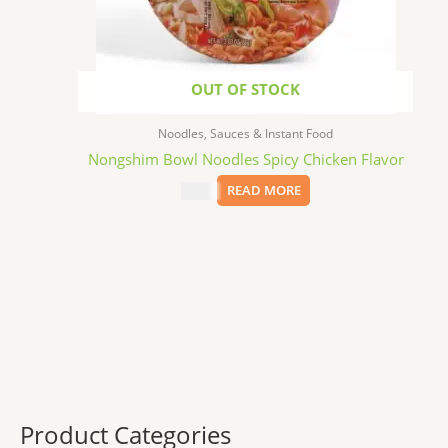
OUT OF STOCK
Noodles, Sauces & Instant Food
Nongshim Bowl Noodles Spicy Chicken Flavor
$
1.99
READ MORE
Product Categories