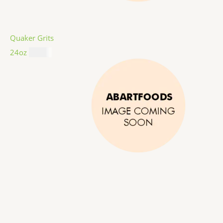
Quaker Grits
24oz
$
4.99