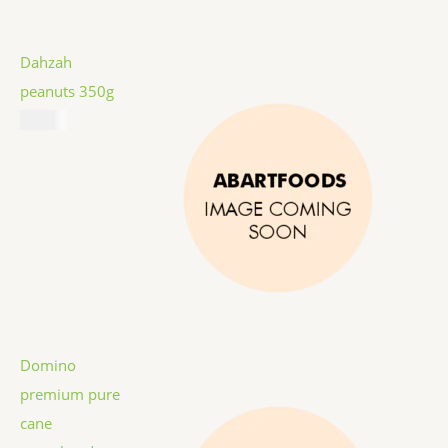
Dahzah
peanuts 350g
$
5.99
Domino
premium pure
cane