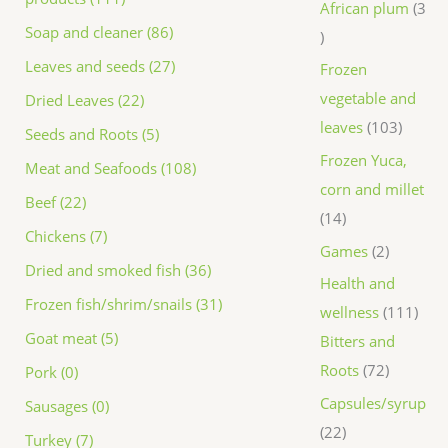
African plum
3
Soap and cleaner (86)
Leaves and seeds (27)
Frozen
vegetable and
Dried Leaves (22)
leaves
103
Seeds and Roots (5)
Frozen Yuca,
Meat and Seafoods (108)
corn and millet
Beef (22)
14
Chickens (7)
Games
2
Dried and smoked fish (36)
Health and
Frozen fish/shrim/snails (31)
wellness
111
Goat meat (5)
Bitters and
Roots
72
Pork (0)
Capsules/syrup
Sausages (0)
22
Turkey (7)