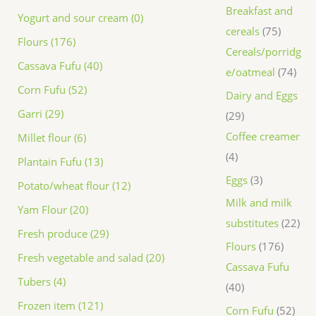
Breakfast and
Yogurt and sour cream (0)
cereals
75
Flours (176)
Cereals/porridg
Cassava Fufu (40)
e/oatmeal
74
Corn Fufu (52)
Dairy and Eggs
Garri (29)
29
Coffee creamer
Millet flour (6)
4
Plantain Fufu (13)
Eggs
3
Potato/wheat flour (12)
Milk and milk
Yam Flour (20)
substitutes
22
Fresh produce (29)
Flours
176
Fresh vegetable and salad (20)
Cassava Fufu
Tubers (4)
40
Frozen item (121)
Corn Fufu
52