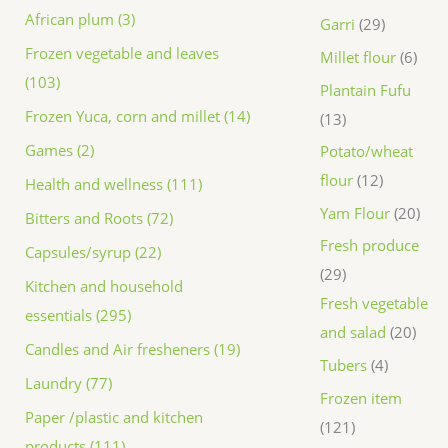
African plum (3)
Garri
29
Frozen vegetable and leaves
Millet flour
6
(103)
Plantain Fufu
Frozen Yuca, corn and millet (14)
13
Games (2)
Potato/wheat
flour
12
Health and wellness (111)
Yam Flour
20
Bitters and Roots (72)
Fresh produce
Capsules/syrup (22)
29
Kitchen and household
Fresh vegetable
essentials (295)
and salad
20
Candles and Air fresheners (19)
Tubers
4
Laundry (77)
Frozen item
Paper /plastic and kitchen
121
products (111)