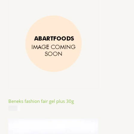
Beneks fashion fair gel plus 30g
$
4.99