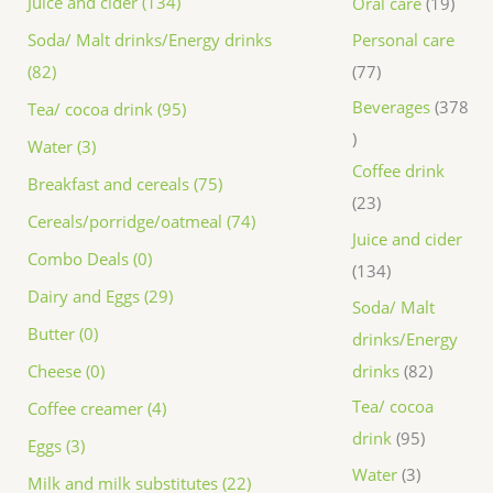
Juice and cider (134)
Oral care
19
Personal care
Soda/ Malt drinks/Energy drinks
77
(82)
Beverages
378
Tea/ cocoa drink (95)
Water (3)
Coffee drink
Breakfast and cereals (75)
23
Cereals/porridge/oatmeal (74)
Juice and cider
Combo Deals (0)
134
Dairy and Eggs (29)
Soda/ Malt
Butter (0)
drinks/Energy
drinks
82
Cheese (0)
Tea/ cocoa
Coffee creamer (4)
drink
95
Eggs (3)
Water
3
Milk and milk substitutes (22)