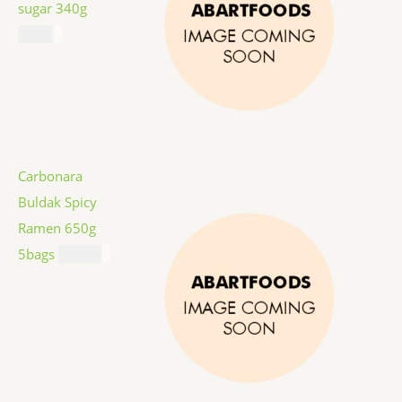
sugar 340g
$
1.59
Carbonara
Buldak Spicy
Ramen 650g
5bags
$
12.99