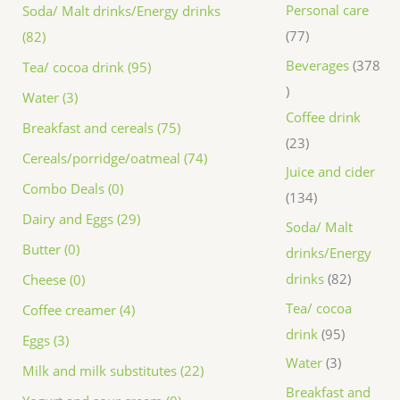
Personal care
Soda/ Malt drinks/Energy drinks
77
(82)
Beverages
378
Tea/ cocoa drink (95)
Water (3)
Coffee drink
Breakfast and cereals (75)
23
Cereals/porridge/oatmeal (74)
Juice and cider
Combo Deals (0)
134
Dairy and Eggs (29)
Soda/ Malt
Butter (0)
drinks/Energy
drinks
82
Cheese (0)
Tea/ cocoa
Coffee creamer (4)
drink
95
Eggs (3)
Water
3
Milk and milk substitutes (22)
Breakfast and