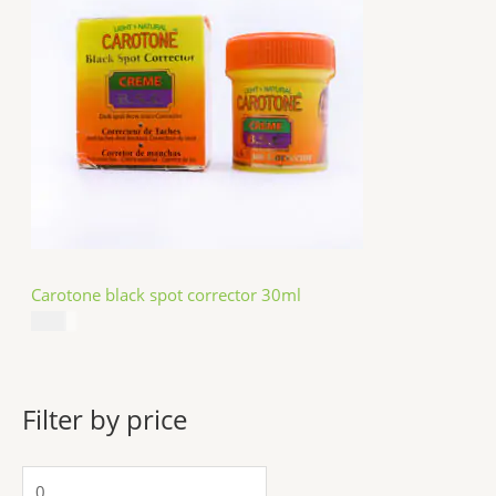
Carotone black spot corrector 30ml
$
5.49
Filter by price