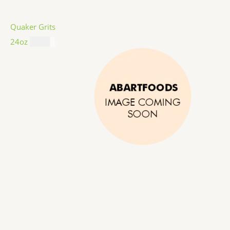
Quaker Grits
24oz
$
4.99