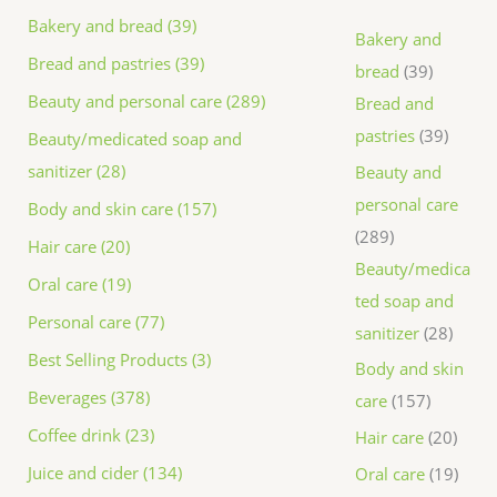
Bakery and bread (39)
Bakery and
Bread and pastries (39)
bread
39
Beauty and personal care (289)
Bread and
pastries
39
Beauty/medicated soap and
sanitizer (28)
Beauty and
personal care
Body and skin care (157)
289
Hair care (20)
Beauty/medica
Oral care (19)
ted soap and
Personal care (77)
sanitizer
28
Best Selling Products (3)
Body and skin
Beverages (378)
care
157
Coffee drink (23)
Hair care
20
Juice and cider (134)
Oral care
19