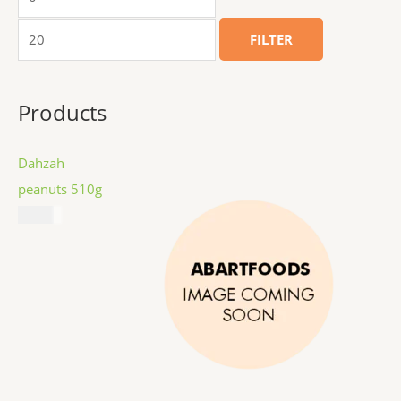
FILTER
Products
Dahzah
peanuts 510g
$
8.99