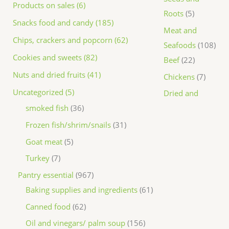
Products on sales (6)
Roots
5
Snacks food and candy (185)
Meat and
Chips, crackers and popcorn (62)
Seafoods
108
Cookies and sweets (82)
Beef
22
Nuts and dried fruits (41)
Chickens
7
Uncategorized (5)
Dried and
smoked fish
36
Frozen fish/shrim/snails
31
Goat meat
5
Turkey
7
Pantry essential
967
Baking supplies and ingredients
61
Canned food
62
Oil and vinegars/ palm soup
156