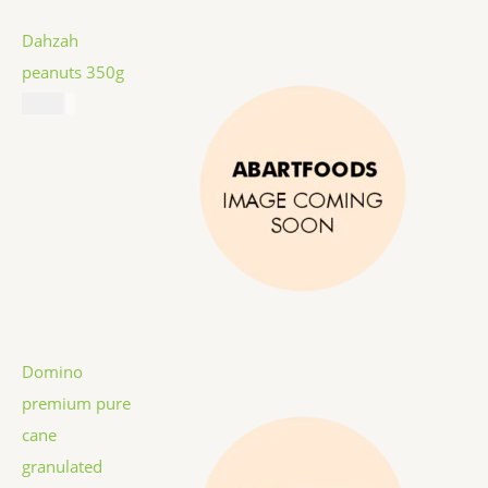
Dahzah
peanuts 350g
$
5.99
Domino
premium pure
cane
granulated