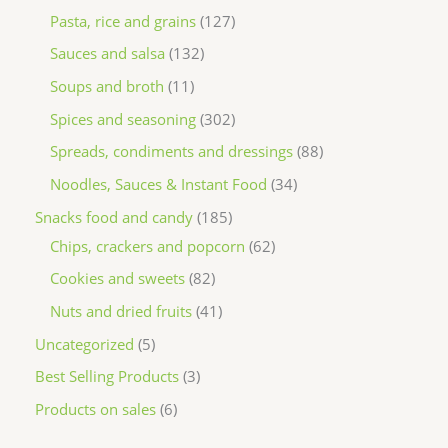
Pasta, rice and grains
127
Sauces and salsa
132
Soups and broth
11
Spices and seasoning
302
Spreads, condiments and dressings
88
Noodles, Sauces & Instant Food
34
Snacks food and candy
185
Chips, crackers and popcorn
62
Cookies and sweets
82
Nuts and dried fruits
41
Uncategorized
5
Best Selling Products
3
Products on sales
6