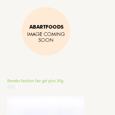
Beneks fashion fair gel plus 30g
$
4.99