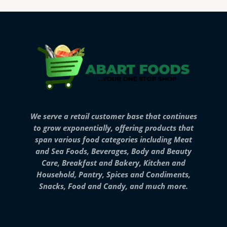
We serve a retail customer base that continues
to grow exponentially, offering products that
span various food categories including Meat
and Sea Foods, Beverages, Body and Beauty
Care, Breakfast and Bakery, Kitchen and
Household, Pantry, Spices and Condiments,
Snacks, Food and Candy, and much more.