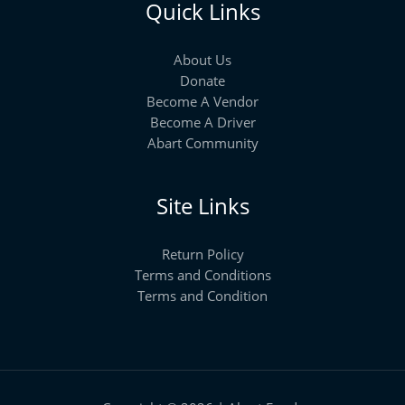
Quick Links
About Us
Donate
Become A Vendor
Become A Driver
Abart Community
Site Links
Return Policy
Terms and Conditions
Terms and Condition