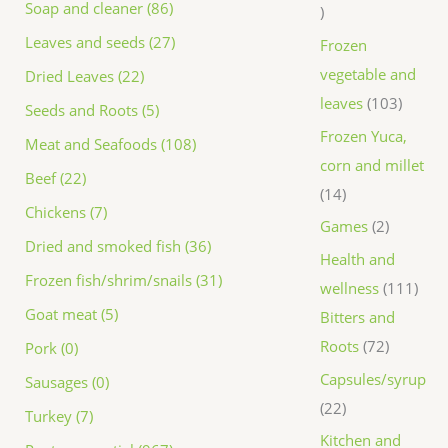
Soap and cleaner (86)
Leaves and seeds (27)
Frozen
vegetable and
Dried Leaves (22)
leaves
103
Seeds and Roots (5)
Frozen Yuca,
Meat and Seafoods (108)
corn and millet
Beef (22)
14
Chickens (7)
Games
2
Dried and smoked fish (36)
Health and
Frozen fish/shrim/snails (31)
wellness
111
Goat meat (5)
Bitters and
Roots
72
Pork (0)
Capsules/syrup
Sausages (0)
22
Turkey (7)
Kitchen and