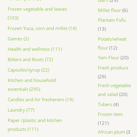
Frozen vegetable and leaves
Millet flour
6
(103)
Plantain Fufu
Frozen Yuca, corn and millet (14)
13
Games (2)
Potato/wheat
flour
12
Health and wellness (111)
Yam Flour
20
Bitters and Roots (72)
Fresh produce
Capsules/syrup (22)
29
Kitchen and household
Fresh vegetable
essentials (295)
and salad
20
Candles and Air fresheners (19)
Tubers
4
Laundry (77)
Frozen item
Paper /plastic and kitchen
121
products (111)
African plum
3