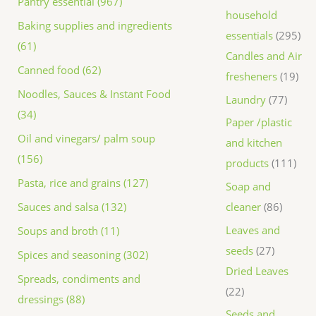
Pantry essential (967)
household
Baking supplies and ingredients
essentials
295
(61)
Candles and Air
Canned food (62)
fresheners
19
Noodles, Sauces & Instant Food
Laundry
77
(34)
Paper /plastic
Oil and vinegars/ palm soup
and kitchen
(156)
products
111
Pasta, rice and grains (127)
Soap and
Sauces and salsa (132)
cleaner
86
Leaves and
Soups and broth (11)
seeds
27
Spices and seasoning (302)
Dried Leaves
Spreads, condiments and
22
dressings (88)
Seeds and