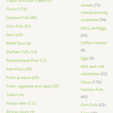
Yogurt and sour cream (0)
cereals
75
Flours (176)
Cereals/porridg
Cassava Fufu (40)
e/oatmeal
74
Corn Fufu (52)
Dairy and Eggs
Garri (29)
29
Coffee creamer
Millet flour (6)
4
Plantain Fufu (13)
Eggs
3
Potato/wheat flour (12)
Milk and milk
Yam Flour (20)
substitutes
22
Fresh produce (29)
Flours
176
Fresh vegetable and salad (20)
Cassava Fufu
Tubers (4)
40
Frozen item (121)
Corn Fufu
52
African plum (3)
Garri
29