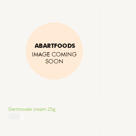
Dermovate cream 25g
$
14.99