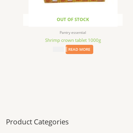
OUT OF STOCK
Pantry essential
Shrimp crown tablet 1000g
$
11.29
READ MORE
Product Categories