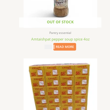
OUT OF STOCK
Pantry essential
Amtaishpat pepper soup spice 4oz
$
4.99
READ MORE