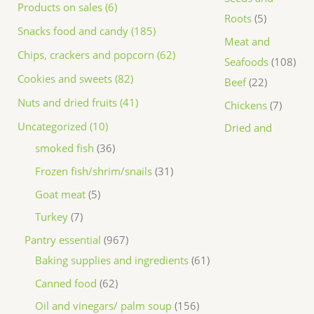
Products on sales (6)
Roots
5
Snacks food and candy (185)
Meat and
Chips, crackers and popcorn (62)
Seafoods
108
Cookies and sweets (82)
Beef
22
Nuts and dried fruits (41)
Chickens
7
Uncategorized (10)
Dried and
smoked fish
36
Frozen fish/shrim/snails
31
Goat meat
5
Turkey
7
Pantry essential
967
Baking supplies and ingredients
61
Canned food
62
Oil and vinegars/ palm soup
156