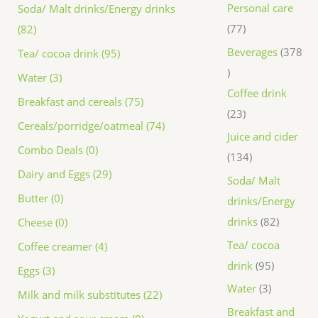
Personal care
Soda/ Malt drinks/Energy drinks
77
(82)
Beverages
378
Tea/ cocoa drink (95)
Water (3)
Coffee drink
Breakfast and cereals (75)
23
Cereals/porridge/oatmeal (74)
Juice and cider
Combo Deals (0)
134
Dairy and Eggs (29)
Soda/ Malt
Butter (0)
drinks/Energy
drinks
82
Cheese (0)
Tea/ cocoa
Coffee creamer (4)
drink
95
Eggs (3)
Water
3
Milk and milk substitutes (22)
Breakfast and