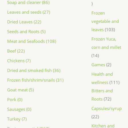
Soap and cleaner (86)
Leaves and seeds (27)
Frozen
vegetable and
Dried Leaves (22)
leaves
103
Seeds and Roots (5)
Frozen Yuca,
Meat and Seafoods (108)
corn and millet
Beef (22)
14
Chickens (7)
Games
2
Dried and smoked fish (36)
Health and
Frozen fish/shrim/snails (31)
wellness
111
Goat meat (5)
Bitters and
Roots
72
Pork (0)
Capsules/syrup
Sausages (0)
22
Turkey (7)
Kitchen and