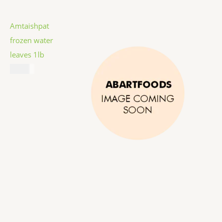
Amtaishpat
frozen water
leaves 1lb
$
5.99