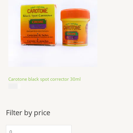
Carotone black spot corrector 30ml
$
5.49
Filter by price