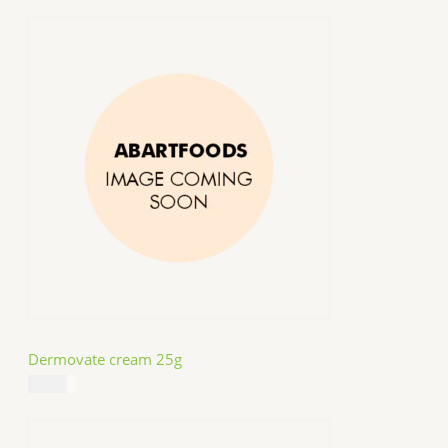
Dermovate cream 25g
$
14.99