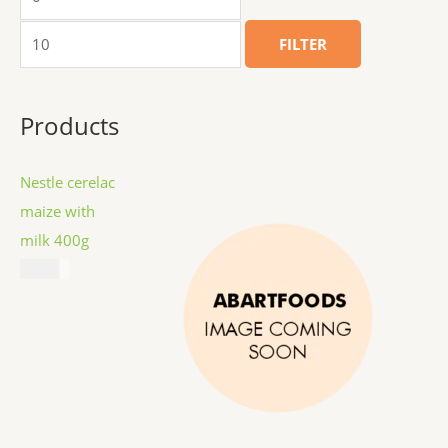
FILTER
Products
Nestle cerelac
maize with
milk 400g
$
8.99