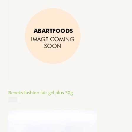
Beneks fashion fair gel plus 30g
$
4.99