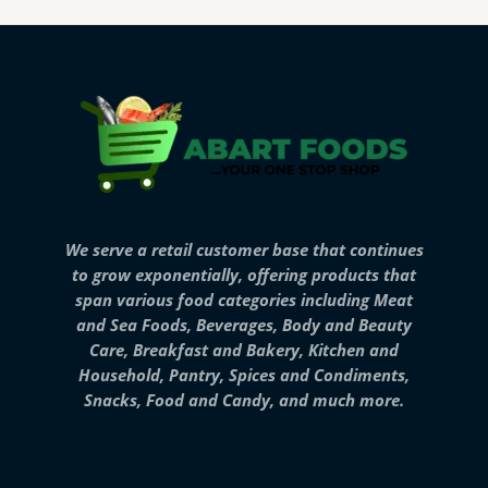
We serve a retail customer base that continues
to grow exponentially, offering products that
span various food categories including Meat
and Sea Foods, Beverages, Body and Beauty
Care, Breakfast and Bakery, Kitchen and
Household, Pantry, Spices and Condiments,
Snacks, Food and Candy, and much more.