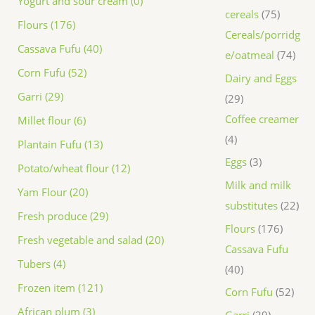
Yogurt and sour cream (0)
cereals
75
Flours (176)
Cereals/porridg
Cassava Fufu (40)
e/oatmeal
74
Corn Fufu (52)
Dairy and Eggs
Garri (29)
29
Coffee creamer
Millet flour (6)
4
Plantain Fufu (13)
Eggs
3
Potato/wheat flour (12)
Milk and milk
Yam Flour (20)
substitutes
22
Fresh produce (29)
Flours
176
Fresh vegetable and salad (20)
Cassava Fufu
Tubers (4)
40
Frozen item (121)
Corn Fufu
52
African plum (3)
Garri
29