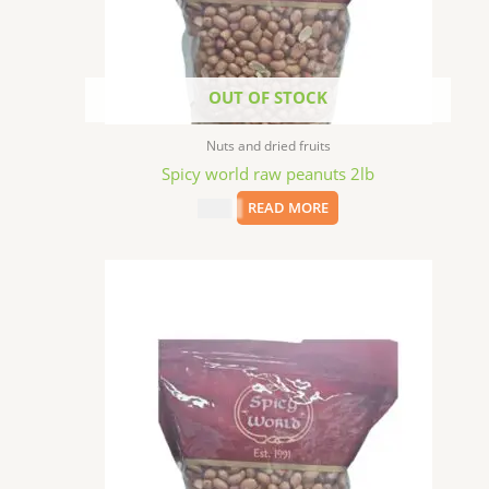
OUT OF STOCK
Nuts and dried fruits
Spicy world raw peanuts 2lb
$
5.99
READ MORE