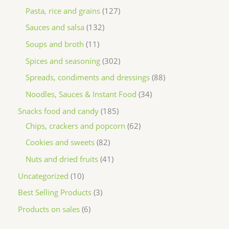
Pasta, rice and grains
127
Sauces and salsa
132
Soups and broth
11
Spices and seasoning
302
Spreads, condiments and dressings
88
Noodles, Sauces & Instant Food
34
Snacks food and candy
185
Chips, crackers and popcorn
62
Cookies and sweets
82
Nuts and dried fruits
41
Uncategorized
10
Best Selling Products
3
Products on sales
6