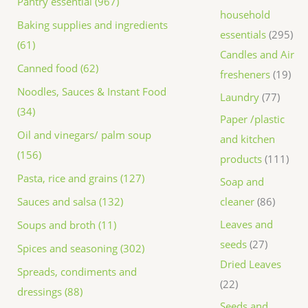
Pantry essential (967)
household
Baking supplies and ingredients
essentials
295
(61)
Candles and Air
Canned food (62)
fresheners
19
Noodles, Sauces & Instant Food
Laundry
77
(34)
Paper /plastic
Oil and vinegars/ palm soup
and kitchen
(156)
products
111
Pasta, rice and grains (127)
Soap and
Sauces and salsa (132)
cleaner
86
Leaves and
Soups and broth (11)
seeds
27
Spices and seasoning (302)
Dried Leaves
Spreads, condiments and
22
dressings (88)
Seeds and