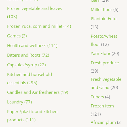
Frozen vegetable and leaves
Millet flour
6
(103)
Plantain Fufu
Frozen Yuca, corn and millet (14)
13
Games (2)
Potato/wheat
flour
12
Health and wellness (111)
Yam Flour
20
Bitters and Roots (72)
Fresh produce
Capsules/syrup (22)
29
Kitchen and household
Fresh vegetable
essentials (295)
and salad
20
Candles and Air fresheners (19)
Tubers
4
Laundry (77)
Frozen item
Paper /plastic and kitchen
121
products (111)
African plum
3