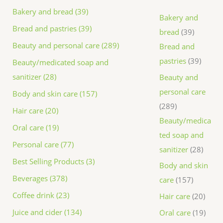
Bakery and bread (39)
Bakery and
Bread and pastries (39)
bread
39
Beauty and personal care (289)
Bread and
pastries
39
Beauty/medicated soap and
sanitizer (28)
Beauty and
personal care
Body and skin care (157)
289
Hair care (20)
Beauty/medica
Oral care (19)
ted soap and
Personal care (77)
sanitizer
28
Best Selling Products (3)
Body and skin
Beverages (378)
care
157
Coffee drink (23)
Hair care
20
Juice and cider (134)
Oral care
19