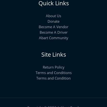
Quick Links
About Us
Donate
Become A Vendor
Become A Driver
Abart Community
Site Links
Return Policy
Terms and Conditions
Terms and Condition