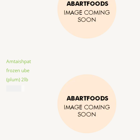
Amtaishpat
frozen ube
(plum) 2lb
$
12.99