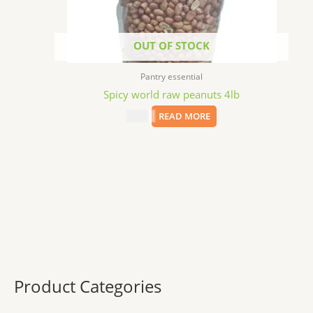
OUT OF STOCK
Pantry essential
Spicy world raw peanuts 4lb
$
9.99
READ MORE
Product Categories