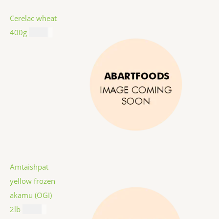
Cerelac wheat
400g
$
8.99
Amtaishpat
yellow frozen
akamu (OGI)
2lb
$
9.99