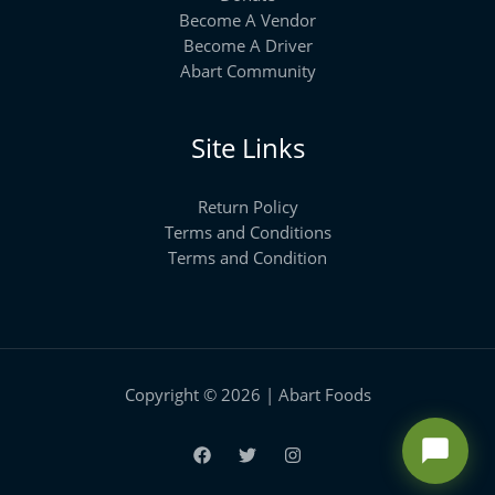
Become A Vendor
Become A Driver
Abart Community
Site Links
Return Policy
Terms and Conditions
Terms and Condition
Copyright © 2026 | Abart Foods