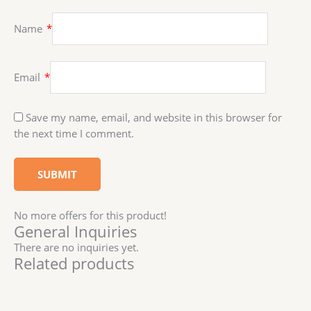
Name
*
Email
*
Save my name, email, and website in this browser for
the next time I comment.
No more offers for this product!
General Inquiries
There are no inquiries yet.
Related products