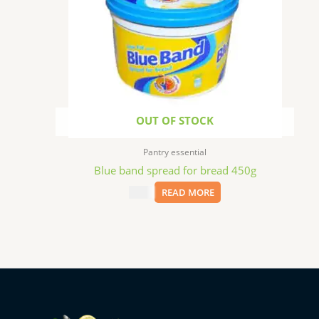
OUT OF STOCK
Pantry essential
Blue band spread for bread 450g
$
5.99
READ MORE