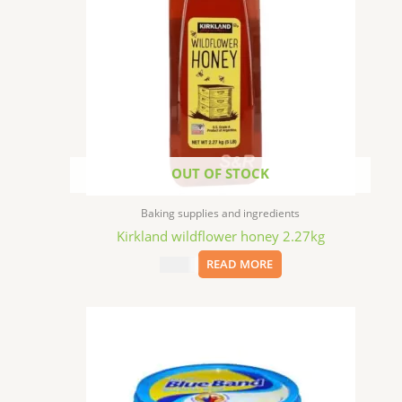
OUT OF STOCK
Baking supplies and ingredients
Kirkland wildflower honey 2.27kg
$
25.99
READ MORE