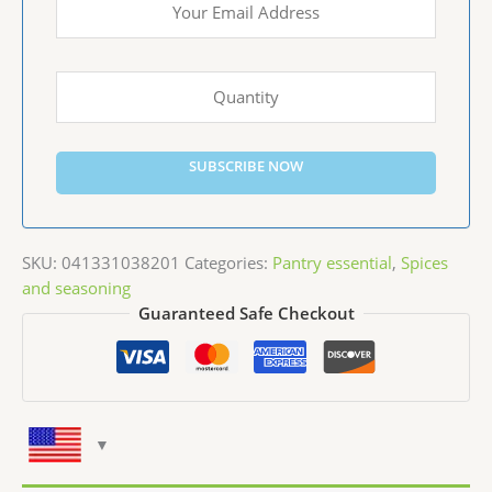
SUBSCRIBE NOW
SKU:
041331038201
Categories:
Pantry essential
,
Spices
and seasoning
Guaranteed Safe Checkout