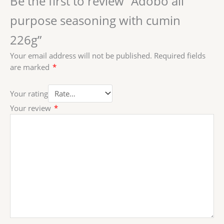
Be the first to review “Adobo all
purpose seasoning with cumin
226g”
Your email address will not be published.
Required fields
are marked
*
Your rating
Your review
*