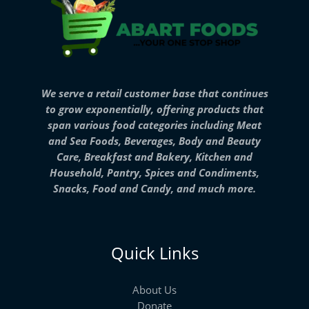
We serve a retail customer base that continues
to grow exponentially, offering products that
span various food categories including Meat
and Sea Foods, Beverages, Body and Beauty
Care, Breakfast and Bakery, Kitchen and
Household, Pantry, Spices and Condiments,
Snacks, Food and Candy, and much more.
Quick Links
About Us
Donate