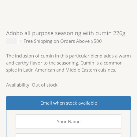
Adobo all purpose seasoning with cumin 226g
$
2.99
+ Free Shipping on Orders Above $500
The inclusion of cumin in this particular blend adds a warm
and earthy flavor to the seasoning. Cumin is a common
spice in Latin American and Middle Eastern cuisines.
Availability:
Out of stock
Email when stock available