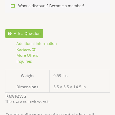
Want a discount? Become a member!
Ask a Question
Additional information
Reviews (0)
More Offers
Inquiries
Weight
0.59 lbs
Dimensions
5.5 × 5.5 × 14.5 in
Reviews
There are no reviews yet.