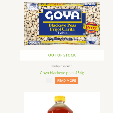
OUT OF STOCK
Pantry essential
Goya blackeye peas 454g
$
2.99
READ MORE