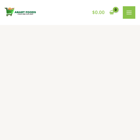
Skip
to
$
0.00
content