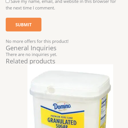
Save my name, email, and website in this browser for
the next time I comment.
No more offers for this product!
General Inquiries
There are no inquiries yet.
Related products