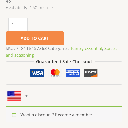
4o
Availability:
150 in stock
-
+
ADD TO CART
SKU:
718118457363
Categories:
Pantry essential
,
Spices
and seasoning
Guaranteed Safe Checkout
Want a discount? Become a member!