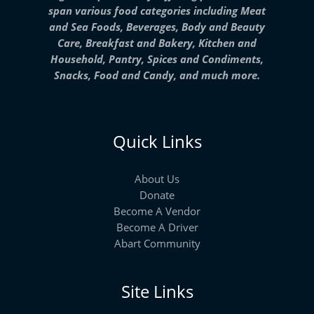
span various food categories including Meat
and Sea Foods, Beverages, Body and Beauty
Care, Breakfast and Bakery, Kitchen and
Household, Pantry, Spices and Condiments,
Snacks, Food and Candy, and much more.
Quick Links
About Us
Donate
Become A Vendor
Become A Driver
Abart Community
Site Links