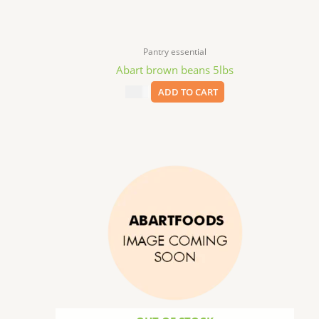
Pantry essential
Abart brown beans 5lbs
$
8.99
ADD TO CART