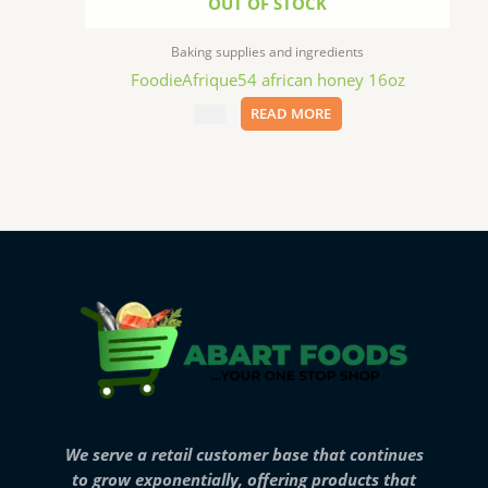
OUT OF STOCK
Baking supplies and ingredients
FoodieAfrique54 african honey 16oz
$
11.99
READ MORE
We serve a retail customer base that continues
to grow exponentially, offering products that