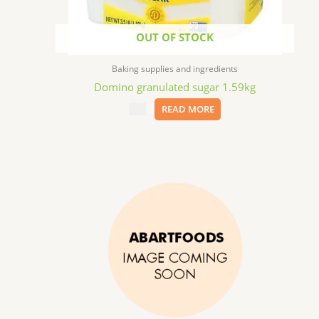
OUT OF STOCK
Baking supplies and ingredients
Domino granulated sugar 1.59kg
$
7.69
READ MORE