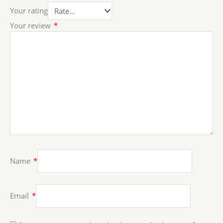
Your rating
Your review
*
Name
*
Email
*