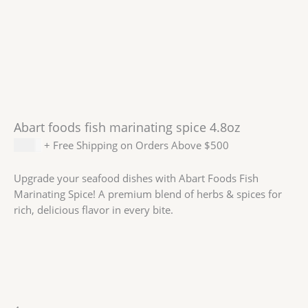
Abart foods fish marinating spice 4.8oz
$
6.99
+ Free Shipping on Orders Above $500
Upgrade your seafood dishes with Abart Foods Fish
Marinating Spice! A premium blend of herbs & spices for
rich, delicious flavor in every bite.