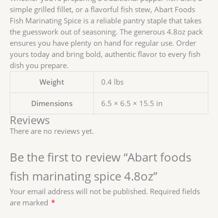
simple grilled fillet, or a flavorful fish stew, Abart Foods
Fish Marinating Spice is a reliable pantry staple that takes
the guesswork out of seasoning. The generous 4.8oz pack
ensures you have plenty on hand for regular use. Order
yours today and bring bold, authentic flavor to every fish
dish you prepare.
Weight
0.4 lbs
Dimensions
6.5 × 6.5 × 15.5 in
Reviews
There are no reviews yet.
Be the first to review “Abart foods
fish marinating spice 4.8oz”
Your email address will not be published.
Required fields
are marked
*