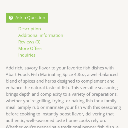
Ask a Question
Description
Additional information
Reviews (0)
More Offers
Inquiries
Add rich, savory flavor to your favorite fish dishes with
Abart Foods Fish Marinating Spice 4.8oz, a well-balanced
blend of spices and herbs designed to complement and
enhance the natural taste of fish. This versatile seasoning
brings depth and complexity to a variety of preparations,
whether you’re grilling, frying, or baking fish for a family
meal. Simply rub or marinate your fish with this seasoning
before cooking to instantly boost flavor, delivering that
authentic, well-seasoned taste home cooks rely on.
Whether you’re preparing a traditional pepper fish dish, a