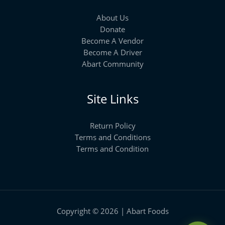
About Us
Donate
Become A Vendor
Become A Driver
Abart Community
Site Links
Return Policy
Terms and Conditions
Terms and Condition
Copyright © 2026 | Abart Foods