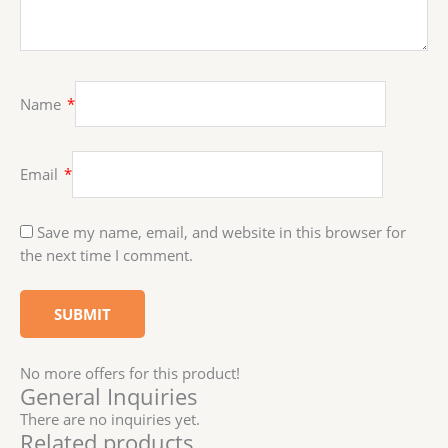
Name
*
Email
*
Save my name, email, and website in this browser for
the next time I comment.
No more offers for this product!
General Inquiries
There are no inquiries yet.
Related products