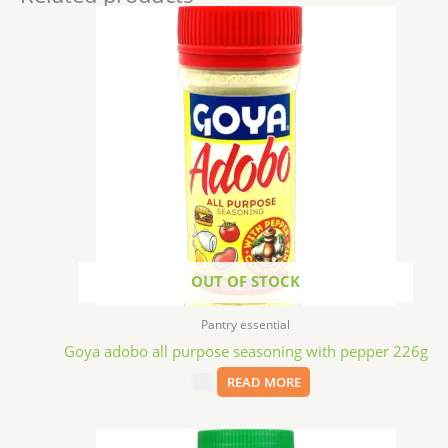
OUT OF STOCK
Pantry essential
Goya adobo all purpose seasoning with pepper 226g
$
2.29
READ MORE