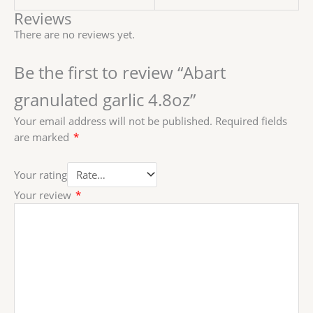
Reviews
There are no reviews yet.
Be the first to review “Abart
granulated garlic 4.8oz”
Your email address will not be published.
Required fields
are marked
*
Your rating
Your review
*