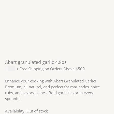
Abart granulated garlic 4.8oz
$
8.99
+ Free Shipping on Orders Above $500
Enhance your cooking with Abart Granulated Garlic!
Premium, all-natural, and perfect for marinades, spice
rubs, and savory dishes. Bold garlic flavor in every
spoonful.
Availability:
Out of stock