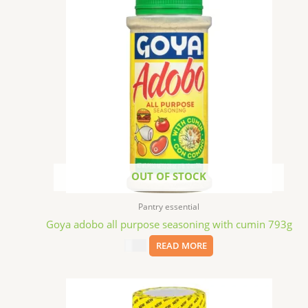
OUT OF STOCK
Pantry essential
Goya adobo all purpose seasoning with cumin 793g
$
5.39
READ MORE