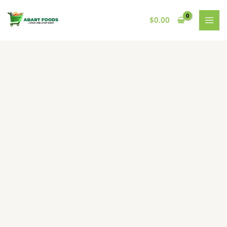
Skip
to
$
0.00
content