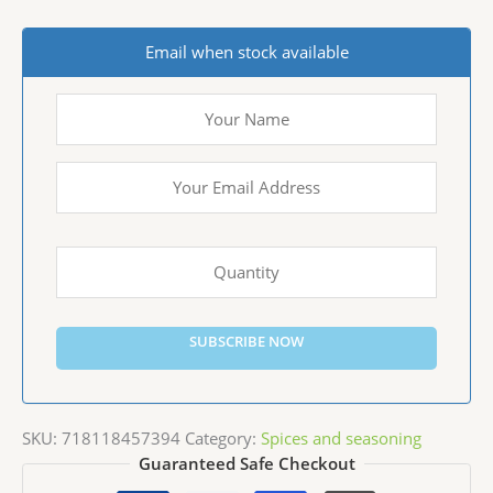
Email when stock available
SUBSCRIBE NOW
SKU:
718118457394
Category:
Spices and seasoning
Guaranteed Safe Checkout