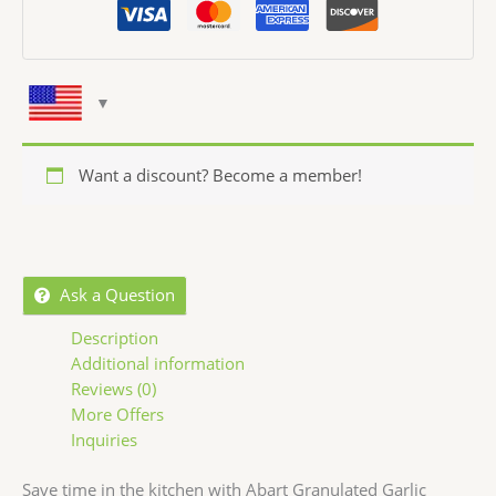
Want a discount? Become a member!
Ask a Question
Description
Additional information
Reviews (0)
More Offers
Inquiries
Save time in the kitchen with Abart Granulated Garlic