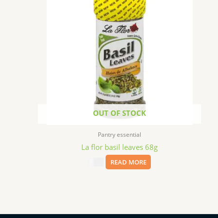
OUT OF STOCK
Pantry essential
La flor basil leaves 68g
$
3.99
READ MORE