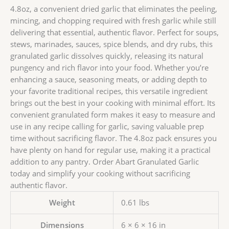
4.8oz, a convenient dried garlic that eliminates the peeling,
mincing, and chopping required with fresh garlic while still
delivering that essential, authentic flavor. Perfect for soups,
stews, marinades, sauces, spice blends, and dry rubs, this
granulated garlic dissolves quickly, releasing its natural
pungency and rich flavor into your food. Whether you’re
enhancing a sauce, seasoning meats, or adding depth to
your favorite traditional recipes, this versatile ingredient
brings out the best in your cooking with minimal effort. Its
convenient granulated form makes it easy to measure and
use in any recipe calling for garlic, saving valuable prep
time without sacrificing flavor. The 4.8oz pack ensures you
have plenty on hand for regular use, making it a practical
addition to any pantry. Order Abart Granulated Garlic
today and simplify your cooking without sacrificing
authentic flavor.
Weight
0.61 lbs
Dimensions
6 × 6 × 16 in