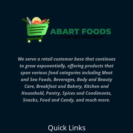
We serve a retail customer base that continues
to grow exponentially, offering products that
span various food categories including Meat
and Sea Foods, Beverages, Body and Beauty
Care, Breakfast and Bakery, Kitchen and
Household, Pantry, Spices and Condiments,
Snacks, Food and Candy, and much more.
Quick Links