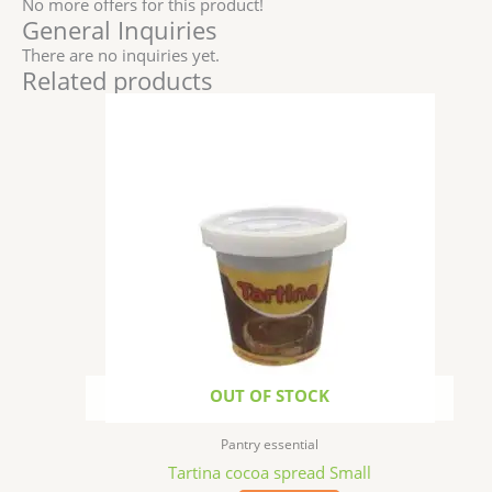
No more offers for this product!
General Inquiries
There are no inquiries yet.
Related products
OUT OF STOCK
Pantry essential
Tartina cocoa spread Small