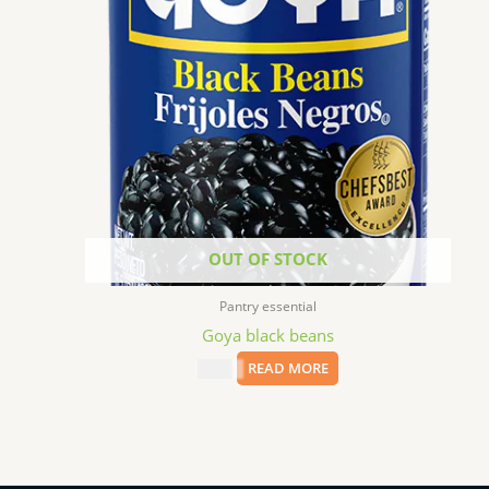
OUT OF STOCK
Pantry essential
Goya black beans
$
8.99
READ MORE