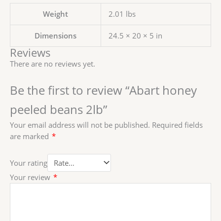
Weight
2.01 lbs
Dimensions
24.5 × 20 × 5 in
Reviews
There are no reviews yet.
Be the first to review “Abart honey
peeled beans 2lb”
Your email address will not be published.
Required fields
are marked
*
Your rating
Your review
*