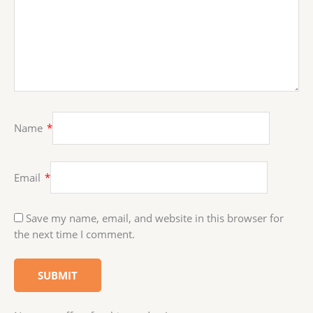
Name
*
Email
*
Save my name, email, and website in this browser for
the next time I comment.