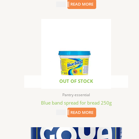
$
8.99
READ MORE
OUT OF STOCK
Pantry essential
Blue band spread for bread 250g
$
2.99
READ MORE