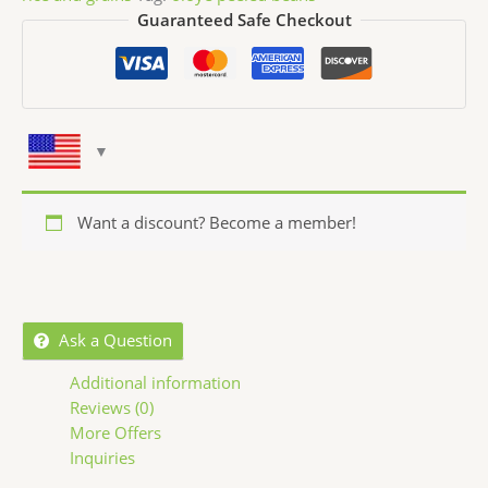
Guaranteed Safe Checkout
Want a discount? Become a member!
Ask a Question
Additional information
Reviews (0)
More Offers
Inquiries