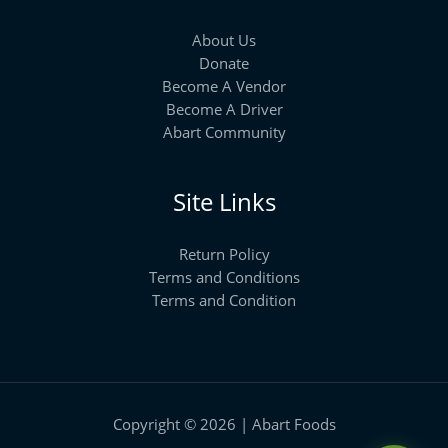
About Us
Donate
Become A Vendor
Become A Driver
Abart Community
Site Links
Return Policy
Terms and Conditions
Terms and Condition
Copyright © 2026 | Abart Foods