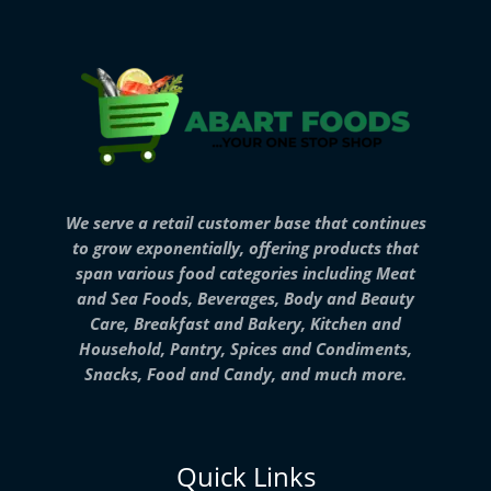
We serve a retail customer base that continues
to grow exponentially, offering products that
span various food categories including Meat
and Sea Foods, Beverages, Body and Beauty
Care, Breakfast and Bakery, Kitchen and
Household, Pantry, Spices and Condiments,
Snacks, Food and Candy, and much more.
Quick Links