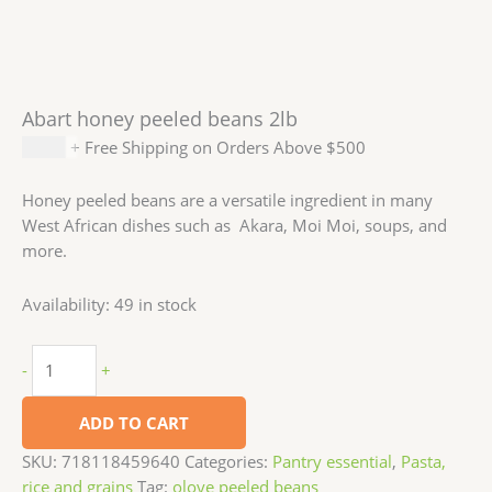
Abart honey peeled beans 2lb
$
7.99
+ Free Shipping on Orders Above $500
Honey peeled beans are a versatile ingredient in many
West African dishes such as Akara, Moi Moi, soups, and
more.
Availability:
49 in stock
-
+
ADD TO CART
SKU:
718118459640
Categories:
Pantry essential
,
Pasta,
rice and grains
Tag:
oloye peeled beans