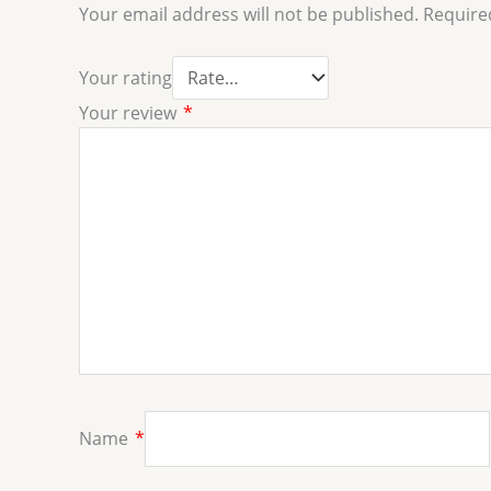
Your email address will not be published.
Require
Your rating
Your review
*
Name
*