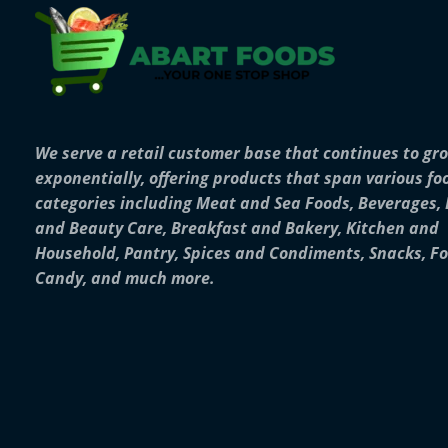
We serve a retail customer base that continues to gr
exponentially, offering products that span various fo
categories including Meat and Sea Foods, Beverages,
and Beauty Care, Breakfast and Bakery, Kitchen and
Household, Pantry, Spices and Condiments, Snacks, F
Candy, and much more.