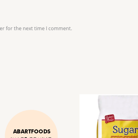
er for the next time I comment.