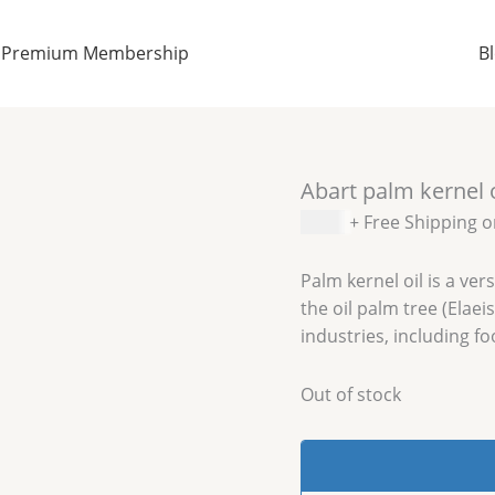
Premium Membership
B
Abart palm kernel 
$
6.99
+ Free Shipping 
Palm kernel oil is a ver
the oil palm tree (Elaei
industries, including f
Out of stock