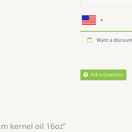
Want a discoun
Ask a Question
lm kernel oil 16oz”