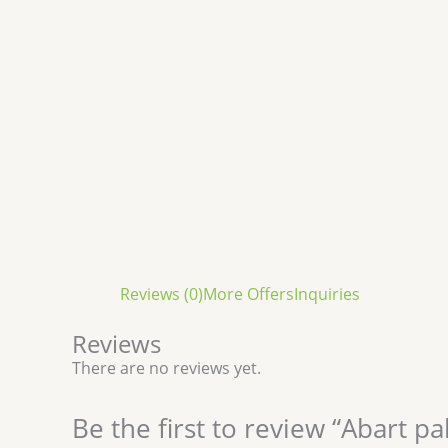
Reviews (0)
More Offers
Inquiries
Reviews
There are no reviews yet.
Be the first to review “Abart pa