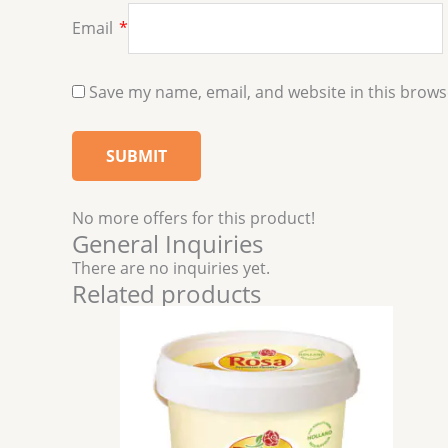
Email
*
Save my name, email, and website in this brows
No more offers for this product!
General Inquiries
There are no inquiries yet.
Related products