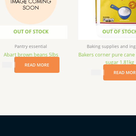
OUT OF STOCK
OUT OF STOC
Pantry essential
Baking supplies and ing
Abart brown beans 5lbs
Bakers corner pure cane
sugar 1.81kg
$
8.99
READ MORE
$
3.99
READ MOR