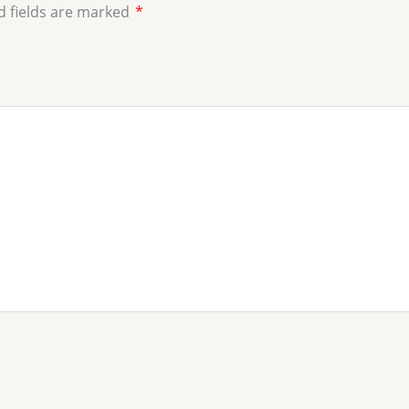
d fields are marked
*