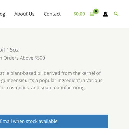
Searc
log
About Us
Contact
$
0.00
oil 16oz
on Orders Above $500
satile plant-based oil derived from the kernel of
s guineensis). It’s a popular ingredient in various
ood, cosmetics, and soap manufacturing.
Email when stock available