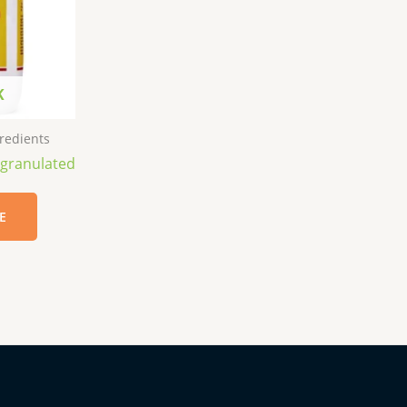
K
redients
 granulated
E