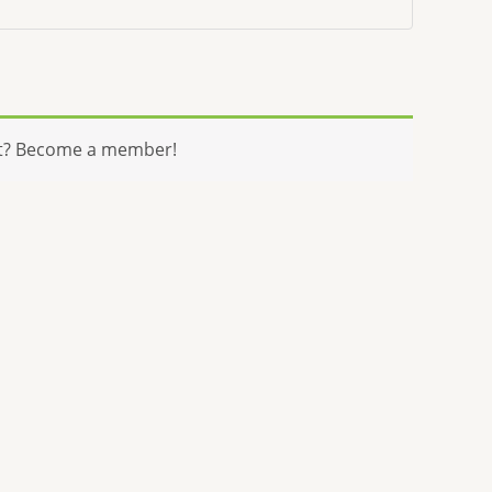
t? Become a member!