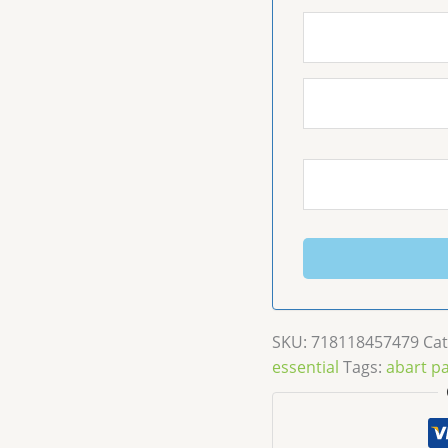
SKU:
718118457479
Cat
essential
Tags:
abart pa