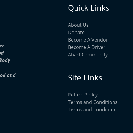
Quick Links
About Us
Donate
Become A Vendor
ow
Become A Driver
od
Abart Community
 Body
ood and
Site Links
Return Policy
Terms and Conditions
Terms and Condition