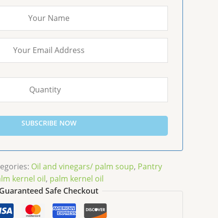
SUBSCRIBE NOW
egories:
Oil and vinegars/ palm soup
,
Pantry
lm kernel oil
,
palm kernel oil
Guaranteed Safe Checkout