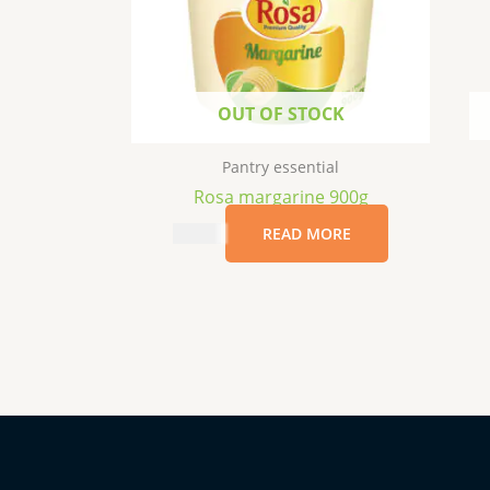
OUT OF STOCK
Pantry essential
Rosa margarine 900g
$
17.99
READ MORE