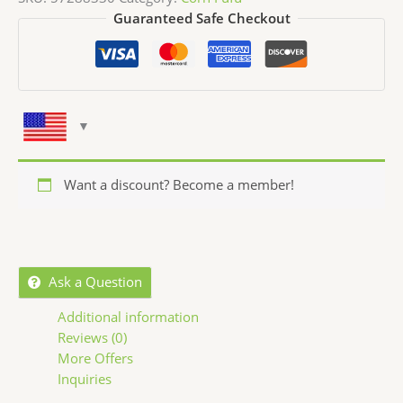
Guaranteed Safe Checkout
Want a discount? Become a member!
Ask a Question
Additional information
Reviews (0)
More Offers
Inquiries