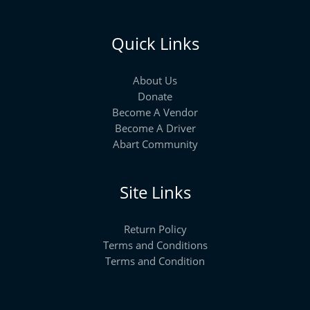
Quick Links
About Us
Donate
Become A Vendor
Become A Driver
Abart Community
Site Links
Return Policy
Terms and Conditions
Terms and Condition