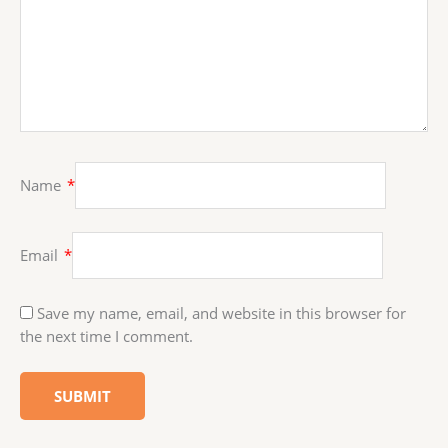
Name
*
Email
*
Save my name, email, and website in this browser for
the next time I comment.