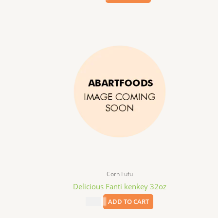
Corn Fufu
Delicious Fanti kenkey 32oz
$
4.99
ADD TO CART