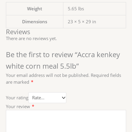
Weight
5.65 lbs
Dimensions
23 × 5 × 29 in
Reviews
There are no reviews yet.
Be the first to review “Accra kenkey
white corn meal 5.5lb”
Your email address will not be published.
Required fields
are marked
*
Your rating
Your review
*