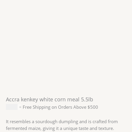
Accra kenkey white corn meal 5.5lb
$
9.99
+ Free Shipping on Orders Above $500
It resembles a sourdough dumpling and is crafted from
fermented maize, giving it a unique taste and texture.