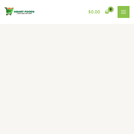
Skip
to
$
0.00
content