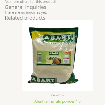
No more offers for this product!
General Inquiries
There are no inquiries yet.
Related products
Corn Fufu
Abart farina fufu powder 4lb