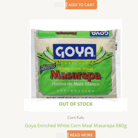
$
6.99
ADD TO CART
OUT OF STOCK
Corn Fufu
Goya Enriched White Corn Meal Masarepa 680g
$
3.69
READ MORE