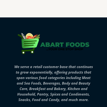
We serve a retail customer base that continues
to grow exponentially, offering products that
span various food categories including Meat
and Sea Foods, Beverages, Body and Beauty
Care, Breakfast and Bakery, Kitchen and
Household, Pantry, Spices and Condiments,
Snacks, Food and Candy, and much more.