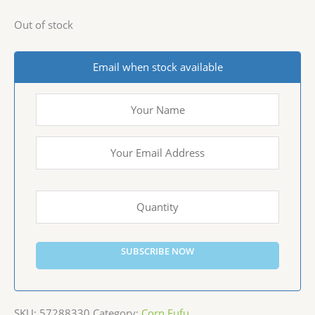
Out of stock
Email when stock available
SUBSCRIBE NOW
SKU:
57288330
Category:
Corn Fufu