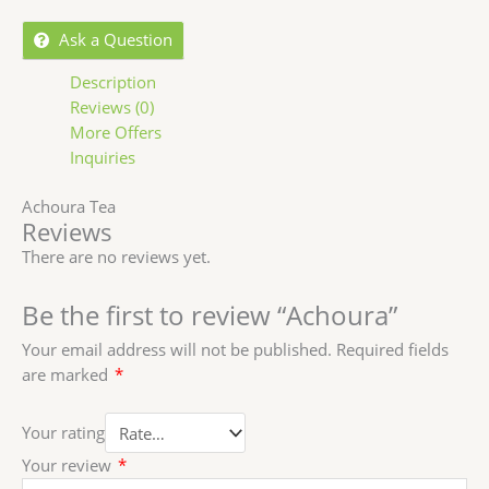
Ask a Question
Description
Reviews (0)
More Offers
Inquiries
Achoura Tea
Reviews
There are no reviews yet.
Be the first to review “Achoura”
Your email address will not be published.
Required fields
are marked
*
Your rating
Your review
*