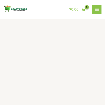
Skip
to
$
0.00
content