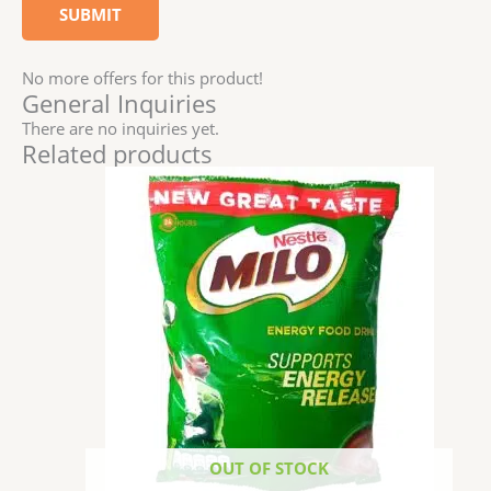
No more offers for this product!
General Inquiries
There are no inquiries yet.
Related products
OUT OF STOCK