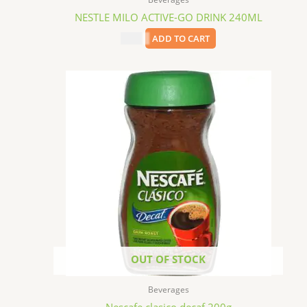
NESTLE MILO ACTIVE-GO DRINK 240ML
$
1.79
ADD TO CART
OUT OF STOCK
Beverages