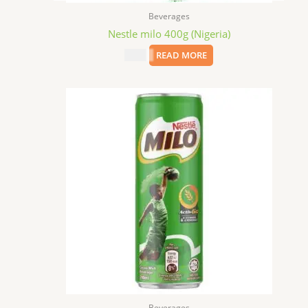
Beverages
Nestle milo 400g (Nigeria)
$
8.99
READ MORE
Beverages