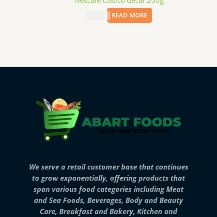
Nescafe clasico decaf 200g
$
12.99
READ MORE
We serve a retail customer base that continues
to grow exponentially, offering products that
span various food categories including Meat
and Sea Foods, Beverages, Body and Beauty
Care, Breakfast and Bakery, Kitchen and