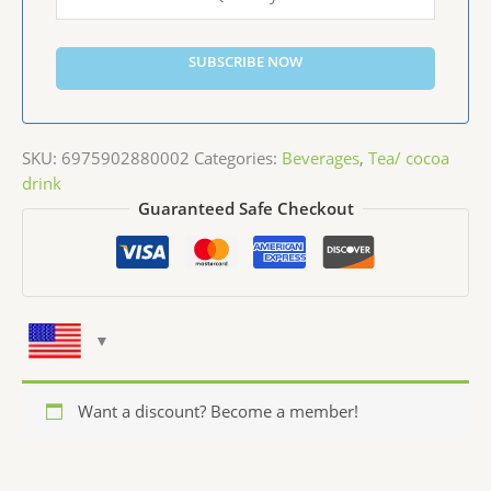
SUBSCRIBE NOW
SKU:
6975902880002
Categories:
Beverages
,
Tea/ cocoa
drink
Guaranteed Safe Checkout
Want a discount? Become a member!