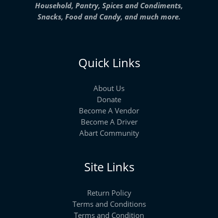
Household, Pantry, Spices and Condiments,
Snacks, Food and Candy, and much more.
Quick Links
About Us
Donate
Become A Vendor
Become A Driver
Abart Community
Site Links
Return Policy
Terms and Conditions
Terms and Condition