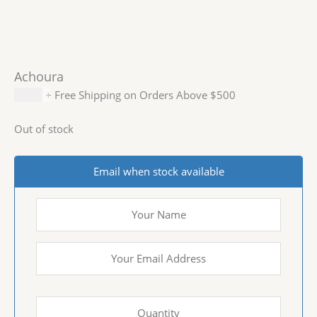
Achoura
$
6.99
+ Free Shipping on Orders Above $500
Out of stock
Email when stock available