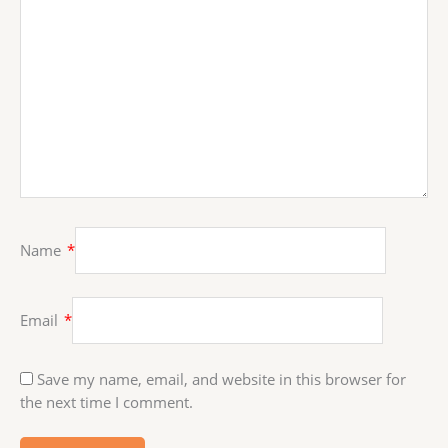
Name
*
Email
*
Save my name, email, and website in this browser for
the next time I comment.