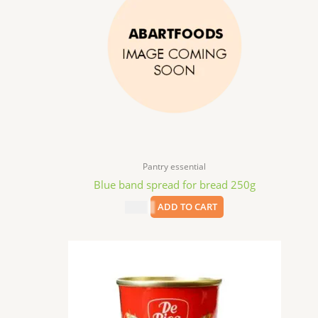
Pantry essential
Blue band spread for bread 250g
$
2.99
ADD TO CART