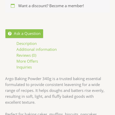
Want a discount? Become a member!
Ask a Question
Description
Additional information
Reviews (0)
More Offers
Inquiries
Argo Baking Powder 340g is a trusted baking essential
formulated to provide consistent leavening for a wide
range of recipes. It helps doughs and batters rise evenly,
resulting in soft, light, and fluffy baked goods with
excellent texture.
Perfect for baking cakes, muffins, biscuits, pancakes,