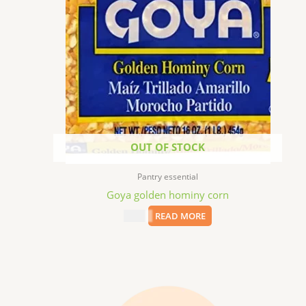
OUT OF STOCK
Pantry essential
Goya golden hominy corn
$
1.99
READ MORE