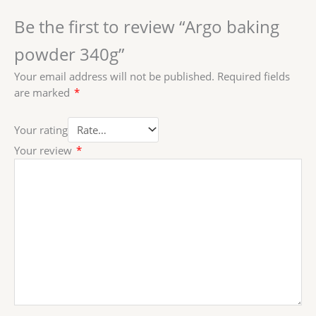
Be the first to review “Argo baking
powder 340g”
Your email address will not be published.
Required fields
are marked
*
Your rating
Your review
*