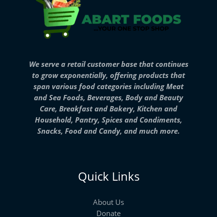
We serve a retail customer base that continues
to grow exponentially, offering products that
span various food categories including Meat
and Sea Foods, Beverages, Body and Beauty
Care, Breakfast and Bakery, Kitchen and
Household, Pantry, Spices and Condiments,
Snacks, Food and Candy, and much more.
Quick Links
About Us
Donate