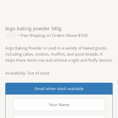
Argo baking powder 340g
$
3.59
+ Free Shipping on Orders Above $500
Argo Baking Powder is used in a variety of baked goods,
including cakes, cookies, muffins, and quick breads. It
helps these items rise and achieve a light and fluffy texture.
Availability:
Out of stock
Email when stock available