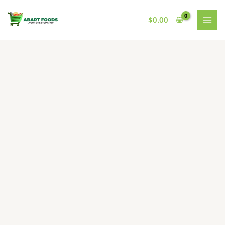
Skip
to
$
0.00
content