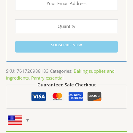
SUBSCRIBE NOW
SKU:
761720988183
Categories:
Baking supplies and
ingredients
,
Pantry essential
Guaranteed Safe Checkout