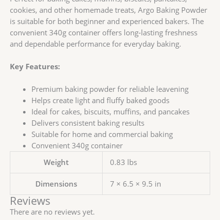
cookies, and other homemade treats, Argo Baking Powder
is suitable for both beginner and experienced bakers. The
convenient 340g container offers long-lasting freshness
and dependable performance for everyday baking.
Key Features:
Premium baking powder for reliable leavening
Helps create light and fluffy baked goods
Ideal for cakes, biscuits, muffins, and pancakes
Delivers consistent baking results
Suitable for home and commercial baking
Convenient 340g container
Weight
0.83 lbs
Dimensions
7 × 6.5 × 9.5 in
Reviews
There are no reviews yet.