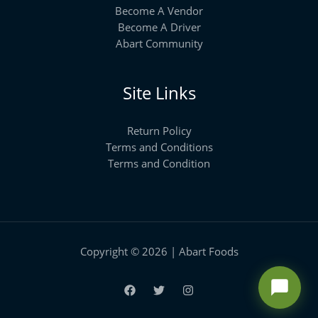
Become A Vendor
Become A Driver
Abart Community
Site Links
Return Policy
Terms and Conditions
Terms and Condition
Copyright © 2026 | Abart Foods