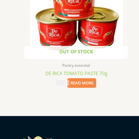
OUT OF STOCK
Pantry essential
DE RICA TOMATO PASTE 70g
$
0.99
READ MORE