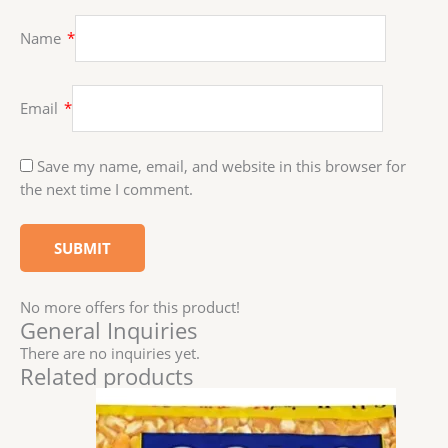
Name
*
Email
*
Save my name, email, and website in this browser for
the next time I comment.
No more offers for this product!
General Inquiries
There are no inquiries yet.
Related products