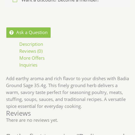
Ask a Question
Description
Reviews (0)
More Offers
Inquiries
Add earthy aroma and rich flavor to your dishes with
Badia
Ground Sage 35.4g
. This finely ground herb delivers a
warm, savory taste perfect for seasoning poultry, meats,
stuffing, soups, sauces, and traditional recipes. A versatile
spice essential for everyday cooking.
Reviews
There are no reviews yet.