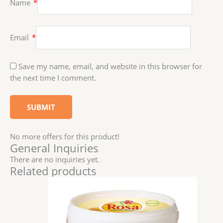
Name
*
Email
*
Save my name, email, and website in this browser for
the next time I comment.
No more offers for this product!
General Inquiries
There are no inquiries yet.
Related products