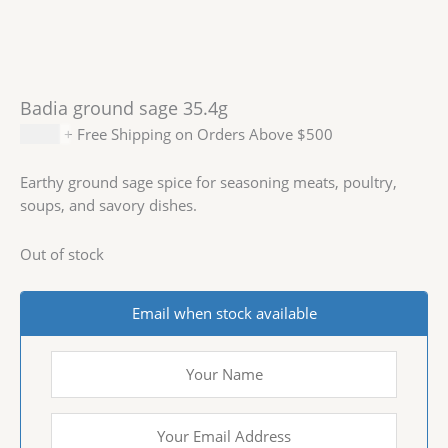
Badia ground sage 35.4g
$
2.29
+ Free Shipping on Orders Above $500
Earthy ground sage spice for seasoning meats, poultry,
soups, and savory dishes.
Out of stock
Email when stock available