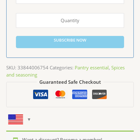
SUBSCRIBE NOW
SKU:
33844006754
Categories:
Pantry essential
,
Spices
and seasoning
Guaranteed Safe Checkout
Want a discount? Become a member!