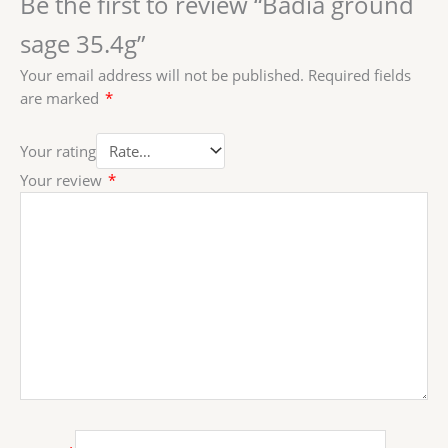
Be the first to review “Badia ground
sage 35.4g”
Your email address will not be published.
Required fields
are marked
*
Your rating
Your review
*