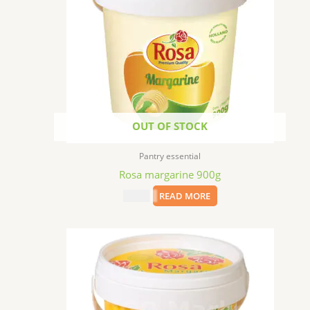
OUT OF STOCK
Pantry essential
Rosa margarine 900g
$
17.99
READ MORE