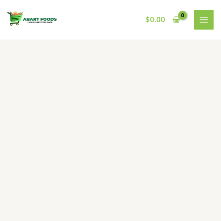
Skip
to
$
0.00
content