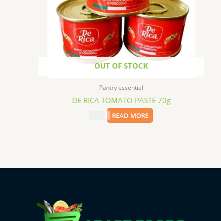
OUT OF STOCK
Pantry essential
DE RICA TOMATO PASTE 70g
$
0.99
READ MORE