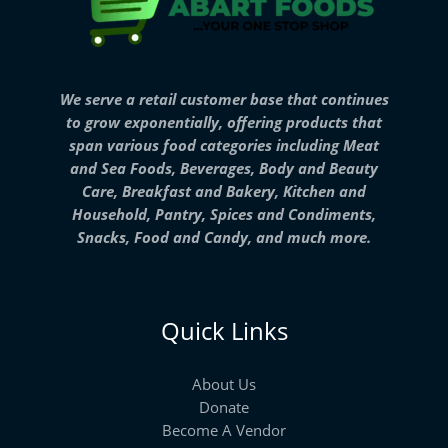
We serve a retail customer base that continues
to grow exponentially, offering products that
span various food categories including Meat
and Sea Foods, Beverages, Body and Beauty
Care, Breakfast and Bakery, Kitchen and
Household, Pantry, Spices and Condiments,
Snacks, Food and Candy, and much more.
Quick Links
About Us
Donate
Become A Vendor