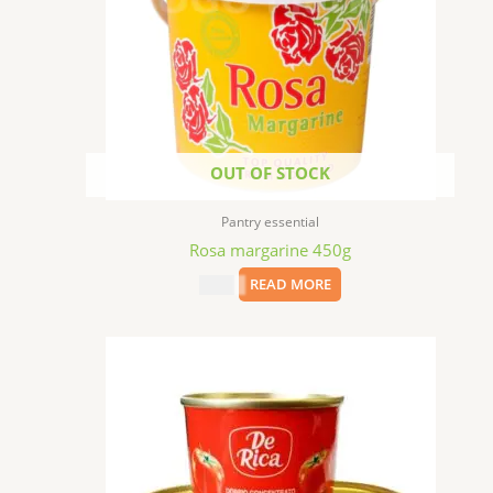
OUT OF STOCK
Pantry essential
Rosa margarine 450g
$
9.99
READ MORE