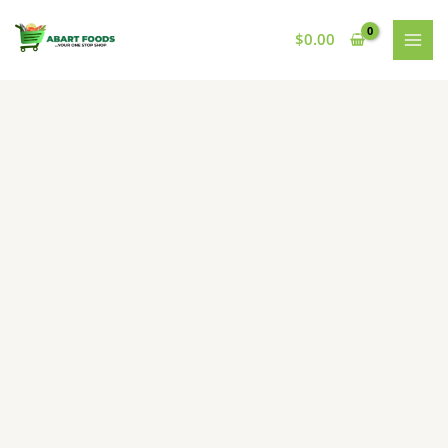
Skip
to
$
0.00
content