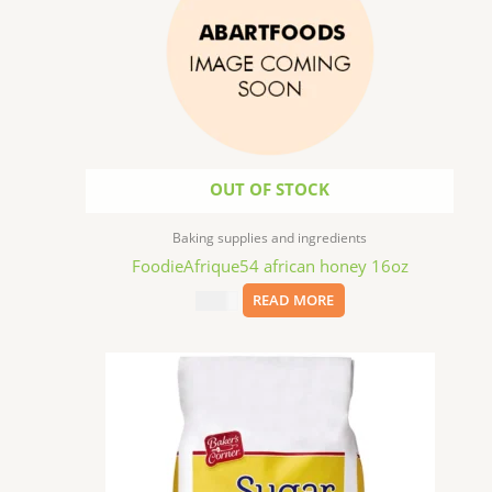
OUT OF STOCK
Baking supplies and ingredients
FoodieAfrique54 african honey 16oz
$
11.99
READ MORE