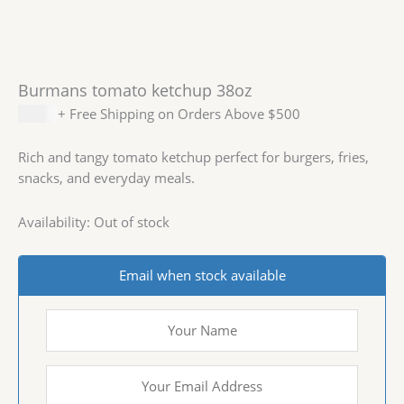
Burmans tomato ketchup 38oz
$
2.99
+ Free Shipping on Orders Above $500
Rich and tangy tomato ketchup perfect for burgers, fries,
snacks, and everyday meals.
Availability:
Out of stock
Email when stock available