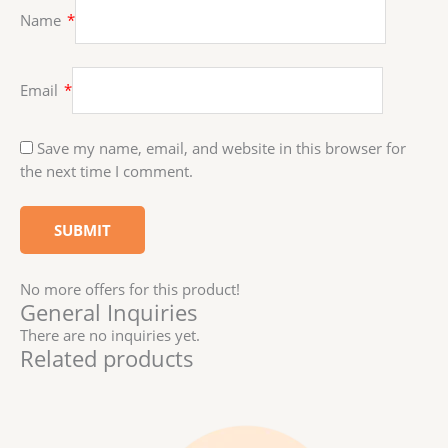
Name
*
Email
*
Save my name, email, and website in this browser for
the next time I comment.
No more offers for this product!
General Inquiries
There are no inquiries yet.
Related products