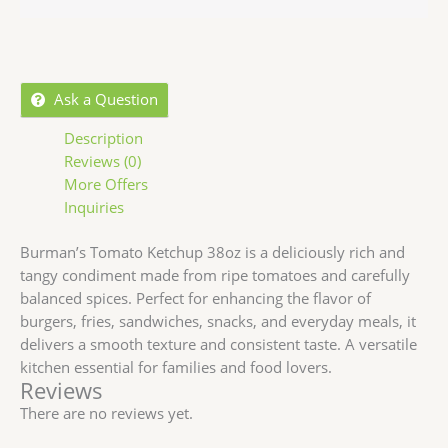
Ask a Question
Description
Reviews (0)
More Offers
Inquiries
Burman’s Tomato Ketchup 38oz is a deliciously rich and
tangy condiment made from ripe tomatoes and carefully
balanced spices. Perfect for enhancing the flavor of
burgers, fries, sandwiches, snacks, and everyday meals, it
delivers a smooth texture and consistent taste. A versatile
kitchen essential for families and food lovers.
Reviews
There are no reviews yet.