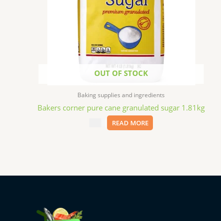
OUT OF STOCK
Baking supplies and ingredients
Bakers corner pure cane granulated sugar 1.81kg
$
3.99
READ MORE