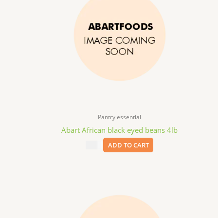
Pantry essential
Abart African black eyed beans 4lb
$
9.99
ADD TO CART