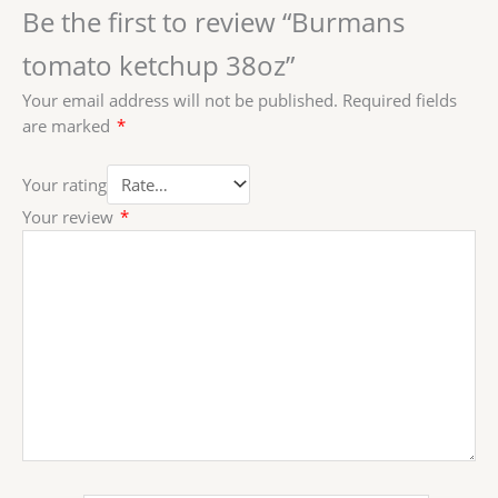
Be the first to review “Burmans
tomato ketchup 38oz”
Your email address will not be published.
Required fields
are marked
*
Your rating
Your review
*