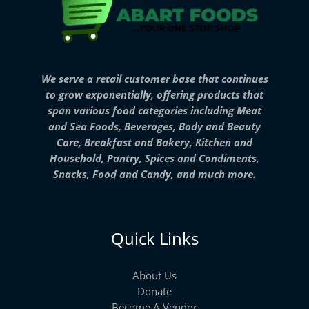
We serve a retail customer base that continues
to grow exponentially, offering products that
span various food categories including Meat
and Sea Foods, Beverages, Body and Beauty
Care, Breakfast and Bakery, Kitchen and
Household, Pantry, Spices and Condiments,
Snacks, Food and Candy, and much more.
Quick Links
About Us
Donate
Become A Vendor