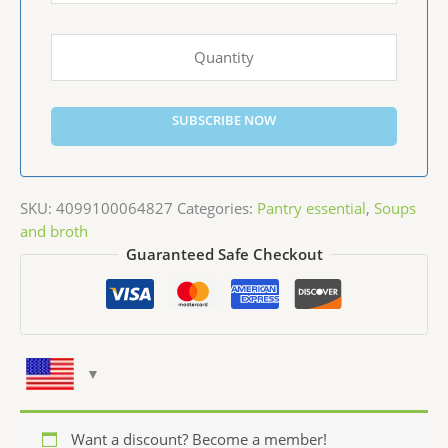
SUBSCRIBE NOW
SKU:
4099100064827
Categories:
Pantry essential
,
Soups
and broth
Guaranteed Safe Checkout
Want a discount? Become a member!