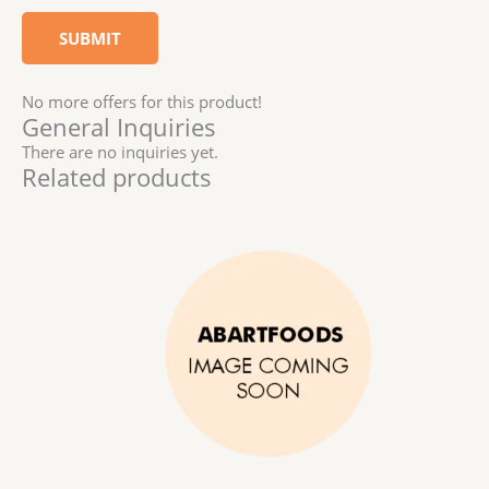
No more offers for this product!
General Inquiries
There are no inquiries yet.
Related products