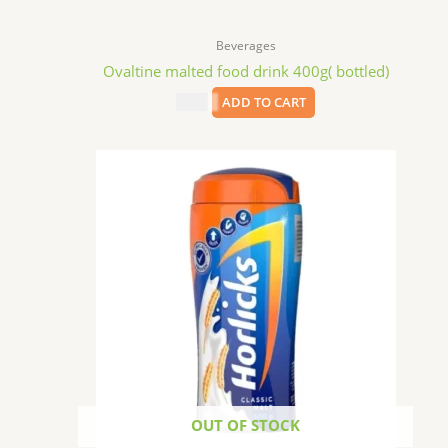
Beverages
Ovaltine malted food drink 400g( bottled)
$
8.99
ADD TO CART
OUT OF STOCK