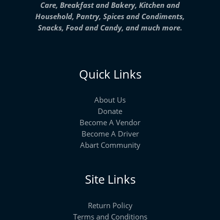
Care, Breakfast and Bakery, Kitchen and
Household, Pantry, Spices and Condiments,
Snacks, Food and Candy, and much more.
Quick Links
About Us
Donate
Become A Vendor
Become A Driver
Abart Community
Site Links
Return Policy
Terms and Conditions