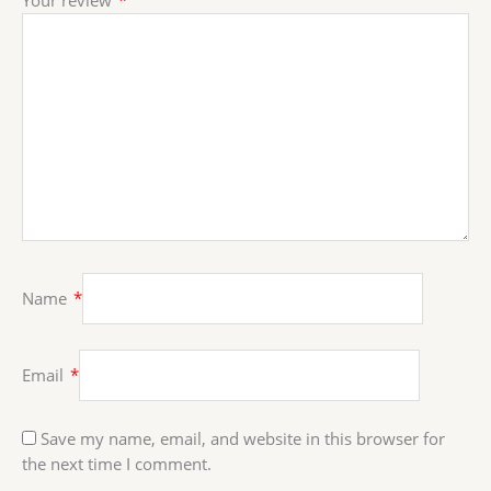
Name
*
Email
*
Save my name, email, and website in this browser for
the next time I comment.