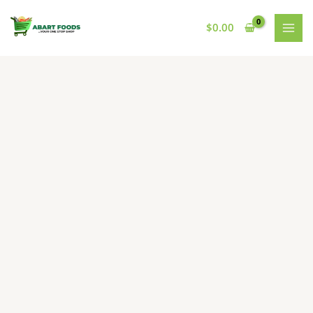
Skip
to
$
0.00
content