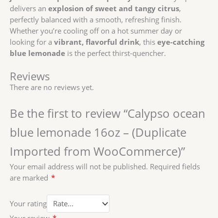
delivers an
explosion of sweet and tangy citrus
,
perfectly balanced with a smooth, refreshing finish.
Whether you’re cooling off on a hot summer day or
looking for a
vibrant, flavorful drink
, this
eye-catching
blue lemonade
is the perfect thirst-quencher.
Reviews
There are no reviews yet.
Be the first to review “Calypso ocean
blue lemonade 16oz – (Duplicate
Imported from WooCommerce)”
Your email address will not be published.
Required fields
are marked
*
Your rating
Your review
*