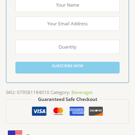
SUBSCRIBE NOW
SKU:
079581184010
Category:
Beverages
Guaranteed Safe Checkout