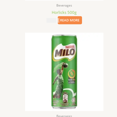
Beverages
Horlicks 500g
$
10.99
READ MORE
Beverages