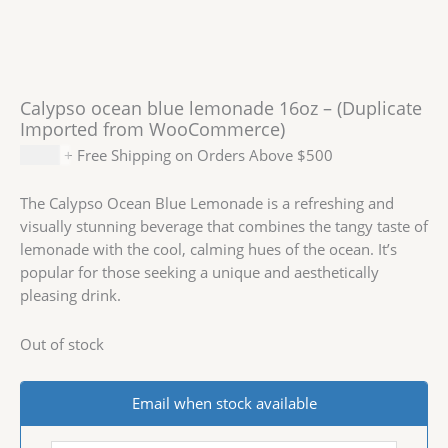
Calypso ocean blue lemonade 16oz – (Duplicate
Imported from WooCommerce)
$
2.19
+ Free Shipping on Orders Above $500
The Calypso Ocean Blue Lemonade is a refreshing and
visually stunning beverage that combines the tangy taste of
lemonade with the cool, calming hues of the ocean. It’s
popular for those seeking a unique and aesthetically
pleasing drink.
Out of stock
Email when stock available