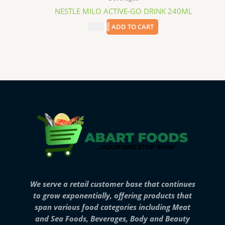
NESTLE MILO ACTIVE-GO DRINK 240ML
$
1.79
ADD TO CART
We serve a retail customer base that continues
to grow exponentially, offering products that
span various food categories including Meat
and Sea Foods, Beverages, Body and Beauty