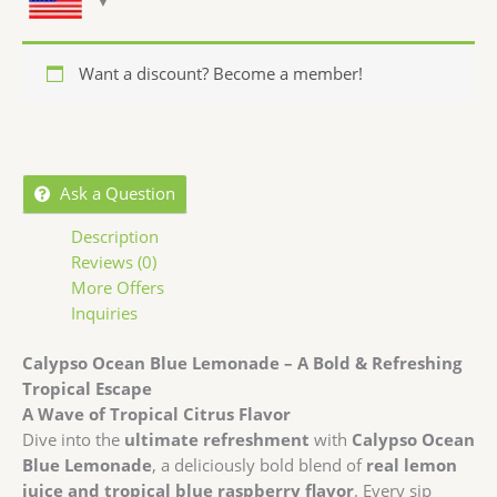
Want a discount? Become a member!
Ask a Question
Description
Reviews (0)
More Offers
Inquiries
Calypso Ocean Blue Lemonade – A Bold & Refreshing
Tropical Escape
A Wave of Tropical Citrus Flavor
Dive into the
ultimate refreshment
with
Calypso Ocean
Blue Lemonade
, a deliciously bold blend of
real lemon
juice and tropical blue raspberry flavor
. Every sip