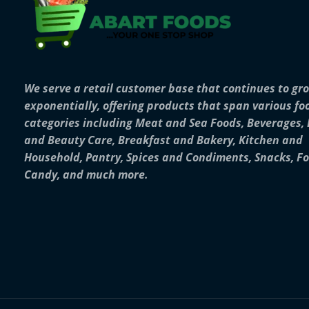
We serve a retail customer base that continues to gr
exponentially, offering products that span various fo
categories including Meat and Sea Foods, Beverages,
and Beauty Care, Breakfast and Bakery, Kitchen and
Household, Pantry, Spices and Condiments, Snacks, F
Candy, and much more.