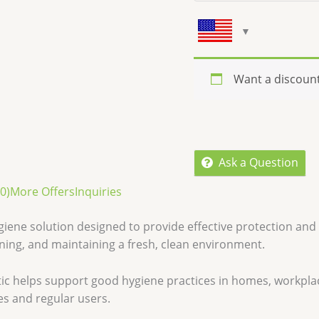
Want a discoun
Ask a Question
0)
More Offers
Inquiries
ygiene solution designed to provide effective protection and 
ning, and maintaining a fresh, clean environment.
eptic helps support good hygiene practices in homes, workpla
ies and regular users.