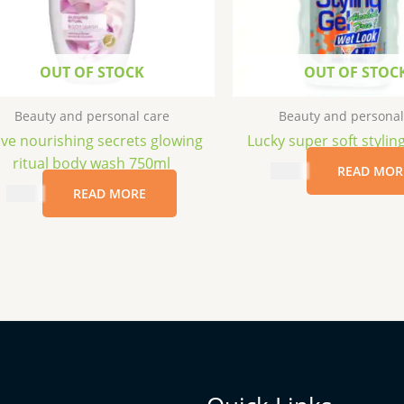
OUT OF STOCK
OUT OF STOC
Beauty and personal care
Beauty and personal
ve nourishing secrets glowing
Lucky super soft stylin
ritual body wash 750ml
$
2.49
READ MOR
$
6.99
READ MORE