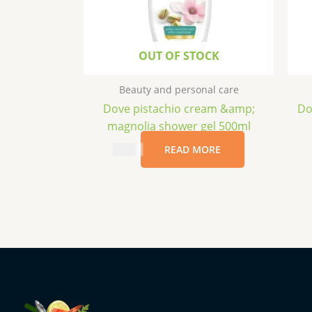
OUT OF STOCK
Beauty and personal care
Dove pistachio cream &amp;
Do
magnolia shower gel 500ml
$
4.99
READ MORE