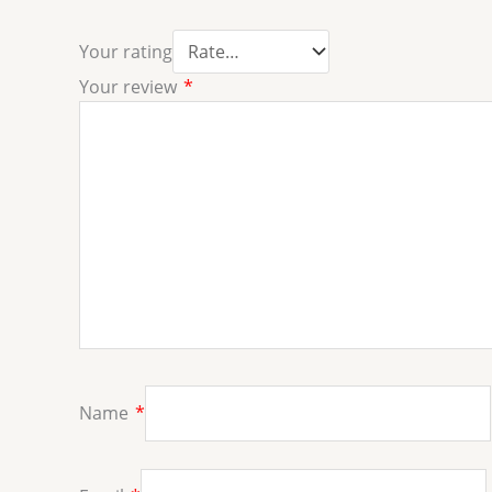
Your rating
Your review
*
Name
*