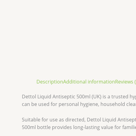
Description
Additional information
Reviews (
Dettol Liquid Antiseptic 500ml (UK) is a trusted h
can be used for personal hygiene, household clea
Suitable for use as directed, Dettol Liquid Antis
500ml bottle provides long-lasting value for famil