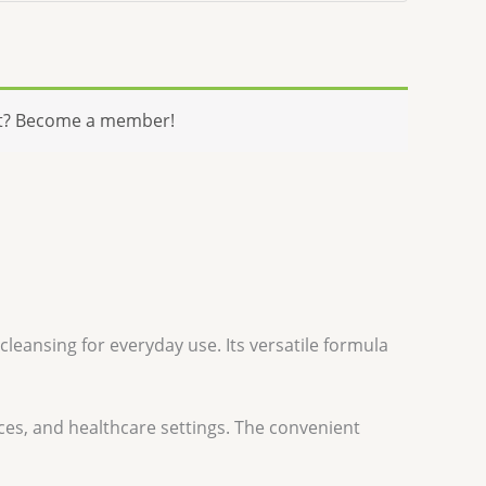
t? Become a member!
cleansing for everyday use. Its versatile formula
ces, and healthcare settings. The convenient