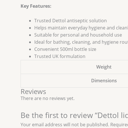
Key Features:
Trusted Dettol antiseptic solution
Helps maintain everyday hygiene and clean
Suitable for personal and household use
Ideal for bathing, cleaning, and hygiene rou
Convenient 500ml bottle size
Trusted UK formulation
Weight
Dimensions
Reviews
There are no reviews yet.
Be the first to review “Dettol l
Your email address will not be published.
Require