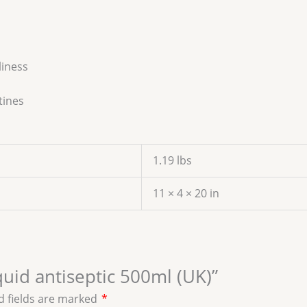
liness
tines
1.19 lbs
11 × 4 × 20 in
iquid antiseptic 500ml (UK)”
d fields are marked
*