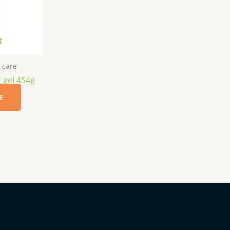
K
 care
g gel 454g
E