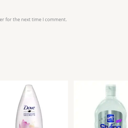
er for the next time I comment.