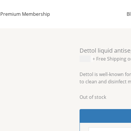
Premium Membership
B
Dettol liquid antis
$
6.99
+ Free Shipping 
Dettol is well-known for
to clean and disinfect 
Out of stock