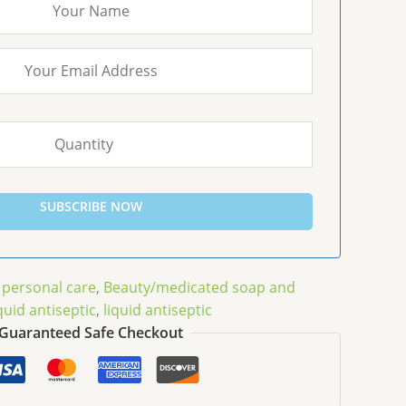
SUBSCRIBE NOW
 personal care
,
Beauty/medicated soap and
quid antiseptic
,
liquid antiseptic
Guaranteed Safe Checkout