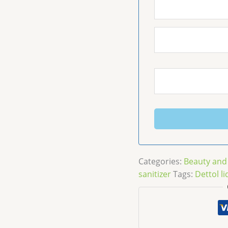
Categories:
Beauty and
sanitizer
Tags:
Dettol li