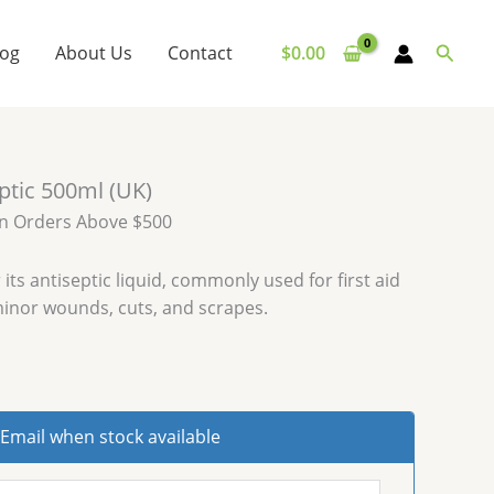
Searc
log
About Us
Contact
$
0.00
eptic 500ml (UK)
on Orders Above $500
 its antiseptic liquid, commonly used for first aid
minor wounds, cuts, and scrapes.
Email when stock available