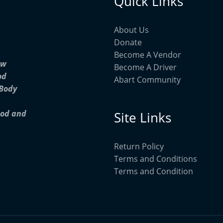
Quick Links
About Us
Donate
Become A Vendor
ow
Become A Driver
od
Abart Community
 Body
ood and
Site Links
Return Policy
Terms and Conditions
Terms and Condition