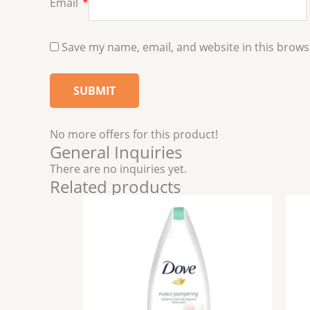
Email
*
Save my name, email, and website in this brows
No more offers for this product!
General Inquiries
There are no inquiries yet.
Related products