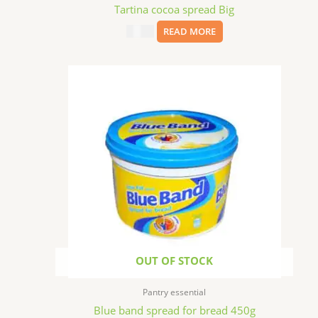
Tartina cocoa spread Big
$
11.99
READ MORE
OUT OF STOCK
Pantry essential
Blue band spread for bread 450g