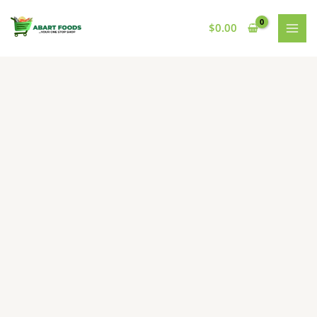
Skip
to
$
0.00
content