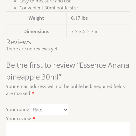
Easy to measure and use
Convenient 30ml bottle size
Weight
0.17 lbs
Dimensions
7 × 3.5 × 7 in
Reviews
There are no reviews yet.
Be the first to review “Essence Anana
pineapple 30ml”
Your email address will not be published.
Required fields
are marked
*
Your rating
Your review
*