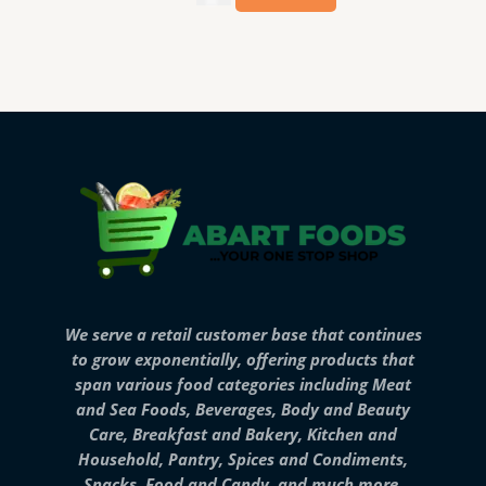
We serve a retail customer base that continues
to grow exponentially, offering products that
span various food categories including Meat
and Sea Foods, Beverages, Body and Beauty
Care, Breakfast and Bakery, Kitchen and
Household, Pantry, Spices and Condiments,
Snacks, Food and Candy, and much more.