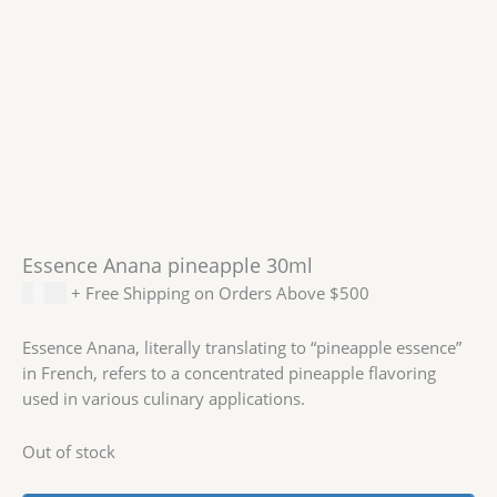
Essence Anana pineapple 30ml
$
1.99
+ Free Shipping on Orders Above $500
Essence Anana, literally translating to “pineapple essence”
in French, refers to a concentrated pineapple flavoring
used in various culinary applications.
Out of stock