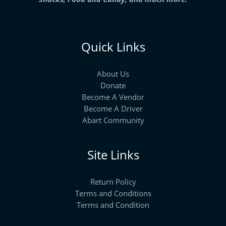
Quick Links
About Us
Donate
Become A Vendor
Become A Driver
Abart Community
Site Links
Return Policy
Terms and Conditions
Terms and Condition