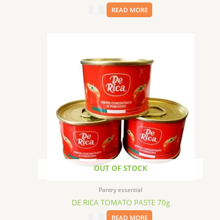
$
5.99
READ MORE
OUT OF STOCK
Pantry essential
DE RICA TOMATO PASTE 70g
$
0.99
READ MORE