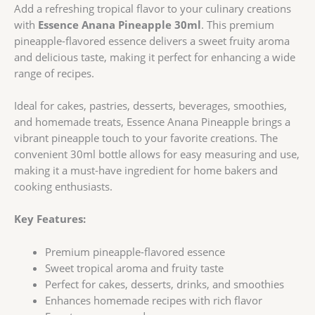
Add a refreshing tropical flavor to your culinary creations
with
Essence Anana Pineapple 30ml
. This premium
pineapple-flavored essence delivers a sweet fruity aroma
and delicious taste, making it perfect for enhancing a wide
range of recipes.
Ideal for cakes, pastries, desserts, beverages, smoothies,
and homemade treats, Essence Anana Pineapple brings a
vibrant pineapple touch to your favorite creations. The
convenient 30ml bottle allows for easy measuring and use,
making it a must-have ingredient for home bakers and
cooking enthusiasts.
Key Features:
Premium pineapple-flavored essence
Sweet tropical aroma and fruity taste
Perfect for cakes, desserts, drinks, and smoothies
Enhances homemade recipes with rich flavor