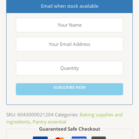
Email when stock available
SUBSCRIBE NOW
SKU:
6043000021204
Categories:
Baking supplies and
ingredients
,
Pantry essential
Guaranteed Safe Checkout