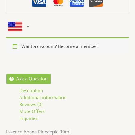
Want a discount? Become a member!
Ask a Question
Description
Additional information
Reviews (0)
More Offers
Inquiries
Essence Anana Pineapple 30ml