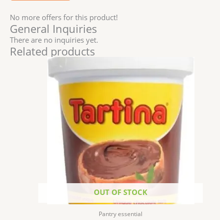
No more offers for this product!
General Inquiries
There are no inquiries yet.
Related products
OUT OF STOCK
Pantry essential