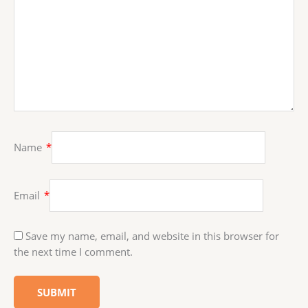
Name
*
Email
*
Save my name, email, and website in this browser for
the next time I comment.