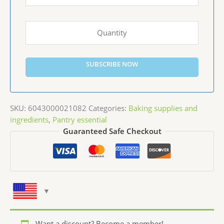
SUBSCRIBE NOW
SKU:
6043000021082
Categories:
Baking supplies and
ingredients
,
Pantry essential
Guaranteed Safe Checkout
Want a discount? Become a member!