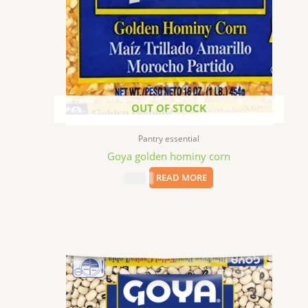
OUT OF STOCK
Pantry essential
Goya golden hominy corn
$
1.99
READ MORE