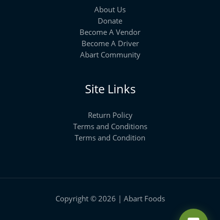
About Us
Donate
Become A Vendor
Become A Driver
Abart Community
Site Links
Return Policy
Terms and Conditions
Terms and Condition
Copyright © 2026 | Abart Foods