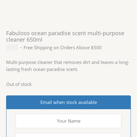
Fabuloso ocean paradise scent multi-purpose
cleaner 650ml
$
2.99
+ Free Shipping on Orders Above $500
Multi-purpose cleaner that removes dirt and leaves a long-
lasting fresh ocean paradise scent.
Out of stock
Email when stock available