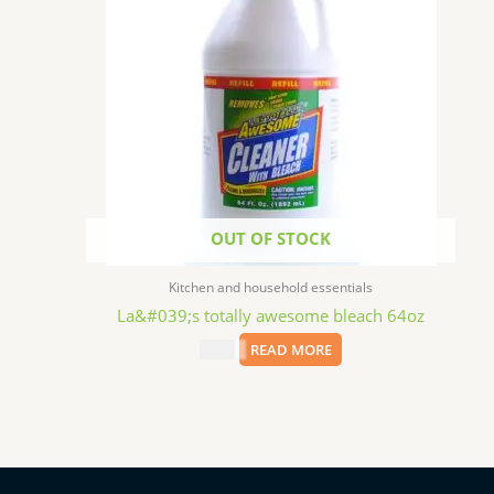
OUT OF STOCK
Kitchen and household essentials
La&#039;s totally awesome bleach 64oz
$
2.99
READ MORE