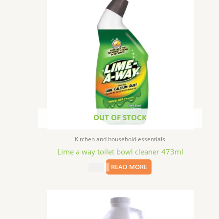
OUT OF STOCK
Kitchen and household essentials
Lime a way toilet bowl cleaner 473ml
$
2.49
READ MORE