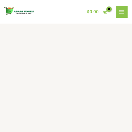
Skip
to
$
0.00
content