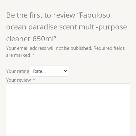
Be the first to review “Fabuloso
ocean paradise scent multi-purpose
cleaner 650ml”
Your email address will not be published.
Required fields
are marked
*
Your rating
Your review
*