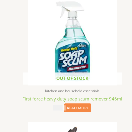
OUT OF STOCK
Kitchen and household essentials
First force heavy duty soap scum remover 946ml
$
1.99
READ MORE