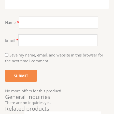
Name
*
Email
*
Save my name, email, and website in this browser for
the next time I comment.
No more offers for this product!
General Inquiries
There are no inquiries yet.
Related products