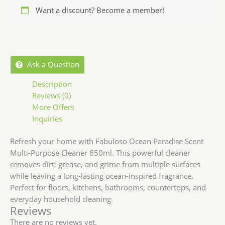
Want a discount? Become a member!
Ask a Question
Description
Reviews (0)
More Offers
Inquiries
Refresh your home with Fabuloso Ocean Paradise Scent
Multi-Purpose Cleaner 650ml. This powerful cleaner
removes dirt, grease, and grime from multiple surfaces
while leaving a long-lasting ocean-inspired fragrance.
Perfect for floors, kitchens, bathrooms, countertops, and
everyday household cleaning.
Reviews
There are no reviews yet.