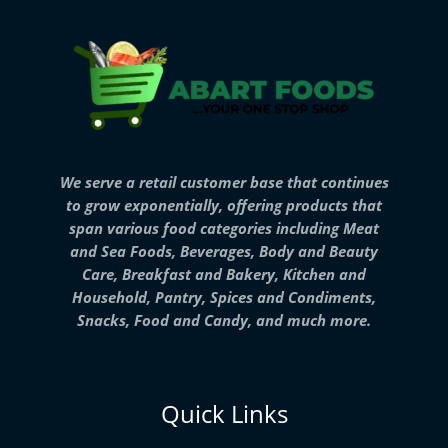
We serve a retail customer base that continues
to grow exponentially, offering products that
span various food categories including Meat
and Sea Foods, Beverages, Body and Beauty
Care, Breakfast and Bakery, Kitchen and
Household, Pantry, Spices and Condiments,
Snacks, Food and Candy, and much more.
Quick Links