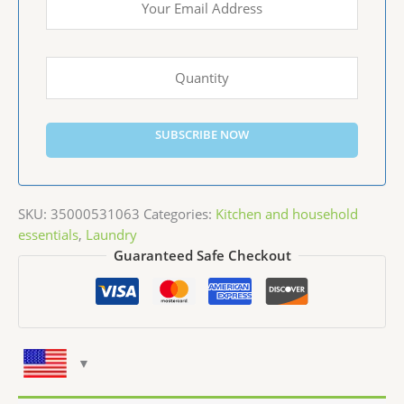
SUBSCRIBE NOW
SKU:
35000531063
Categories:
Kitchen and household
essentials
,
Laundry
Guaranteed Safe Checkout