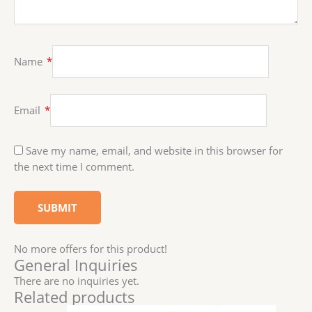
Name
*
Email
*
Save my name, email, and website in this browser for
the next time I comment.
No more offers for this product!
General Inquiries
There are no inquiries yet.
Related products