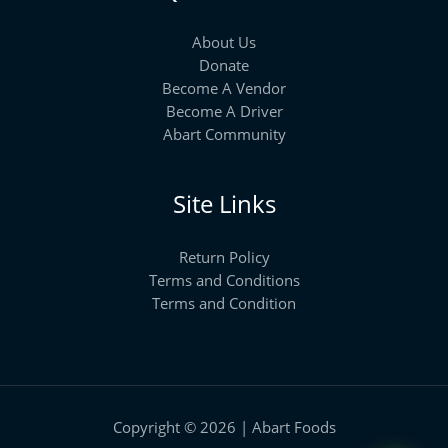
About Us
Donate
Become A Vendor
Become A Driver
Abart Community
Site Links
Return Policy
Terms and Conditions
Terms and Condition
Copyright © 2026 | Abart Foods