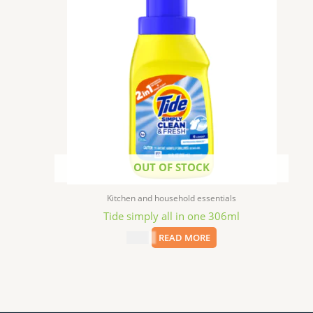
OUT OF STOCK
Kitchen and household essentials
Tide simply all in one 306ml
$
2.49
READ MORE