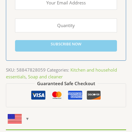
SUBSCRIBE NOW
SKU:
58847828059
Categories:
Kitchen and household
essentials
,
Soap and cleaner
Guaranteed Safe Checkout