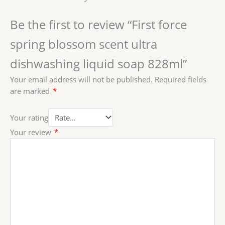
Be the first to review “First force
spring blossom scent ultra
dishwashing liquid soap 828ml”
Your email address will not be published.
Required fields
are marked
*
Your rating
Your review
*