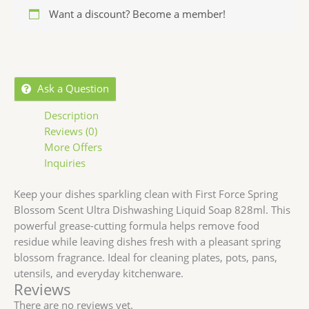
Want a discount? Become a member!
Ask a Question
Description
Reviews (0)
More Offers
Inquiries
Keep your dishes sparkling clean with First Force Spring
Blossom Scent Ultra Dishwashing Liquid Soap 828ml. This
powerful grease-cutting formula helps remove food
residue while leaving dishes fresh with a pleasant spring
blossom fragrance. Ideal for cleaning plates, pots, pans,
utensils, and everyday kitchenware.
Reviews
There are no reviews yet.