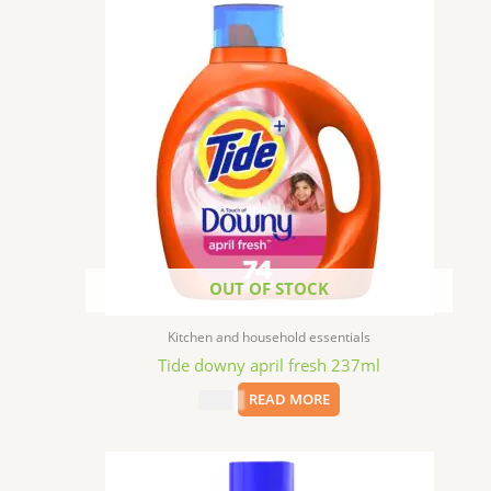
OUT OF STOCK
Kitchen and household essentials
Tide downy april fresh 237ml
$
2.49
READ MORE