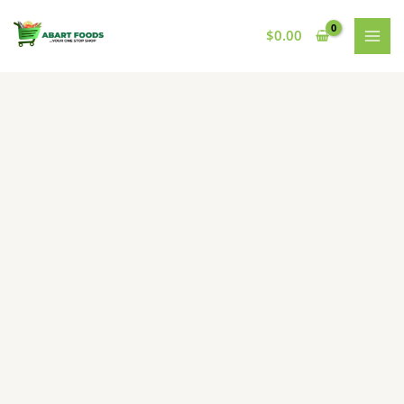
Skip
to
$
0.00
content