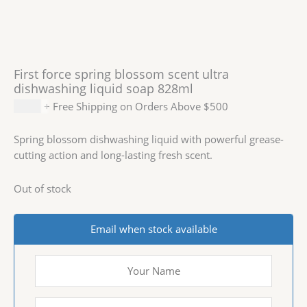
First force spring blossom scent ultra
dishwashing liquid soap 828ml
$
1.99
+ Free Shipping on Orders Above $500
Spring blossom dishwashing liquid with powerful grease-
cutting action and long-lasting fresh scent.
Out of stock
Email when stock available