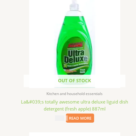
OUT OF STOCK
Kitchen and household essentials
La&#039;s totally awesome ultra deluxe liguid dish
detergent (fresh apple) 887ml
$
2.99
READ MORE