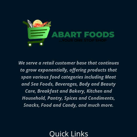
We serve a retail customer base that continues
to grow exponentially, offering products that
span various food categories including Meat
and Sea Foods, Beverages, Body and Beauty
Care, Breakfast and Bakery, Kitchen and
Household, Pantry, Spices and Condiments,
Snacks, Food and Candy, and much more.
Quick Links