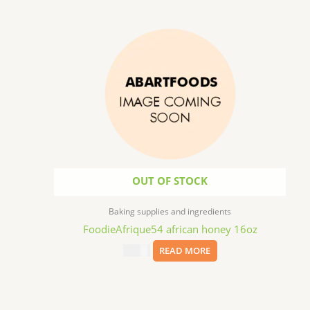
OUT OF STOCK
Baking supplies and ingredients
FoodieAfrique54 african honey 16oz
$
11.99
READ MORE