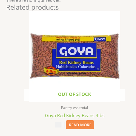
Related products
OUT OF STOCK
Pantry essential
Goya Red Kidney Beans 4lbs
$
8.99
READ MORE