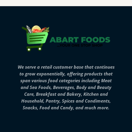
We serve a retail customer base that continues
to grow exponentially, offering products that
span various food categories including Meat
and Sea Foods, Beverages, Body and Beauty
Care, Breakfast and Bakery, Kitchen and
Household, Pantry, Spices and Condiments,
Snacks, Food and Candy, and much more.