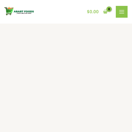
Skip
to
$
0.00
content