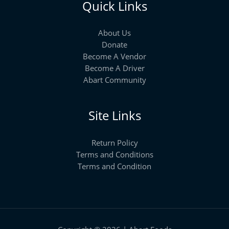
Quick Links
About Us
Donate
Become A Vendor
Become A Driver
Abart Community
Site Links
Return Policy
Terms and Conditions
Terms and Condition