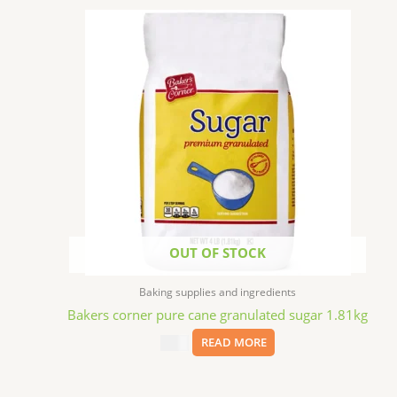
OUT OF STOCK
Baking supplies and ingredients
Bakers corner pure cane granulated sugar 1.81kg
$
3.99
READ MORE