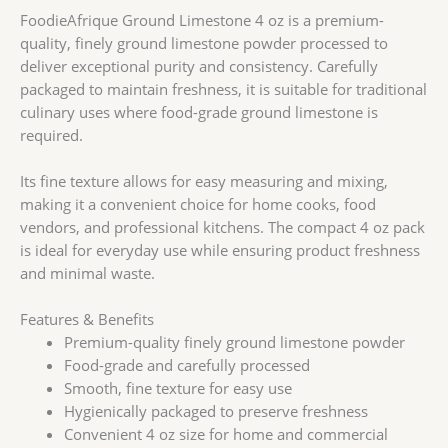
FoodieAfrique Ground Limestone 4 oz is a premium-
quality, finely ground limestone powder processed to
deliver exceptional purity and consistency. Carefully
packaged to maintain freshness, it is suitable for traditional
culinary uses where food-grade ground limestone is
required.
Its fine texture allows for easy measuring and mixing,
making it a convenient choice for home cooks, food
vendors, and professional kitchens. The compact 4 oz pack
is ideal for everyday use while ensuring product freshness
and minimal waste.
Features & Benefits
Premium-quality finely ground limestone powder
Food-grade and carefully processed
Smooth, fine texture for easy use
Hygienically packaged to preserve freshness
Convenient 4 oz size for home and commercial