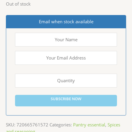
Out of stock
Email when stock available
SUBSCRIBE NOW
SKU:
720665761572
Categories:
Pantry essential
,
Spices
and seasoning