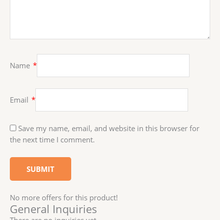
Name
*
Email
*
Save my name, email, and website in this browser for
the next time I comment.
No more offers for this product!
General Inquiries
There are no inquiries yet.