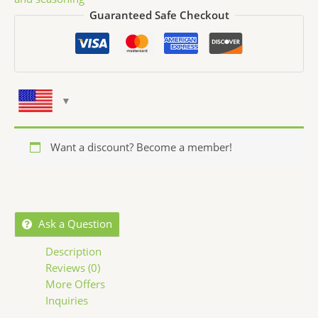
Guaranteed Safe Checkout
Want a discount? Become a member!
Ask a Question
Description
Reviews (0)
More Offers
Inquiries