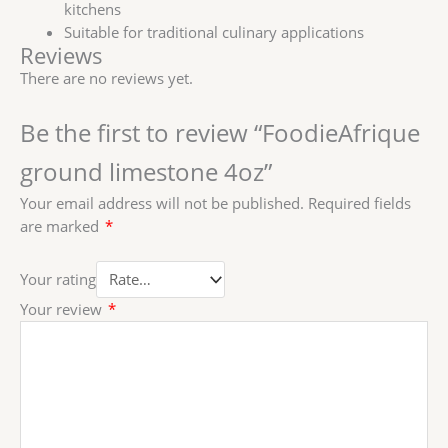
kitchens
Suitable for traditional culinary applications
Reviews
There are no reviews yet.
Be the first to review “FoodieAfrique
ground limestone 4oz”
Your email address will not be published.
Required fields
are marked
*
Your rating
Your review
*