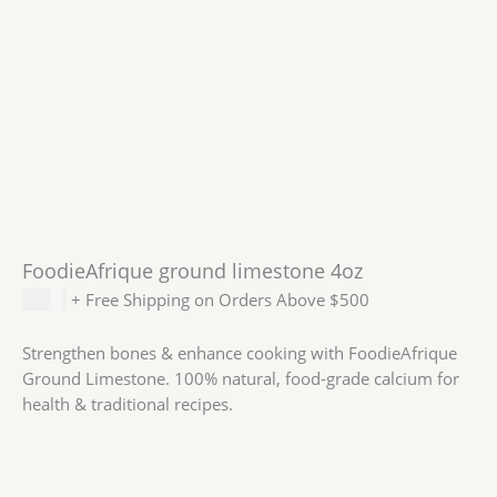
FoodieAfrique ground limestone 4oz
$
2.59
+ Free Shipping on Orders Above $500
Strengthen bones & enhance cooking with FoodieAfrique
Ground Limestone. 100% natural, food-grade calcium for
health & traditional recipes.