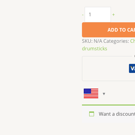
-
+
ADD TO CA
SKU:
N/A
Categories:
C
drumsticks
Want a discoun