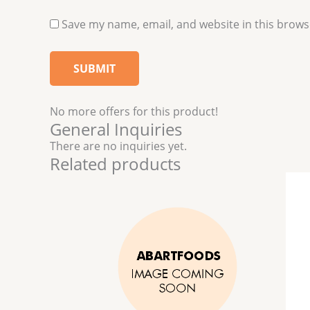
Save my name, email, and website in this brows
No more offers for this product!
General Inquiries
There are no inquiries yet.
Related products
This
product
has
multiple
variants.
The
options
may