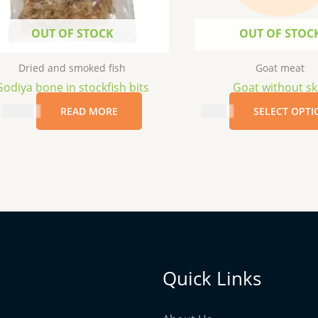
OUT OF STOCK
OUT OF STOC
Dried and smoked fish
Goat meat
Godiya bone in stockfish bits
Goat without sk
$
12.99
READ MORE
$
6.19
SELECT OPTI
Quick Links