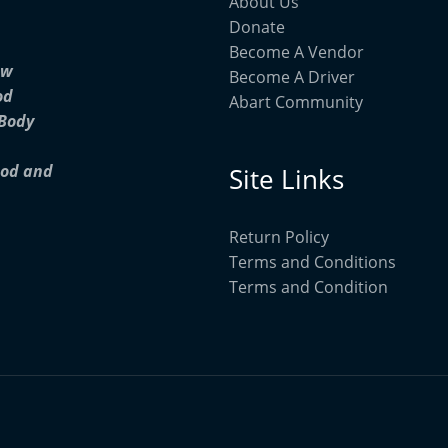
About Us
Donate
Become A Vendor
ow
Become A Driver
od
Abart Community
 Body
ood and
Site Links
Return Policy
Terms and Conditions
Terms and Condition