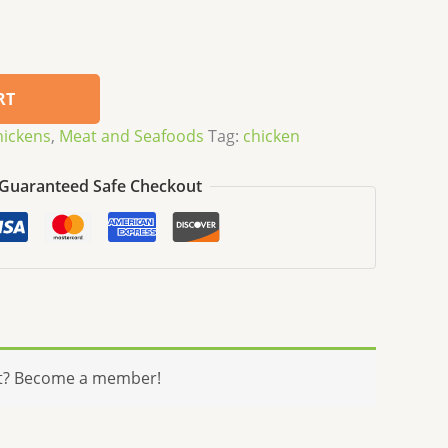
RT
hickens
,
Meat and Seafoods
Tag:
chicken
Guaranteed Safe Checkout
t? Become a member!