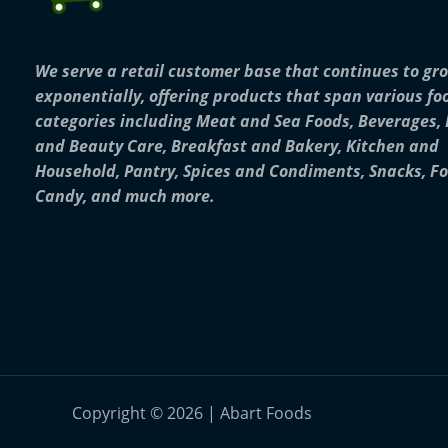
We serve a retail customer base that continues to gr
exponentially, offering products that span various fo
categories including Meat and Sea Foods, Beverages,
and Beauty Care, Breakfast and Bakery, Kitchen and
Household, Pantry, Spices and Condiments, Snacks, F
Candy, and much more.
Copyright © 2026 | Abart Foods