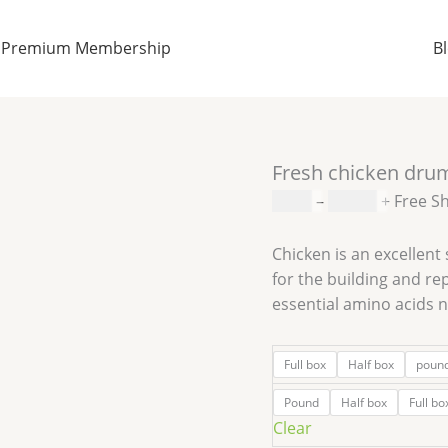
Fresh
Price
chicken
range:
Premium Membership
B
drumsticks
$0.99
quantity
through
$30.00
Fresh chicken dru
$
0.99
–
$
30.00
+ Free S
Chicken is an excellent 
for the building and rep
essential amino acids 
Full box
Half box
poun
Pound
Half box
Full bo
Clear