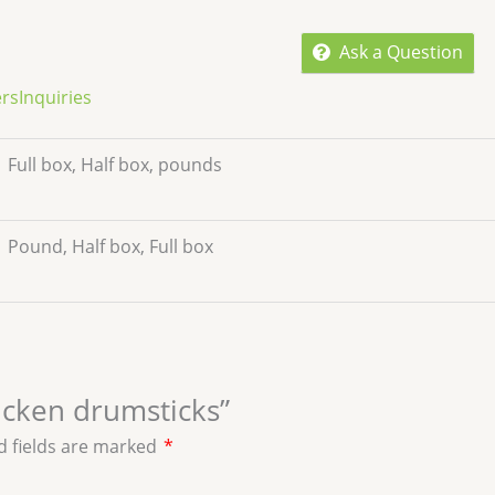
Ask a Question
ers
Inquiries
Full box, Half box, pounds
Pound, Half box, Full box
hicken drumsticks”
d fields are marked
*