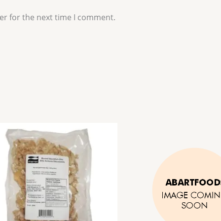
er for the next time I comment.