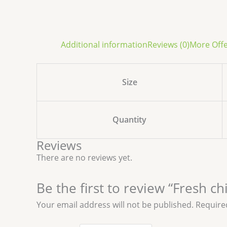
Additional information
Reviews (0)
More Off
Size
Quantity
Reviews
There are no reviews yet.
Be the first to review “Fresh c
Your email address will not be published.
Require