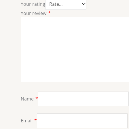
Your rating
Your review
*
Name
*
Email
*