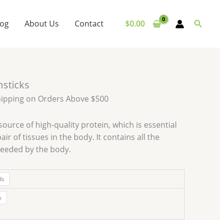
Searc
log
About Us
Contact
$
0.00
msticks
hipping on Orders Above $500
source of high-quality protein, which is essential
air of tissues in the body. It contains all the
needed by the body.
ds
x