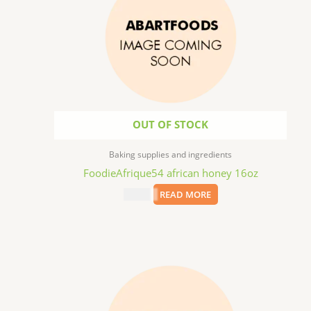
OUT OF STOCK
Baking supplies and ingredients
FoodieAfrique54 african honey 16oz
$
11.99
READ MORE