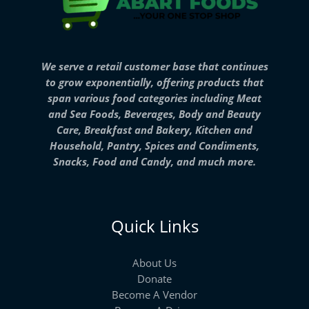
We serve a retail customer base that continues
to grow exponentially, offering products that
span various food categories including Meat
and Sea Foods, Beverages, Body and Beauty
Care, Breakfast and Bakery, Kitchen and
Household, Pantry, Spices and Condiments,
Snacks, Food and Candy, and much more.
Quick Links
About Us
Donate
Become A Vendor