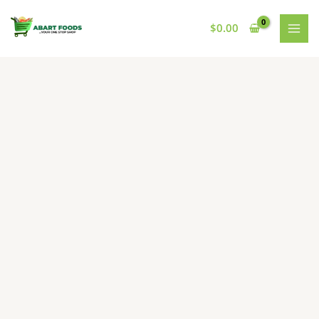
Skip
to
$
0.00
content