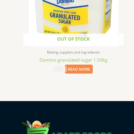
OUT OF STOCK
Baking supplies and ingredients
Domino granulated sugar 1.59kg
$
7.69
READ MORE