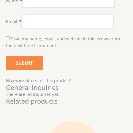
Name
*
Email
*
Save my name, email, and website in this browser for
the next time I comment.
No more offers for this product!
General Inquiries
There are no inquiries yet.
Related products