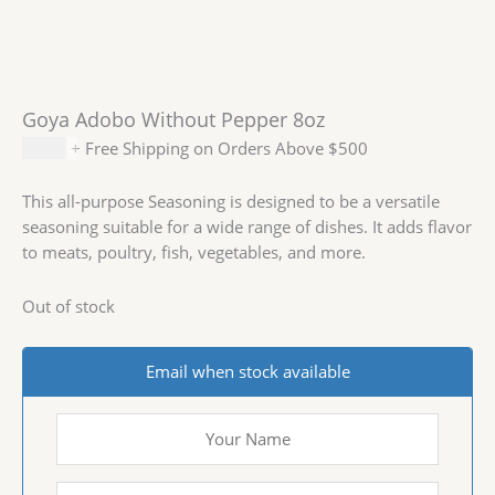
Goya Adobo Without Pepper 8oz
$
2.29
+ Free Shipping on Orders Above $500
This all-purpose Seasoning is designed to be a versatile
seasoning suitable for a wide range of dishes. It adds flavor
to meats, poultry, fish, vegetables, and more.
Out of stock
Email when stock available