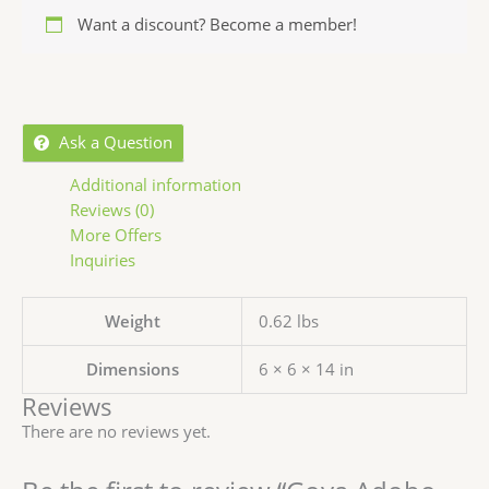
Want a discount? Become a member!
Ask a Question
Additional information
Reviews (0)
More Offers
Inquiries
Weight
0.62 lbs
Dimensions
6 × 6 × 14 in
Reviews
There are no reviews yet.