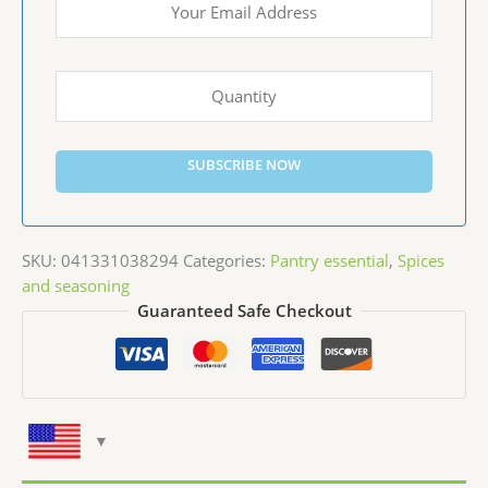
SUBSCRIBE NOW
SKU:
041331038294
Categories:
Pantry essential
,
Spices
and seasoning
Guaranteed Safe Checkout