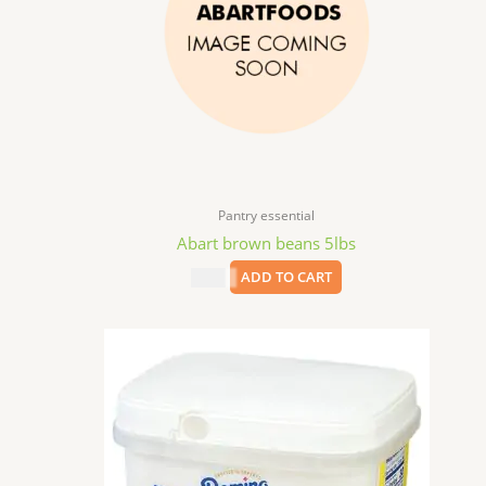
Pantry essential
Abart brown beans 5lbs
$
8.99
ADD TO CART