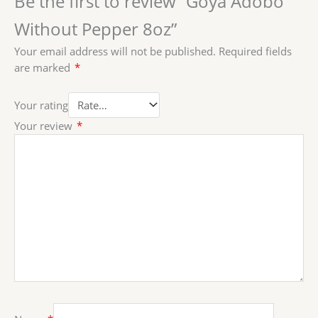
Be the first to review “Goya Adobo
Without Pepper 8oz”
Your email address will not be published.
Required fields
are marked
*
Your rating
Your review
*