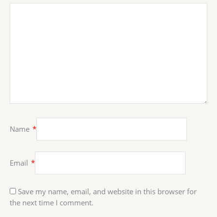
Name
*
Email
*
Save my name, email, and website in this browser for
the next time I comment.