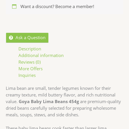
Want a discount? Become a member!
Ask a Question
Description
Additional information
Reviews (0)
More Offers
Inquiries
Lima bean
are small, tender legumes known for their
creamy texture, mild buttery flavor, and rich nutritional
value.
Goya Baby Lima Beans 454g
are premium-quality
dried beans carefully selected for preparing wholesome
meals, soups, stews, and side dishes.
These baby lima beans cook faster than larger lima