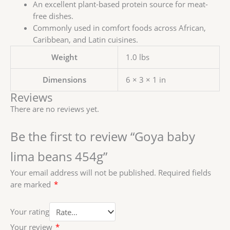
An excellent plant-based protein source for meat-
free dishes.
Commonly used in comfort foods across African,
Caribbean, and Latin cuisines.
Weight
1.0 lbs
Dimensions
6 × 3 × 1 in
Reviews
There are no reviews yet.
Be the first to review “Goya baby
lima beans 454g”
Your email address will not be published.
Required fields
are marked
*
Your rating
Your review
*