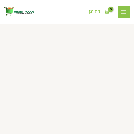
Skip
to
$
0.00
content