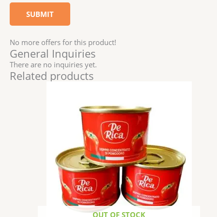
No more offers for this product!
General Inquiries
There are no inquiries yet.
Related products
OUT OF STOCK