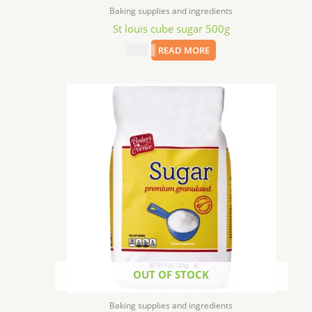
Baking supplies and ingredients
St louis cube sugar 500g
$
2.99
READ MORE
OUT OF STOCK
Baking supplies and ingredients