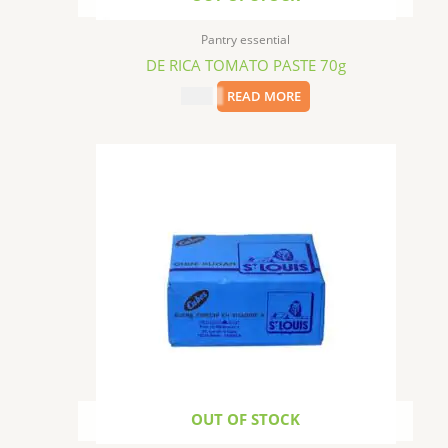
Pantry essential
DE RICA TOMATO PASTE 70g
$
0.99
READ MORE
OUT OF STOCK