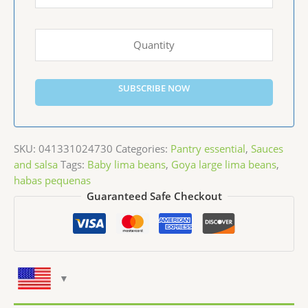
SUBSCRIBE NOW
SKU:
041331024730
Categories:
Pantry essential
,
Sauces
and salsa
Tags:
Baby lima beans
,
Goya large lima beans
,
habas pequenas
Guaranteed Safe Checkout