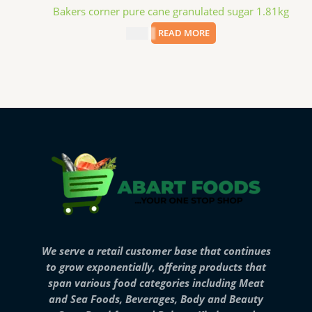
Bakers corner pure cane granulated sugar 1.81kg
$
3.99
READ MORE
We serve a retail customer base that continues
to grow exponentially, offering products that
span various food categories including Meat
and Sea Foods, Beverages, Body and Beauty