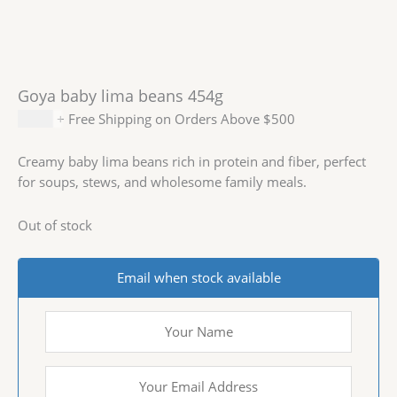
Goya baby lima beans 454g
$
2.69
+ Free Shipping on Orders Above $500
Creamy baby lima beans rich in protein and fiber, perfect
for soups, stews, and wholesome family meals.
Out of stock
Email when stock available