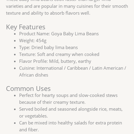
varieties and are popular in many cuisines for their smooth
texture and ability to absorb flavors well.
Key Features
Product Name: Goya Baby Lima Beans
Weight: 454g
Type: Dried baby lima beans
Texture: Soft and creamy when cooked
Flavor Profile: Mild, buttery, earthy
Cuisine: International / Caribbean / Latin American /
African dishes
Common Uses
Perfect for hearty soups and slow-cooked stews
because of their creamy texture.
Served boiled and seasoned alongside rice, meats,
or vegetables.
Can be mixed into healthy salads for extra protein
and fiber.