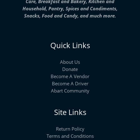
Care, Breakfast and Bakery, Kitchen and
Household, Pantry, Spices and Condiments,
Snacks, Food and Candy, and much more.
Quick Links
About Us
Donate
Become A Vendor
Become A Driver
Abart Community
Site Links
Return Policy
Terms and Conditions