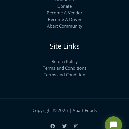
Donate
Become A Vendor
Become A Driver
Abart Community
Site Links
Return Policy
Terms and Conditions
Terms and Condition
Copyright © 2026 | Abart Foods