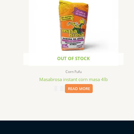
OUT OF STOCK
Corn Fufu
Masabrosa instant corn masa 4lb
$
3.99
READ MORE