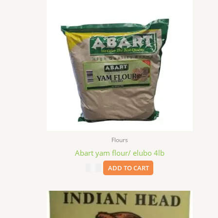
Flours
Abart yam flour/ elubo 4lb
$
9.99
ADD TO CART