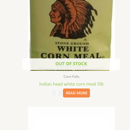
OUT OF STOCK
Corn Fufu
Indian head white corn meal 5lb
$
4.99
READ MORE