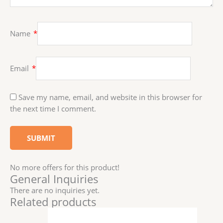
Name
*
Email
*
Save my name, email, and website in this browser for
the next time I comment.
No more offers for this product!
General Inquiries
There are no inquiries yet.
Related products