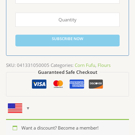
SUBSCRIBE NOW
SKU:
041331050005
Categories:
Corn Fufu
,
Flours
Guaranteed Safe Checkout
Want a discount? Become a member!