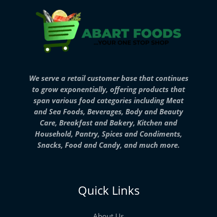
We serve a retail customer base that continues
to grow exponentially, offering products that
span various food categories including Meat
and Sea Foods, Beverages, Body and Beauty
Care, Breakfast and Bakery, Kitchen and
Household, Pantry, Spices and Condiments,
Snacks, Food and Candy, and much more.
Quick Links
About Us