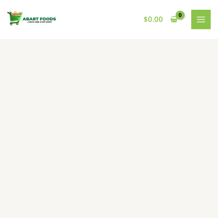
Skip
to
$
0.00
content