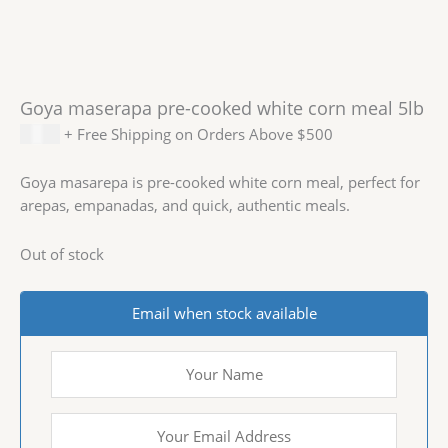
Goya maserapa pre-cooked white corn meal 5lb
$
6.99
+ Free Shipping on Orders Above $500
Goya masarepa is pre-cooked white corn meal, perfect for
arepas, empanadas, and quick, authentic meals.
Out of stock
Email when stock available