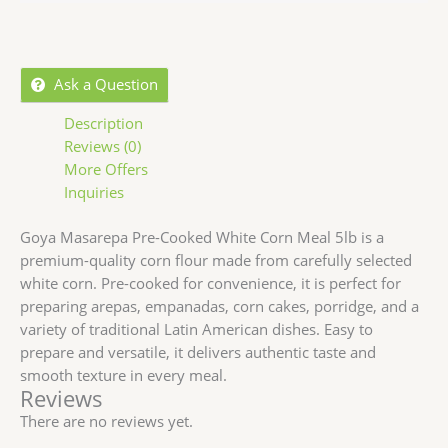
Ask a Question
Description
Reviews (0)
More Offers
Inquiries
Goya Masarepa Pre-Cooked White Corn Meal 5lb is a
premium-quality corn flour made from carefully selected
white corn. Pre-cooked for convenience, it is perfect for
preparing arepas, empanadas, corn cakes, porridge, and a
variety of traditional Latin American dishes. Easy to
prepare and versatile, it delivers authentic taste and
smooth texture in every meal.
Reviews
There are no reviews yet.