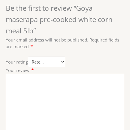
Be the first to review “Goya
maserapa pre-cooked white corn
meal 5lb”
Your email address will not be published.
Required fields
are marked
*
Your rating
Your review
*