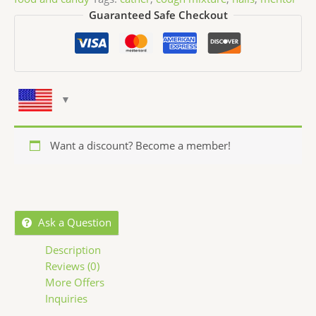
Guaranteed Safe Checkout
Want a discount? Become a member!
Ask a Question
Description
Reviews (0)
More Offers
Inquiries