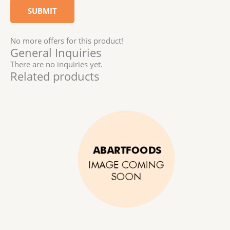
No more offers for this product!
General Inquiries
There are no inquiries yet.
Related products