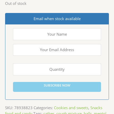
Out of stock
Email when stock available
SUBSCRIBE NOW
SKU:
78938823
Categories:
Cookies and sweets
,
Snacks
food and candy
Tags:
cather
,
cough mixture
,
halls
,
mentol