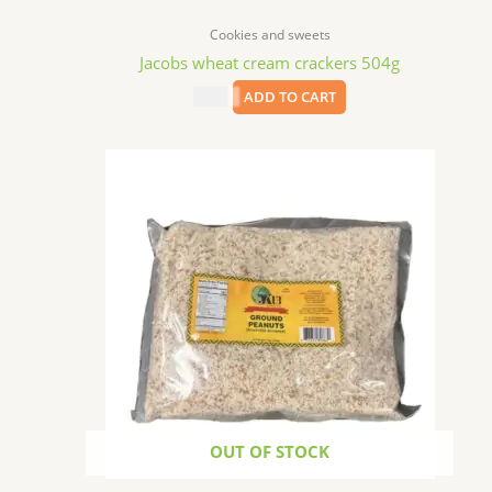
Cookies and sweets
Jacobs wheat cream crackers 504g
$
7.99
ADD TO CART
OUT OF STOCK