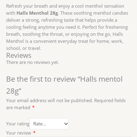
Refresh your breath and enjoy a cool menthol sensation
with
Halls Menthol 28g
. These soothing menthol candies
deliver a strong, refreshing taste that helps provide a
cooling feeling anytime you need it. Perfect for freshening
breath, soothing the throat, or enjoying on the go, Halls
Menthol is a convenient everyday treat for home, work,
school, or travel.
Reviews
There are no reviews yet.
Be the first to review “Halls mentol
28g”
Your email address will not be published.
Required fields
are marked
*
Your rating
Your review
*