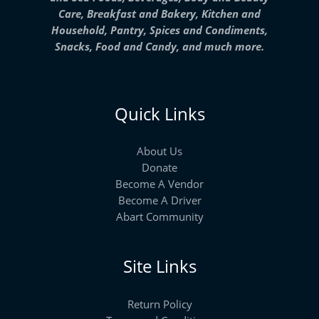
Care, Breakfast and Bakery, Kitchen and
Household, Pantry, Spices and Condiments,
Snacks, Food and Candy, and much more.
Quick Links
About Us
Donate
Become A Vendor
Become A Driver
Abart Community
Site Links
Return Policy