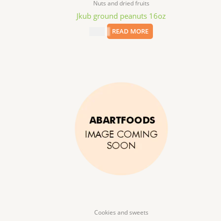
Nuts and dried fruits
Jkub ground peanuts 16oz
$
4.99
READ MORE
Cookies and sweets