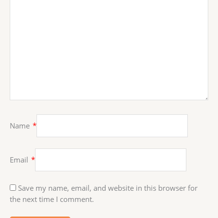
Name
*
Email
*
Save my name, email, and website in this browser for
the next time I comment.