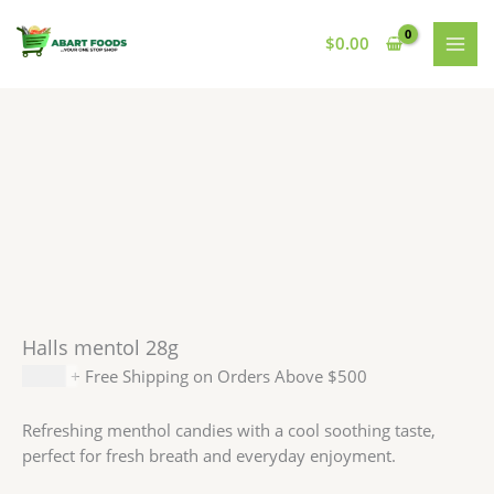
Skip
to
$
0.00
content
Halls mentol 28g
$
1.49
+ Free Shipping on Orders Above $500
Refreshing menthol candies with a cool soothing taste,
perfect for fresh breath and everyday enjoyment.