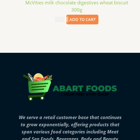
McVities milk chocolate digestives wheat biscuit
300g
$
4.99
ADD TO CART
We serve a retail customer base that continues
to grow exponentially, offering products that
span various food categories including Meat
and Sea Foods, Beverages, Body and Beauty