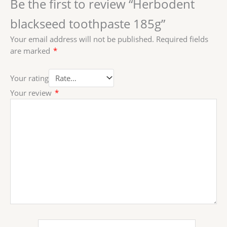
Be the first to review “Herbodent
blackseed toothpaste 185g”
Your email address will not be published.
Required fields
are marked
*
Your rating
Your review
*