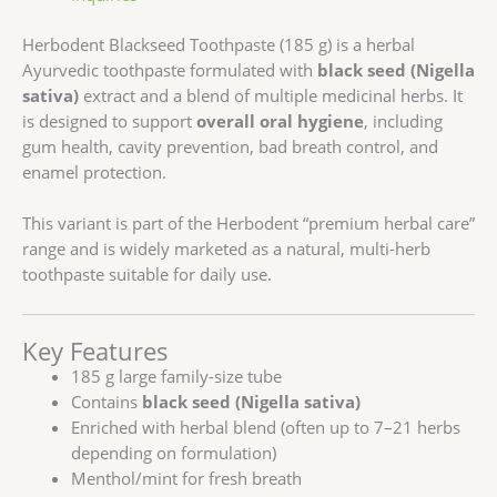
Herbodent
Blackseed Toothpaste (185 g) is a herbal
Ayurvedic toothpaste formulated with
black seed (Nigella
sativa)
extract and a blend of multiple medicinal herbs. It
is designed to support
overall oral hygiene
, including
gum health, cavity prevention, bad breath control, and
enamel protection.
This variant is part of the Herbodent “premium herbal care”
range and is widely marketed as a natural, multi-herb
toothpaste suitable for daily use.
Key Features
185 g large family-size tube
Contains
black seed (Nigella sativa)
Enriched with herbal blend (often up to 7–21 herbs
depending on formulation)
Menthol/mint for fresh breath