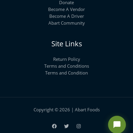
Donate
Become A Vendor
Become A Driver
Abart Community
Site Links
Return Policy
Terms and Conditions
Terms and Condition
Copyright © 2026 | Abart Foods