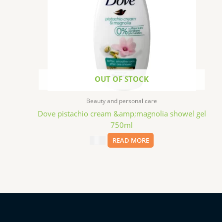
OUT OF STOCK
Beauty and personal care
Dove pistachio cream &amp;magnolia showel gel
750ml
$
6.99
READ MORE