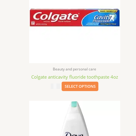
variants.
The
options
may
be
chosen
on
the
product
page
Beauty and personal care
Colgate anticavity fluoride toothpaste 4oz
$
1.59
SELECT OPTIONS