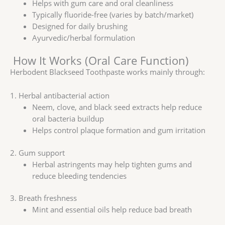
Helps with gum care and oral cleanliness
Typically fluoride-free (varies by batch/market)
Designed for daily brushing
Ayurvedic/herbal formulation
How It Works (Oral Care Function)
Herbodent Blackseed Toothpaste works mainly through:
1. Herbal antibacterial action
Neem, clove, and black seed extracts help reduce
oral bacteria buildup
Helps control plaque formation and gum irritation
2. Gum support
Herbal astringents may help tighten gums and
reduce bleeding tendencies
3. Breath freshness
Mint and essential oils help reduce bad breath