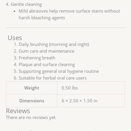
4. Gentle cleaning
Mild abrasives help remove surface stains without
harsh bleaching agents
Uses
Daily brushing (morning and night)
Gum care and maintenance
Freshening breath
Plaque and surface cleaning
Supporting general oral hygiene routine
Suitable for herbal oral care users
Weight
0.50 lbs
Dimensions
6 × 2.50 × 1.50 in
Reviews
There are no reviews yet.