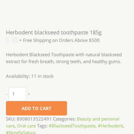
Herbodent blackseed toothpaste 185g
$
3.99
+ Free Shipping on Orders Above $500
Herbodent Blackseed Toothpaste with natural blackseed
extract for fresh breath, strong teeth, and healthy gums.
Availability:
11 in stock
-
+
ADD TO CART
SKU:
8908013522491
Categories:
Beauty and personal
care
,
Oral care
Tags:
#BlackseedToothpaste
,
#Herbodent
,
#NigellaSativa