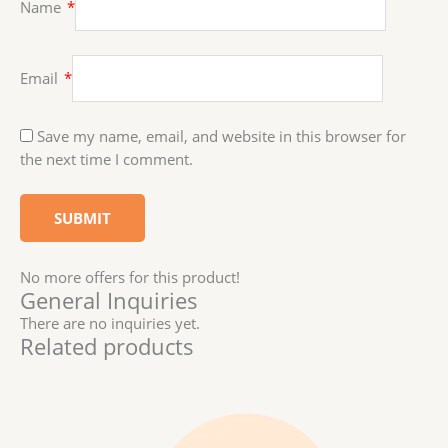
Name
*
Email
*
Save my name, email, and website in this browser for
the next time I comment.
No more offers for this product!
General Inquiries
There are no inquiries yet.
Related products