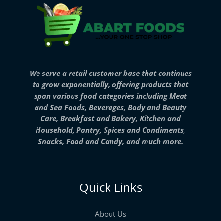
We serve a retail customer base that continues
to grow exponentially, offering products that
span various food categories including Meat
and Sea Foods, Beverages, Body and Beauty
Care, Breakfast and Bakery, Kitchen and
Household, Pantry, Spices and Condiments,
Snacks, Food and Candy, and much more.
Quick Links
About Us