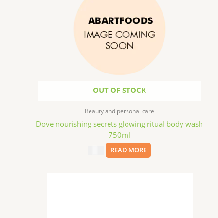
OUT OF STOCK
Beauty and personal care
Dove nourishing secrets glowing ritual body wash
750ml
$
6.99
READ MORE
This
product
has
multiple