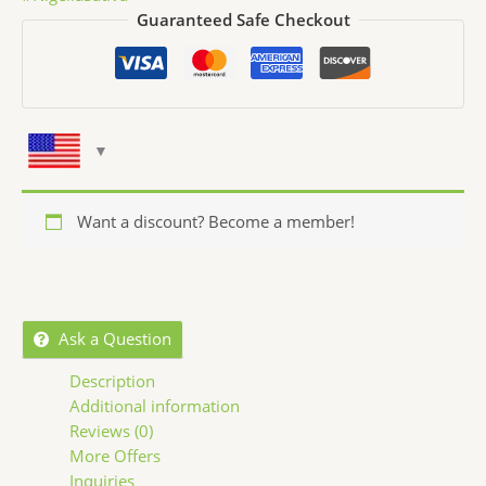
Guaranteed Safe Checkout
Want a discount? Become a member!
Ask a Question
Description
Additional information
Reviews (0)
More Offers
Inquiries