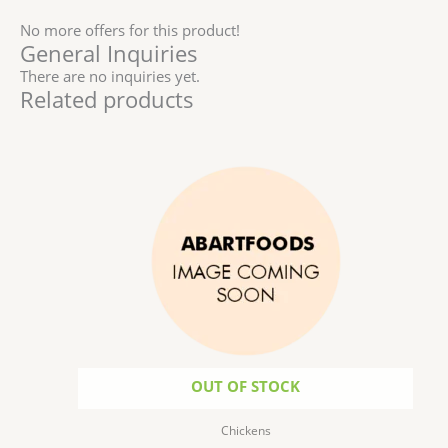
No more offers for this product!
General Inquiries
There are no inquiries yet.
Related products
Price
This
range:
product
$6.99
has
through
$172.50
multiple
variants.
The
options
may
be
chosen
on
the
OUT OF STOCK
product
page
Chickens