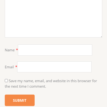
Name
*
Email
*
Save my name, email, and website in this browser for
the next time I comment.