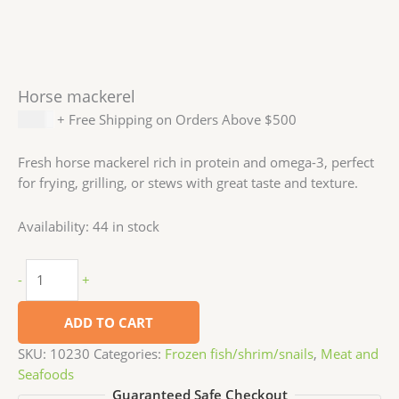
Horse mackerel
$
3.99
+ Free Shipping on Orders Above $500
Fresh horse mackerel rich in protein and omega-3, perfect
for frying, grilling, or stews with great taste and texture.
Availability:
44 in stock
-
+
ADD TO CART
SKU:
10230
Categories:
Frozen fish/shrim/snails
,
Meat and
Seafoods
Guaranteed Safe Checkout