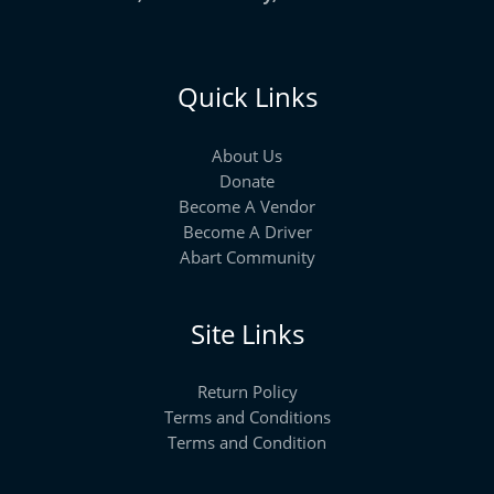
Quick Links
About Us
Donate
Become A Vendor
Become A Driver
Abart Community
Site Links
Return Policy
Terms and Conditions
Terms and Condition