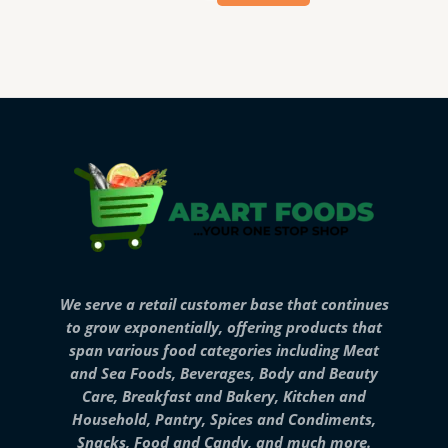
We serve a retail customer base that continues
to grow exponentially, offering products that
span various food categories including Meat
and Sea Foods, Beverages, Body and Beauty
Care, Breakfast and Bakery, Kitchen and
Household, Pantry, Spices and Condiments,
Snacks, Food and Candy, and much more.