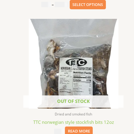
$
3.99
–
$
201.00
SELECT OPTIONS
OUT OF STOCK
Dried and smoked fish
TTC norwegian style stockfish bits 12oz
$
7.99
READ MORE