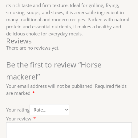
its rich taste and firm texture. Ideal for grilling, frying,
smoking, soups, and stews, it is a versatile ingredient in
many traditional and modern recipes. Packed with natural
protein and essential nutrients, it makes a healthy and
delicious choice for everyday meals.
Reviews
There are no reviews yet.
Be the first to review “Horse
mackerel”
Your email address will not be published.
Required fields
are marked
*
Your rating
Your review
*