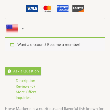
Want a discount? Become a member!
Ask a Question
Description
Reviews (0)
More Offers
Inquiries
Horse Mackerel is a nutritious and flavorful fish known for